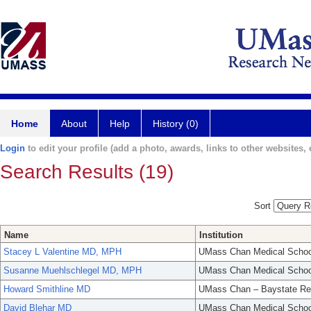
Home
About
Help
History (0)
Login
to edit your profile (add a photo, awards, links to other websites, e
Search Results (19)
Sort
Name
Institution
Stacey L Valentine MD, MPH
UMass Chan Medical Schoo
Susanne Muehlschlegel MD, MPH
UMass Chan Medical Schoo
Howard Smithline MD
UMass Chan – Baystate Re
David Blehar MD
UMass Chan Medical Schoo