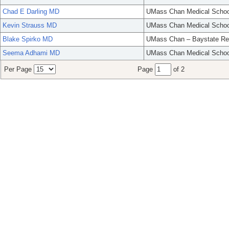
Chad E Darling MD
UMass Chan Medical Schoo
Kevin Strauss MD
UMass Chan Medical Schoo
Blake Spirko MD
UMass Chan – Baystate Re
Seema Adhami MD
UMass Chan Medical Schoo
Per Page
Page
of 2