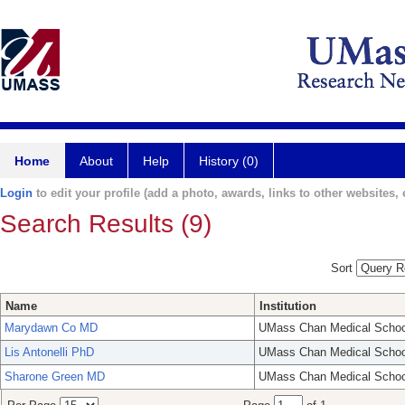
Home
About
Help
History (0)
Login
to edit your profile (add a photo, awards, links to other websites, e
Search Results (9)
Sort
Name
Institution
Marydawn Co MD
UMass Chan Medical Schoo
Lis Antonelli PhD
UMass Chan Medical Schoo
Sharone Green MD
UMass Chan Medical Schoo