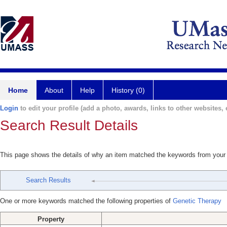
Home
About
Help
History (0)
Login
to edit your profile (add a photo, awards, links to other websites, e
Search Result Details
This page shows the details of why an item matched the keywords from your
Search Results
One or more keywords matched the following properties of
Genetic Therapy
Property