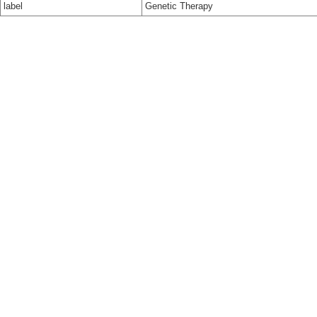
label
Genetic Therapy