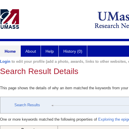
Home
About
Help
History (0)
Login
to edit your profile (add a photo, awards, links to other websites, e
Search Result Details
This page shows the details of why an item matched the keywords from your
Search Results
One or more keywords matched the following properties of
Exploring the epig