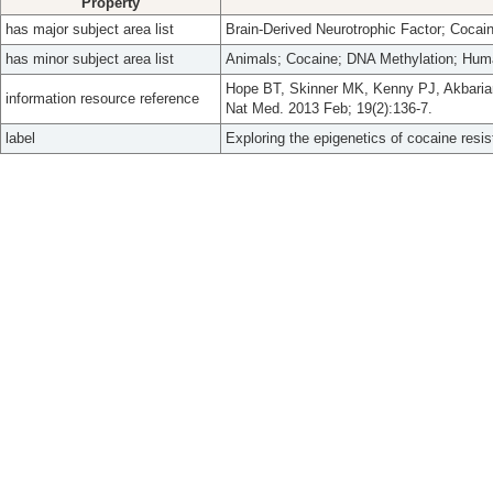
Property
has major subject area list
Brain-Derived Neurotrophic Factor; Cocai
has minor subject area list
Animals; Cocaine; DNA Methylation; Hum
Hope BT, Skinner MK, Kenny PJ, Akbarian 
information resource reference
Nat Med. 2013 Feb; 19(2):136-7.
label
Exploring the epigenetics of cocaine resi