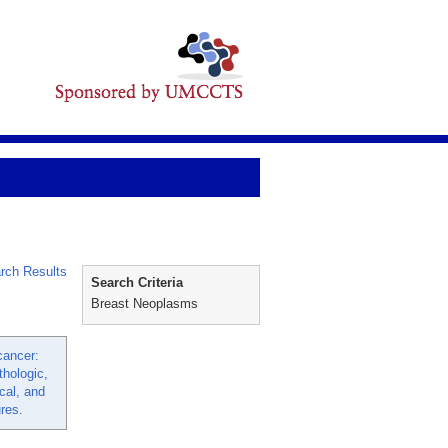
rch Results
Search Criteria
Breast Neoplasms
cancer:
thologic,
al, and
res.