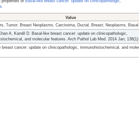
 properties of
Basal-like breast cancer: update on clinicopathologic,
s.
Value
rs, Tumor; Breast Neoplasms; Carcinoma, Ductal, Breast; Neoplasms, Basal 
Khan A, Kandil D. Basal-like breast cancer: update on clinicopathologic,
tochemical, and molecular features. Arch Pathol Lab Med. 2014 Jan; 138(1)
e breast cancer: update on clinicopathologic, immunohistochemical, and mole