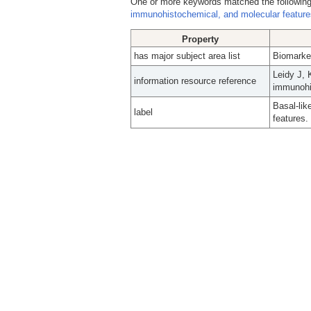
One or more keywords matched the following
immunohistochemical, and molecular feature
Property
has major subject area list
Biomarke
Leidy J, 
information resource reference
immunohis
Basal-lik
label
features.