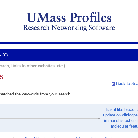
y (0)
ards, links to other websites, etc.)
s
Back to Sea
 matched the keywords from your search.
Basal-like breast 
update on clinicopa
immunohistochemic
molecular featu