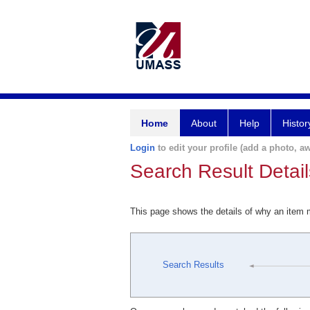
Home
About
Help
Histor
Login
to edit your profile (add a photo, aw
Search Result Detail
This page shows the details of why an item
Search Results