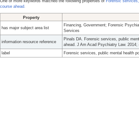
One or more keywords matched the following properties of
Forensic services,
course ahead.
Property
Financing, Government; Forensic Psychiat
has major subject area list
Services
Pinals DA. Forensic services, public menta
information resource reference
ahead. J Am Acad Psychiatry Law. 2014; 
label
Forensic services, public mental health po