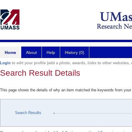
Home
About
Help
History (0)
Login
to edit your profile (add a photo, awards, links to other websites, e
Search Result Details
This page shows the details of why an item matched the keywords from your
Search Results