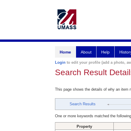
Home
About
Help
Histor
Login
to edit your profile (add a photo, aw
Search Result Detail
This page shows the details of why an item
Search Results
One or more keywords matched the following
Property