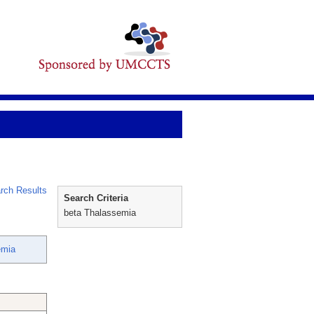
rch Results
Search Criteria
beta Thalassemia
emia