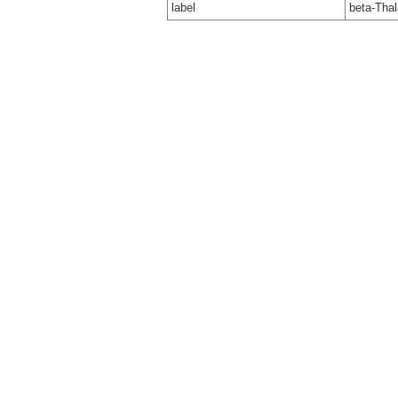
label
beta-Tha