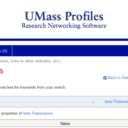
y (0)
ards, links to other websites, etc.)
s
Back to Sea
 matched the keywords from your search.
beta-Thalass
 properties of
beta-Thalassemia
Value