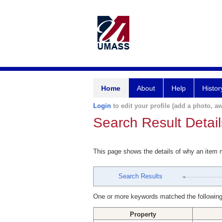
Home
About
Help
Histor
Login
to edit your profile (add a photo, aw
Search Result Detail
This page shows the details of why an item
Search Results
One or more keywords matched the following
Property