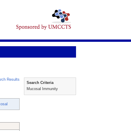
rch Results
Search Criteria
Mucosal Immunity
osal