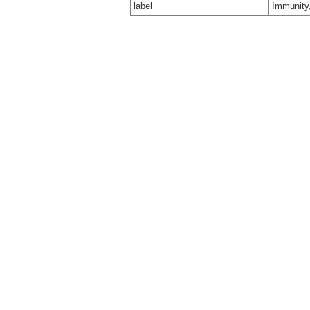
label
Immunity