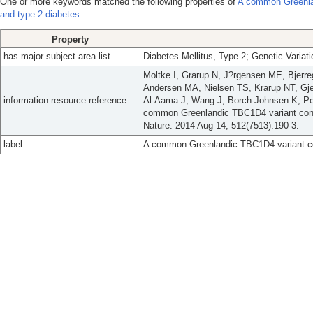
One or more keywords matched the following properties of
A common Greenlan
and type 2 diabetes.
Property
has major subject area list
Diabetes Mellitus, Type 2; Genetic Variat
Moltke I, Grarup N, J?rgensen ME, Bjerre
Andersen MA, Nielsen TS, Krarup NT, Gje
information resource reference
Al-Aama J, Wang J, Borch-Johnsen K, Ped
common Greenlandic TBC1D4 variant confe
Nature. 2014 Aug 14; 512(7513):190-3.
label
A common Greenlandic TBC1D4 variant con