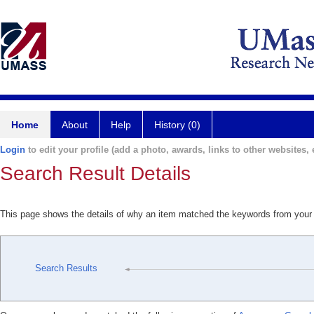
Home
About
Help
History (0)
Login
to edit your profile (add a photo, awards, links to other websites, e
Search Result Details
This page shows the details of why an item matched the keywords from your
Search Results