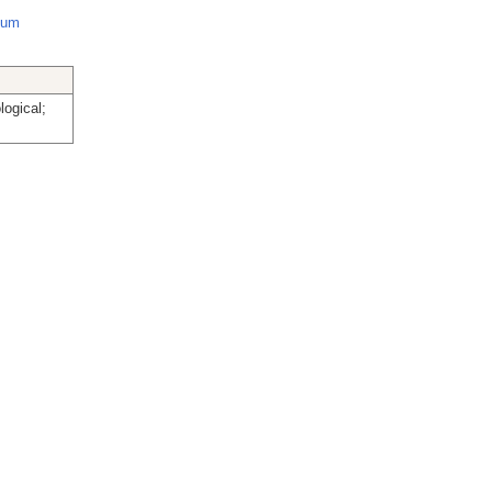
cium
logical;