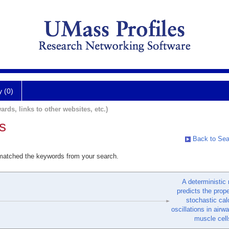
y (0)
ards, links to other websites, etc.)
s
Back to Sea
 matched the keywords from your search.
A deterministic
predicts the prope
stochastic ca
oscillations in air
muscle cell