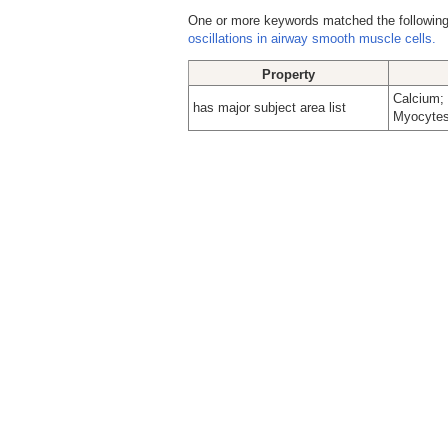
One or more keywords matched the following
oscillations in airway smooth muscle cells.
Property
Calcium; 
has major subject area list
Myocytes