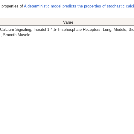
 properties of
A deterministic model predicts the properties of stochastic cal
Value
Calcium Signaling; Inositol 1,4,5-Trisphosphate Receptors; Lung; Models, Bio
, Smooth Muscle