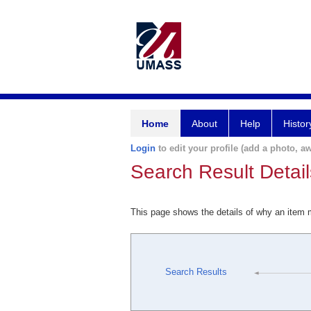
Home
About
Help
Histor
Login
to edit your profile (add a photo, aw
Search Result Detail
This page shows the details of why an item
Search Results