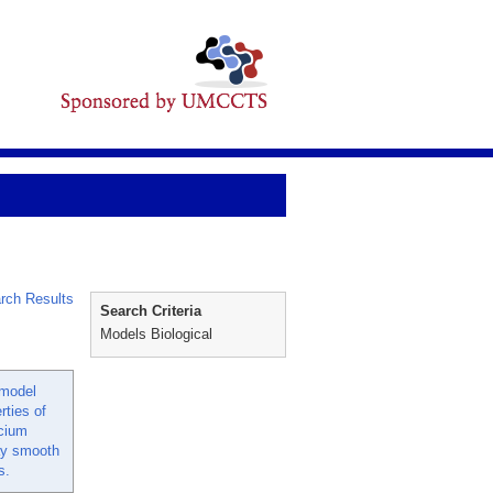
rch Results
Search Criteria
Models Biological
 model
rties of
lcium
way smooth
s.