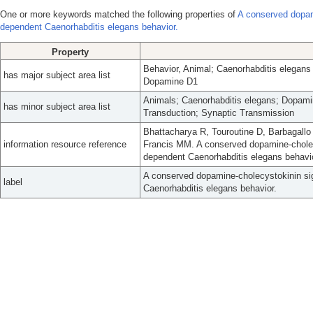
One or more keywords matched the following properties of
A conserved dopam
dependent Caenorhabditis elegans behavior.
Property
Behavior, Animal; Caenorhabditis elegans
has major subject area list
Dopamine D1
Animals; Caenorhabditis elegans; Dopami
has minor subject area list
Transduction; Synaptic Transmission
Bhattacharya R, Touroutine D, Barbagall
information resource reference
Francis MM. A conserved dopamine-cholec
dependent Caenorhabditis elegans behavi
A conserved dopamine-cholecystokinin si
label
Caenorhabditis elegans behavior.