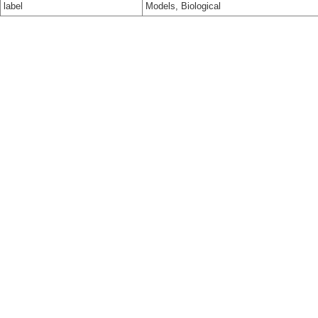
label
Models, Biological