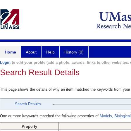
Home
About
Help
History (0)
Login
to edit your profile (add a photo, awards, links to other websites, e
Search Result Details
This page shows the details of why an item matched the keywords from your
Search Results
One or more keywords matched the following properties of
Models, Biological
Property