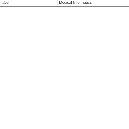
label
Medical Informatics