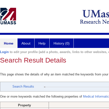
Home
About
Help
History (0)
Login
to edit your profile (add a photo, awards, links to other websites, e
Search Result Details
This page shows the details of why an item matched the keywords from your
Search Results
One or more keywords matched the following properties of
Medical Informati
Property