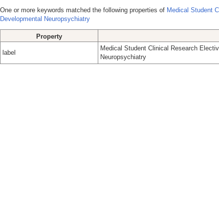
One or more keywords matched the following properties of
Medical Student C
Developmental Neuropsychiatry
Property
Medical Student Clinical Research Elect
label
Neuropsychiatry