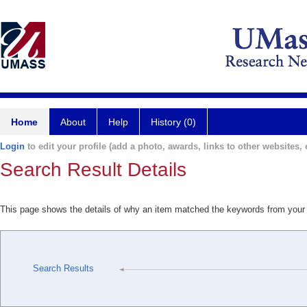
Home
About
Help
History (0)
Login
to edit your profile (add a photo, awards, links to other websites, e
Search Result Details
This page shows the details of why an item matched the keywords from your
Search Results