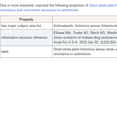
One or more keywords matched the following properties of
Dried whole-plant 
resistance and overcomes resistance to artemisinin.
Property
has major subject area list
Antimalarials; Artemisia annua; Artemisin
Elfawal MA, Towler MJ, Reich NG, Weathe
information resource reference
slows evolution of malaria drug resistanc
Acad Sci U S A. 2015 Jan 20; 112(3):821-
Dried whole-plant Artemisia annua slows 
label
resistance to artemisinin.