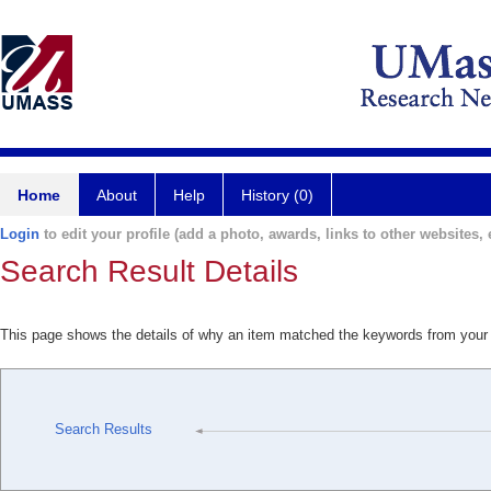
Home
About
Help
History (0)
Login
to edit your profile (add a photo, awards, links to other websites, e
Search Result Details
This page shows the details of why an item matched the keywords from your
Search Results