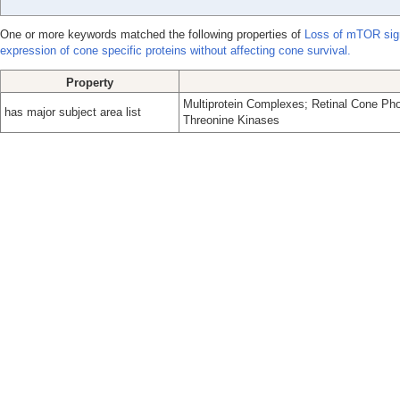
One or more keywords matched the following properties of
Loss of mTOR sign
expression of cone specific proteins without affecting cone survival.
Property
Multiprotein Complexes; Retinal Cone Pho
has major subject area list
Threonine Kinases