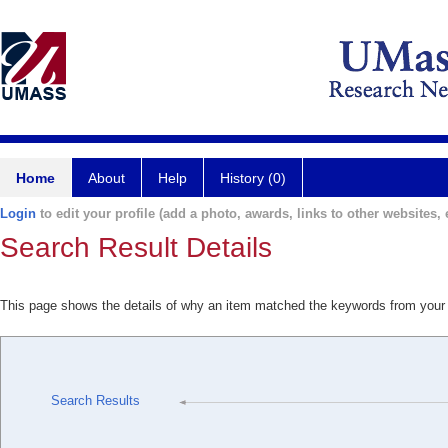
Home
About
Help
History (0)
Login
to edit your profile (add a photo, awards, links to other websites, e
Search Result Details
This page shows the details of why an item matched the keywords from your
Search Results