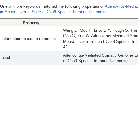
One or more keywords matched the following properties of
Adenovirus-Media
in Mouse Liver in Spite of Cas9-Specific Immune Responses.
Property
Wang D, Mou H, Li S, Li Y, Hough S, Tra
Gao G, Xue W. Adenovirus-Mediated Som
information resource reference
Mouse Liver in Spite of Cas9-Specific I
42.
Adenovirus-Mediated Somatic Genome Edi
label
of Cas9-Specific Immune Responses.