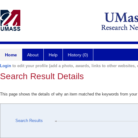
Home
About
Help
History (0)
Login
to edit your profile (add a photo, awards, links to other websites, e
Search Result Details
This page shows the details of why an item matched the keywords from your
Search Results