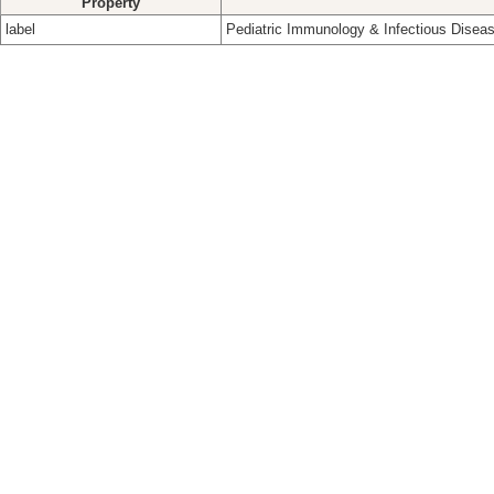
Property
label
Pediatric Immunology & Infectious Disea