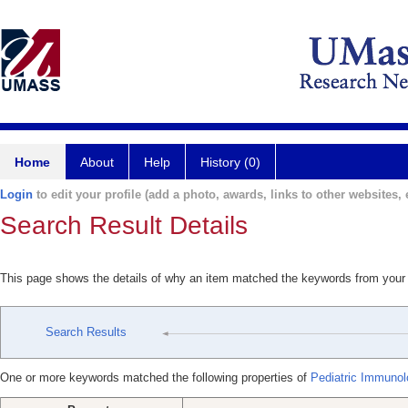
Home
About
Help
History (0)
Login
to edit your profile (add a photo, awards, links to other websites, e
Search Result Details
This page shows the details of why an item matched the keywords from your
Search Results
One or more keywords matched the following properties of
Pediatric Immunol