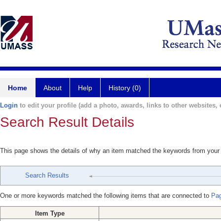
Home
About
Help
History (0)
Login
to edit your profile (add a photo, awards, links to other websites, e
Search Result Details
This page shows the details of why an item matched the keywords from your
Search Results
One or more keywords matched the following items that are connected to
Pag
Item Type