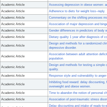
Academic Article
Assessing depression in obese women: a
Academic Article
Adherence to diets for weight loss--reply.
Academic Article
Commentary on the shifting processes mo
Academic Article
Association of major depression and binge e
Academic Article
Gender differences in predictors of body 
Academic Article
Dietary quality 1 year after diagnosis of c
Design and methods for a randomized clini
Academic Article
depressive disorder.
Association between adult attention defici
Academic Article
population.
Design and methods for testing a simple 
Academic Article
quality.
Academic Article
Response style and vulnerability to anger
Inhibiting food reward: delay discounting, 
Academic Article
overweight and obese women.
Academic Article
Time to abandon the notion of personal ch
Academic Article
Association of post-traumatic stress disor
Delay discounting and intake of ready-to