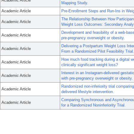
Academic Article
Mapping Study.
Academic Article
Pre-Enrollment Steps and Run-Ins in Weig
The Relationship Between How Participan
Academic Article
Weight Loss Outcomes: Secondary Analysi
Development and feasibility of a web-base
Academic Article
pre-pregnancy overweight or obesity.
Delivering a Postpartum Weight Loss Inte
Academic Article
From a Randomized Pilot Feasibility Trial.
How much food tracking during a digital
Academic Article
clinically significant weight loss?
Interest in an Instagram-delivered gestat
Academic Article
with pre-pregnancy overweight or obesity.
Randomized non-inferiority trial comparin
Academic Article
delivered lifestyle intervention.
Comparing Synchronous and Asynchronous 
Academic Article
for a Randomized Noninferiority Trial.