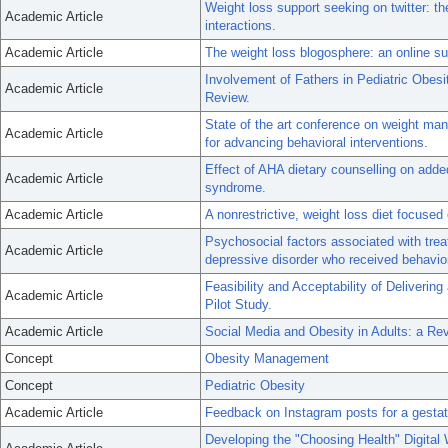
Weight loss support seeking on twitter: th
Academic Article
interactions.
Academic Article
The weight loss blogosphere: an online su
Involvement of Fathers in Pediatric Obesi
Academic Article
Review.
State of the art conference on weight m
Academic Article
for advancing behavioral interventions.
Effect of AHA dietary counselling on adde
Academic Article
syndrome.
Academic Article
A nonrestrictive, weight loss diet focused 
Psychosocial factors associated with tr
Academic Article
depressive disorder who received behavior
Feasibility and Acceptability of Deliveri
Academic Article
Pilot Study.
Academic Article
Social Media and Obesity in Adults: a Re
Concept
Obesity Management
Concept
Pediatric Obesity
Academic Article
Feedback on Instagram posts for a gestati
Developing the "Choosing Health" Digital 