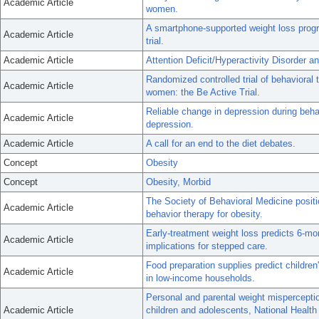
Academic Article
women.
A smartphone-supported weight loss pro
Academic Article
trial.
Academic Article
Attention Deficit/Hyperactivity Disorder 
Randomized controlled trial of behavioral
Academic Article
women: the Be Active Trial.
Reliable change in depression during beh
Academic Article
depression.
Academic Article
A call for an end to the diet debates.
Concept
Obesity
Concept
Obesity, Morbid
The Society of Behavioral Medicine posi
Academic Article
behavior therapy for obesity.
Early-treatment weight loss predicts 6-mo
Academic Article
implications for stepped care.
Food preparation supplies predict childr
Academic Article
in low-income households.
Personal and parental weight misperceptio
Academic Article
children and adolescents, National Healt