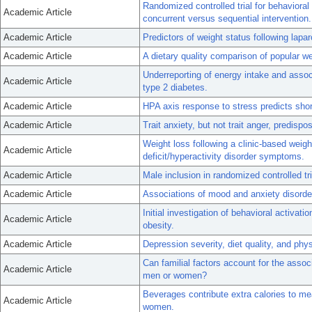
Randomized controlled trial for behavioral
Academic Article
concurrent versus sequential intervention.
Academic Article
Predictors of weight status following lapa
Academic Article
A dietary quality comparison of popular we
Underreporting of energy intake and associ
Academic Article
type 2 diabetes.
Academic Article
HPA axis response to stress predicts sho
Academic Article
Trait anxiety, but not trait anger, predisp
Weight loss following a clinic-based weig
Academic Article
deficit/hyperactivity disorder symptoms.
Academic Article
Male inclusion in randomized controlled tri
Academic Article
Associations of mood and anxiety disorder
Initial investigation of behavioral activat
Academic Article
obesity.
Academic Article
Depression severity, diet quality, and phy
Can familial factors account for the assoc
Academic Article
men or women?
Beverages contribute extra calories to me
Academic Article
women.