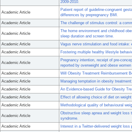
2009-2010.
Patient report of guideline-congruent gest
Academic Article
differences by prepregnancy BMI.
Academic Article
The challenge of stimulus control: a com
The home environment and childhood obesi
Academic Article
sleep duration and screen time.
Academic Article
Vagus nerve stimulation and food intake: 
Academic Article
Fostering multiple healthy lifestyle behavi
Pregnancy intention, receipt of pre-conce
Academic Article
reported by overweight and obese women i
Academic Article
Will Obesity Treatment Reimbursement Be
Academic Article
Managing temptation in obesity treatment:
Academic Article
An Evidence-based Guide for Obesity Tre
Academic Article
Effect of allowing choice of diet on weight
Academic Article
Methodological quality of behavioural weig
Obstructive sleep apnea and weight loss
Academic Article
syndrome.
Academic Article
Interest in a Twitter-delivered weight lo