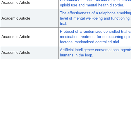
Academic Article
opioid use and mental health disorder.
The effectiveness of a telephone smoking 
Academic Article
level of mental well-being and functioning
trial.
Protocol of a randomized controlled tria
Academic Article
medication treatment for co-occurring opio
factorial randomized controlled trial.
Artificial intelligence conversational agent
Academic Article
humans in the loop.