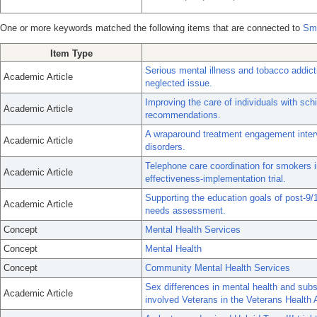
One or more keywords matched the following items that are connected to
Sme
Item Type
Serious mental illness and tobacco addic
Academic Article
neglected issue.
Improving the care of individuals with s
Academic Article
recommendations.
A wraparound treatment engagement interv
Academic Article
disorders.
Telephone care coordination for smokers in
Academic Article
effectiveness-implementation trial.
Supporting the education goals of post-9
Academic Article
needs assessment.
Concept
Mental Health Services
Concept
Mental Health
Concept
Community Mental Health Services
Sex differences in mental health and sub
Academic Article
involved Veterans in the Veterans Health 