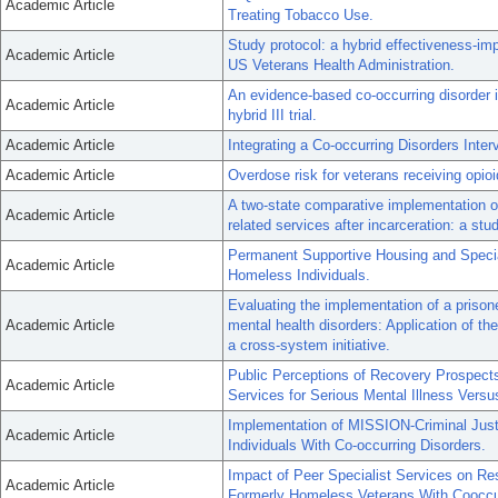
Academic Article
Treating Tobacco Use.
Study protocol: a hybrid effectiveness-im
Academic Article
US Veterans Health Administration.
An evidence-based co-occurring disorder
Academic Article
hybrid III trial.
Academic Article
Integrating a Co-occurring Disorders Inter
Academic Article
Overdose risk for veterans receiving opio
A two-state comparative implementation of 
Academic Article
related services after incarceration: a stu
Permanent Supportive Housing and Specia
Academic Article
Homeless Individuals.
Evaluating the implementation of a prisoner
Academic Article
mental health disorders: Application of t
a cross-system initiative.
Public Perceptions of Recovery Prospects
Academic Article
Services for Serious Mental Illness Vers
Implementation of MISSION-Criminal Just
Academic Article
Individuals With Co-occurring Disorders.
Impact of Peer Specialist Services on Res
Academic Article
Formerly Homeless Veterans With Cooccur