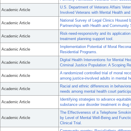
U.S. Department of Veterans Affairs Vete
Academic Article
Involved Veterans with Mental Health an
National Survey of Legal Clinics Housed b
Academic Article
Partnerships with Health and Community 
Risk-need-responsivity and its application 
Academic Article
treatment planning support tool.
Implementation Potential of Moral Reconat
Academic Article
Residential Programs.
Digital Health Interventions for Mental H
Academic Article
Criminal Justice Population: A Scoping R
A randomized controlled trial of moral reco
Academic Article
among justice-involved adults in mental he
Racial and ethnic differences in behaviora
Academic Article
needs among mental health court participan
Identifying strategies to advance equitab
Academic Article
substance use disorder treatment in drug 
The Effectiveness of a Telephone Smoking
Academic Article
by Level of Mental Well-Being and Funct
Clinical Trial.
Community reentry: Racial/ethnic differe