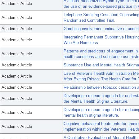
A cluster randomized Hybrid Type III trial 
Academic Article
the use of an evidence-based practice i
Telephone Smoking-Cessation Counseling f
Academic Article
Randomized Controlled Trial.
Academic Article
Gambling involvement indicative of underl
Integrating Permanent Supportive Housing
Academic Article
Who Are Homeless.
Patterns and predictors of engagement i
Academic Article
health conditions and substance use histo
Academic Article
Substance Use and Mental Health Stigma 
Use of Veterans Health Administration M
Academic Article
After Exiting Prison: The Health Care for
Academic Article
Relationship between tobacco cessation a
Developing a research agenda for understa
Academic Article
the Mental Health Stigma Literature.
Developing a research agenda for reducing
Academic Article
mental health stigma literature.
Cognitive-behavioral treatments for crimino
Academic Article
implementation within the Veterans Health
A Qualitative Evaluation of Mental Health C