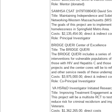
Role: Mentor (donated)
SAMHSA CSAT 1H79TI080430 David Sme
Title: Maintaining Independence and Sobr
Networking-Western Massachusetts (MI
The goals of this project are to impleme
homelessness in Springfield Metro Area.
Costs: $2,135,454.00, direct & indirect co
Role: Principal Investigator
BRIDGE QUERI Center of Excellence
Title: The BRIDGE QUERI
The BRIDGE QUERI includes a series of ce
interventions for vulnerable populations 
those with HIV and Hepatitis C and those e
projects and the center cores will be to r
and other service needs of these underre
Costs: $3,975,000.00, direct & indirect co
Role: Co-Principal Investigator
VA HSR&D Investigator Initiated Researc
Title: Improving Treatment Engagement 
This project will be a multisite RCT to te
reduce risk for criminal recidivism and i
Veterans.
Costs: $1,362,265.00, direct costs