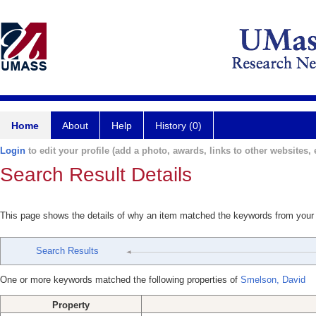
Home
About
Help
History (0)
Login
to edit your profile (add a photo, awards, links to other websites, e
Search Result Details
This page shows the details of why an item matched the keywords from your
Search Results
One or more keywords matched the following properties of
Smelson, David
Property