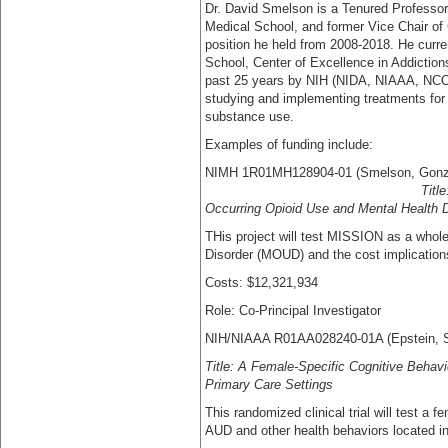
Dr. David Smelson is a Tenured Professor
Medical School, and former Vice Chair of 
position he held from 2008-2018. He curre
School, Center of Excellence in Addiction
past 25 years by NIH (NIDA, NIAAA, NC
studying and implementing treatments for 
substance use.
Examples of funding include:
NIMH 1R01MH128904-01 (S
Titl
Occurring Opioid Use and Mental Health 
THis project will test MISSION as a whole 
Disorder (MOUD) and the cost implications
Costs: $12,321,934
Role: Co-Principal Investigator
NIH/NIAAA R01AA028240-01A (Epstein, 
Title: A Female-Specific Cognitive Behavi
Primary Care Settings
This randomized clinical trial will test a
AUD and other health behaviors located in