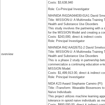
Costs: $3,638,940
Role: Co-Principal Investigator
NIH/NIDA R41DA044030-01A1 David Sme
Title: MISSION-U: A Multimedia Training T
Health and Substance Use Disorders
This study involves the partnering with a
for the MISSION Model and creating a con
Costs: $243,000, direct & indirect costs
Role: Principal Investigator
NIH/NIDA R42 AA026751-2 David Smelso
Title: MISSION-U: A Multimedia Training T
overview
Health and Substance Use Disorders
This is a phase 2 study in partnership 
commercialize a continuing education e-le
MISSION Model.
Costs: $1,499,913.00, direct & indirect co
Role: Principal Investigator
NIDA K23 Award Stephanie Carreiro (PI)
Title: iTransform: Wearable Biosensors to
Naïve Individuals
This project utilizes machine learning app
tolerance in opioid naive individuals as 
Costs: $800,000.00, direct & indirect cost