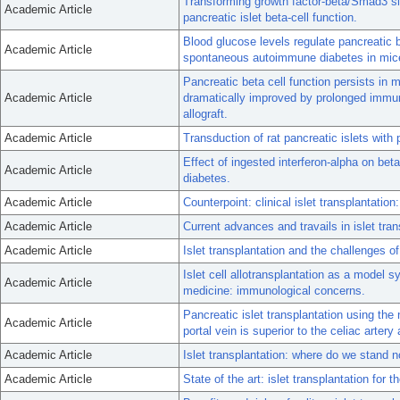
Transforming growth factor-beta/Smad3 sig
Academic Article
pancreatic islet beta-cell function.
Blood glucose levels regulate pancreatic b
Academic Article
spontaneous autoimmune diabetes in mic
Pancreatic beta cell function persists in 
Academic Article
dramatically improved by prolonged immu
allograft.
Academic Article
Transduction of rat pancreatic islets wit
Effect of ingested interferon-alpha on beta
Academic Article
diabetes.
Academic Article
Counterpoint: clinical islet transplantation
Academic Article
Current advances and travails in islet tran
Academic Article
Islet transplantation and the challenges of
Islet cell allotransplantation as a model 
Academic Article
medicine: immunological concerns.
Pancreatic islet transplantation using th
Academic Article
portal vein is superior to the celiac artery 
Academic Article
Islet transplantation: where do we stand 
Academic Article
State of the art: islet transplantation for 