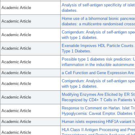
Analysis of self-antigen specificity of isle
Academic Article
diabetes.
Home use of a bihormonal bionic pancreas
Academic Article
diabetes: a multicentre randomised crossov
Corrigendum: Analysis of self-antigen speci
Academic Article
with type 1 diabetes.
Exenatide Improves HDL Particle Counts a
Academic Article
Type 1 Diabetes.
Possible type 1 diabetes risk prediction:
Academic Article
inflammation in the inducible autoimmun
Academic Article
a Cell Function and Gene Expression Are
Corrigendum: Analysis of self-antigen speci
Academic Article
with type 1 diabetes.
Modifying Enzymes Are Elicited by ER Str
Academic Article
Recognized by CD4+ T Cells in Patients 
Response to Comment on Harlan. Islet T
Academic Article
Hypoglycemia: Caveat Emptor. Diabetes 
Academic Article
Human islets expressing HNF1A variant hav
HLA Class II Antigen Processing and Pr
Academic Article