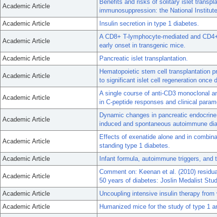
Benefits and risks of solitary islet transpl
Academic Article
immunosuppression: the National Institute
Academic Article
Insulin secretion in type 1 diabetes.
A CD8+ T-lymphocyte-mediated and CD4+
Academic Article
early onset in transgenic mice.
Academic Article
Pancreatic islet transplantation.
Hematopoietic stem cell transplantation p
Academic Article
to significant islet cell regeneration once 
A single course of anti-CD3 monoclonal 
Academic Article
in C-peptide responses and clinical parame
Dynamic changes in pancreatic endocrine c
Academic Article
induced and spontaneous autoimmune dia
Effects of exenatide alone and in combinat
Academic Article
standing type 1 diabetes.
Academic Article
Infant formula, autoimmune triggers, and 
Comment on: Keenan et al. (2010) residual 
Academic Article
50 years of diabetes: Joslin Medalist St
Academic Article
Uncoupling intensive insulin therapy from
Academic Article
Humanized mice for the study of type 1 a