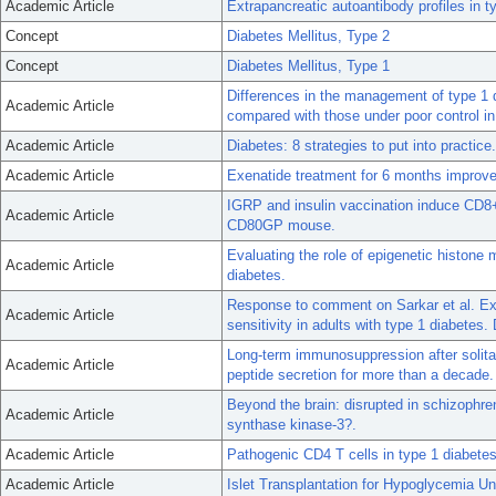
Academic Article
Extrapancreatic autoantibody profiles in t
Concept
Diabetes Mellitus, Type 2
Concept
Diabetes Mellitus, Type 1
Differences in the management of type 1 
Academic Article
compared with those under poor control i
Academic Article
Diabetes: 8 strategies to put into practice.
Academic Article
Exenatide treatment for 6 months improves 
IGRP and insulin vaccination induce CD8+
Academic Article
CD80GP mouse.
Evaluating the role of epigenetic histone
Academic Article
diabetes.
Response to comment on Sarkar et al. Exe
Academic Article
sensitivity in adults with type 1 diabetes
Long-term immunosuppression after solitar
Academic Article
peptide secretion for more than a decade.
Beyond the brain: disrupted in schizophren
Academic Article
synthase kinase-3?.
Academic Article
Pathogenic CD4 T cells in type 1 diabetes
Academic Article
Islet Transplantation for Hypoglycemia 