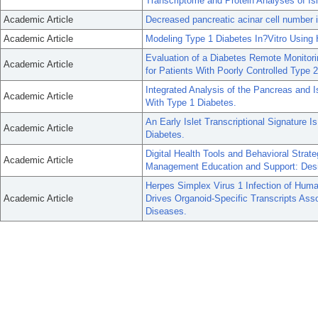
Transcriptome and Protein Analyses of Is
Academic Article
Decreased pancreatic acinar cell number i
Academic Article
Modeling Type 1 Diabetes In?Vitro Using 
Evaluation of a Diabetes Remote Monitor
Academic Article
for Patients With Poorly Controlled Type 
Integrated Analysis of the Pancreas and
Academic Article
With Type 1 Diabetes.
An Early Islet Transcriptional Signature 
Academic Article
Diabetes.
Digital Health Tools and Behavioral Strat
Academic Article
Management Education and Support: Desi
Herpes Simplex Virus 1 Infection of Huma
Academic Article
Drives Organoid-Specific Transcripts As
Diseases.