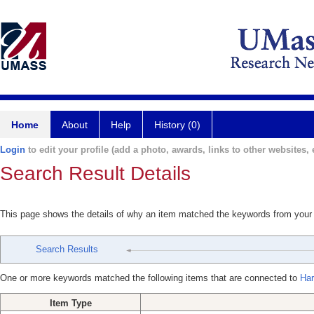
Home
About
Help
History (0)
Login
to edit your profile (add a photo, awards, links to other websites, e
Search Result Details
This page shows the details of why an item matched the keywords from your
Search Results
One or more keywords matched the following items that are connected to
Har
Item Type