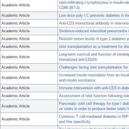
Islet-infiltrating t lymphocytes in insuli
Academic Article
CD86 (B7-2).
Academic Article
Low dose poly I:C prevents diabetes in th
Academic Article
Anti-CD3 monoclonal antibody in new-onse
Academic Article
Sirolimus-induced interstitial pneumonitis i
Academic Article
Resistin serum levels in type 1 diabetes pr
Academic Article
Islet transplantation as a treatment for di
Long-term survival and function of intrahe
Academic Article
humanized anti-CD154.
Academic Article
Challenges facing islet transplantation for
Increased insulin translation from an insul
Academic Article
and insulin resistance.
Academic Article
Immune intervention with anti-CD3 in diab
Academic Article
Assessment of islet function following isl
Pancreatic islet cell therapy for type I di
Academic Article
on islets in order to produce better islets f
Cytotoxic T cell-mediated diabetes in RIP
Academic Article
and fine specificity.