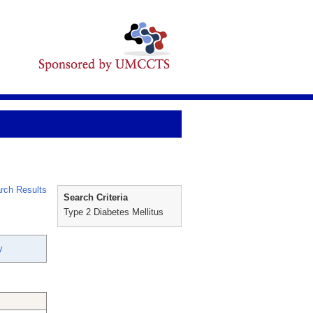
rch Results
Search Criteria
Type 2 Diabetes Mellitus
y