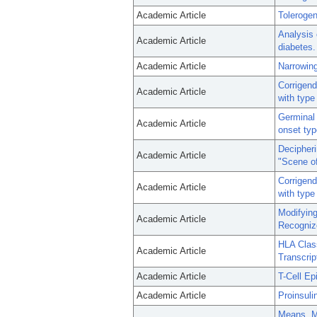
Academic Article
Tolerogen
Analysis o
Academic Article
diabetes.
Academic Article
Narrowing 
Corrigend
Academic Article
with type
Germinal 
Academic Article
onset typ
Decipheri
Academic Article
"Scene of
Corrigend
Academic Article
with type
Modifying
Academic Article
Recognize
HLA Clas
Academic Article
Transcrip
Academic Article
T-Cell Ep
Academic Article
Proinsuli
Means, Mo