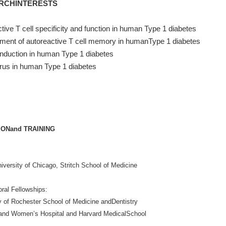
RCHINTERESTS
tive T cell specificity and function in human Type 1 diabetes
ment of autoreactive T cell memory in humanType 1 diabetes
nduction in human Type 1 diabetes
rus in human Type 1 diabetes
ONand TRAINING
iversity of Chicago, Stritch School of Medicine
ral Fellowships:
y of Rochester School of Medicine andDentistry
and Women’s Hospital and Harvard MedicalSchool