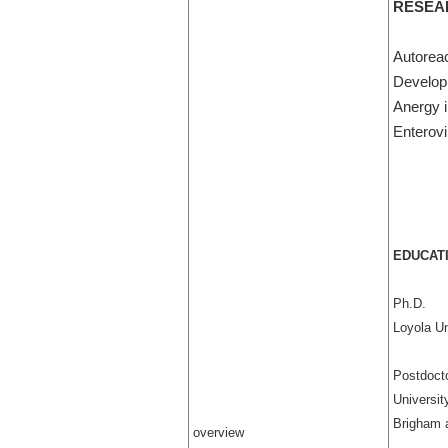
RESEA
Autoreac
Develop
Anergy i
Enterovi
EDUCATI
Ph.D.
Loyola Un
Postdocto
Universit
Brigham 
overview