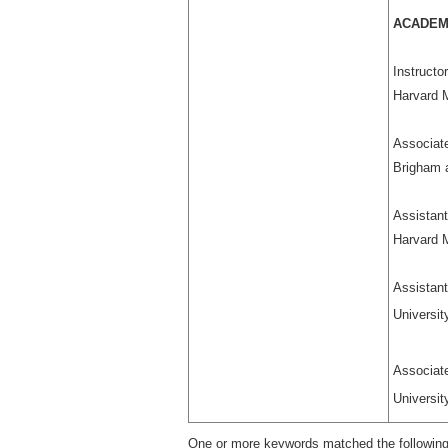
ACADEM
Instructo
Harvard 
Associat
Brigham 
Assistant
Harvard 
Assistant
Universit
Associa
Universit
One or more keywords matched the following