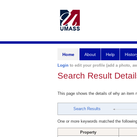
Home
About
Help
Histor
Login
to edit your profile (add a photo, aw
Search Result Detail
This page shows the details of why an item
Search Results
One or more keywords matched the following
Property