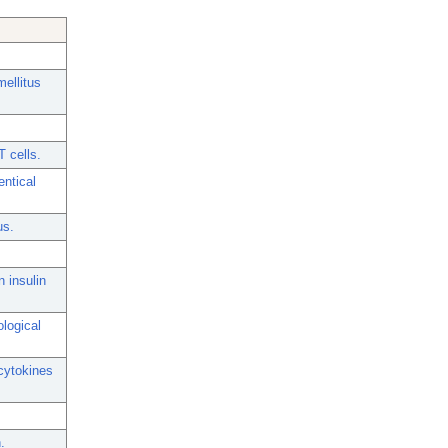
mellitus
 cells.
entical
us.
 insulin
ological
cytokines
.