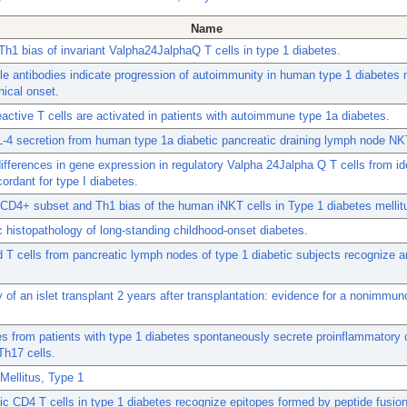
Name
h1 bias of invariant Valpha24JalphaQ T cells in type 1 diabetes.
le antibodies indicate progression of autoimmunity in human type 1 diabetes 
nical onset.
ctive T cells are activated in patients with autoimmune type 1a diabetes.
L-4 secretion from human type 1a diabetic pancreatic draining lymph node NKT
differences in gene expression in regulatory Valpha 24Jalpha Q T cells from id
cordant for type I diabetes.
D4+ subset and Th1 bias of the human iNKT cells in Type 1 diabetes mellit
 histopathology of long-standing childhood-onset diabetes.
T cells from pancreatic lymph nodes of type 1 diabetic subjects recognize an
 of an islet transplant 2 years after transplantation: evidence for a nonimmun
 from patients with type 1 diabetes spontaneously secrete proinflammatory 
Th17 cells.
Mellitus, Type 1
c CD4 T cells in type 1 diabetes recognize epitopes formed by peptide fusion