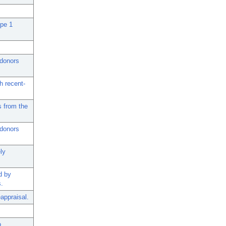
ype 1
 donors
h recent-
s from the
 donors
ly
d by
s.
appraisal.
o