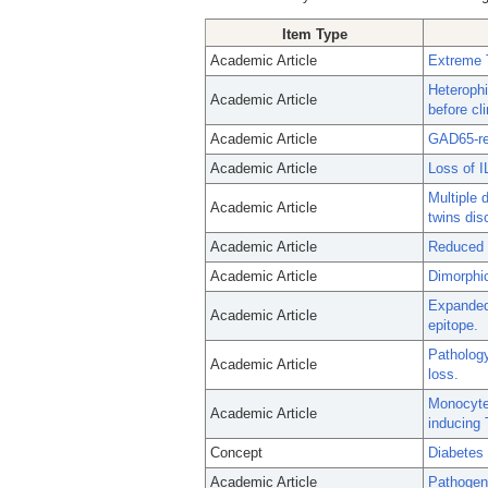
Item Type
Academic Article
Extreme T
Heterophi
Academic Article
before cli
Academic Article
GAD65-rea
Academic Article
Loss of I
Multiple 
Academic Article
twins dis
Academic Article
Reduced C
Academic Article
Dimorphic
Expanded 
Academic Article
epitope.
Pathology
Academic Article
loss.
Monocytes
Academic Article
inducing 
Concept
Diabetes 
Academic Article
Pathogeni