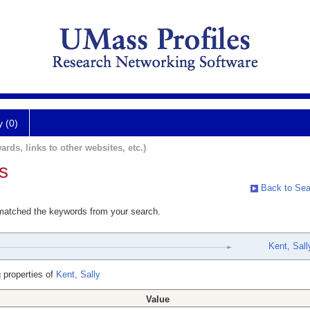
y (0)
ards, links to other websites, etc.)
s
Back to Sea
 matched the keywords from your search.
Kent, Sall
 properties of
Kent, Sally
Value