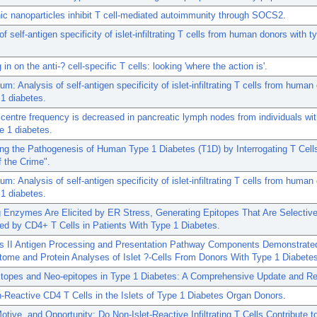
ic nanoparticles inhibit T cell-mediated autoimmunity through SOCS2.
f self-antigen specificity of islet-infiltrating T cells from human donors with t
in on the anti-? cell-specific T cells: looking 'where the action is'.
um: Analysis of self-antigen specificity of islet-infiltrating T cells from human
 1 diabetes.
centre frequency is decreased in pancreatic lymph nodes from individuals wit
e 1 diabetes.
ng the Pathogenesis of Human Type 1 Diabetes (T1D) by Interrogating T Cell
 the Crime".
um: Analysis of self-antigen specificity of islet-infiltrating T cells from human
 1 diabetes.
 Enzymes Are Elicited by ER Stress, Generating Epitopes That Are Selective
d by CD4+ T Cells in Patients With Type 1 Diabetes.
s II Antigen Processing and Presentation Pathway Components Demonstrate
tome and Protein Analyses of Islet ?-Cells From Donors With Type 1 Diabete
itopes and Neo-epitopes in Type 1 Diabetes: A Comprehensive Update and Re
n-Reactive CD4 T Cells in the Islets of Type 1 Diabetes Organ Donors.
tive, and Opportunity: Do Non-Islet-Reactive Infiltrating T Cells Contribute t