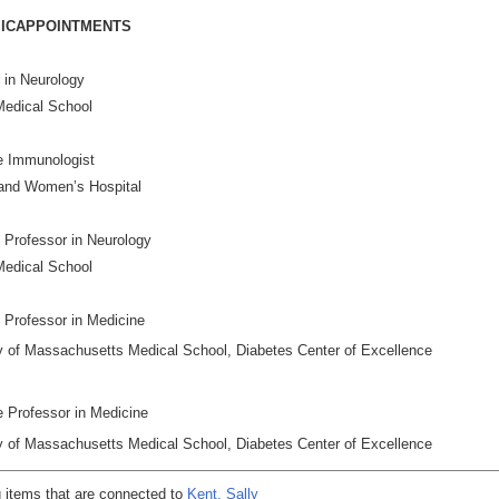
ICAPPOINTMENTS
r in Neurology
Medical School
e Immunologist
and Women’s Hospital
 Professor in Neurology
Medical School
 Professor in Medicine
y of Massachusetts Medical School, Diabetes Center of Excellence
te Professor in Medicine
y of Massachusetts Medical School, Diabetes Center of Excellence
 items that are connected to
Kent, Sally