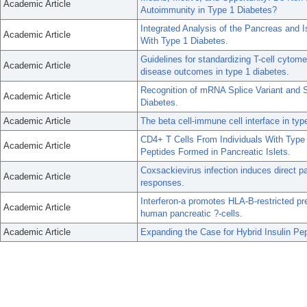
Academic Article
Autoimmunity in Type 1 Diabetes?
Integrated Analysis of the Pancreas and
Academic Article
With Type 1 Diabetes.
Guidelines for standardizing T-cell cyto
Academic Article
disease outcomes in type 1 diabetes.
Recognition of mRNA Splice Variant and 
Academic Article
Diabetes.
Academic Article
The beta cell-immune cell interface in typ
CD4+ T Cells From Individuals With Type
Academic Article
Peptides Formed in Pancreatic Islets.
Coxsackievirus infection induces direct pan
Academic Article
responses.
Interferon-a promotes HLA-B-restricted pre
Academic Article
human pancreatic ?-cells.
Academic Article
Expanding the Case for Hybrid Insulin Pep