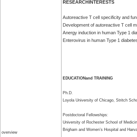
RESEARCHINTERESTS
Autoreactive T cell specificity and f
Development of autoreactive T cell
Anergy induction in human Type 1 di
Enterovirus in human Type 1 diabete
EDUCATIONand TRAINING
Ph.D.
Loyola University of Chicago, Stritch Sch
Postdoctoral Fellowships:
University of Rochester School of Medici
Brigham and Women’s Hospital and Harva
overview