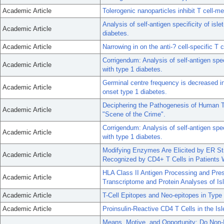
Academic Article
Tolerogenic nanoparticles inhibit T cell
Analysis of self-antigen specificity of isle
Academic Article
diabetes.
Academic Article
Narrowing in on the anti-? cell-specific T c
Corrigendum: Analysis of self-antigen speci
Academic Article
with type 1 diabetes.
Germinal centre frequency is decreased in
Academic Article
onset type 1 diabetes.
Deciphering the Pathogenesis of Human Ty
Academic Article
"Scene of the Crime".
Corrigendum: Analysis of self-antigen speci
Academic Article
with type 1 diabetes.
Modifying Enzymes Are Elicited by ER Str
Academic Article
Recognized by CD4+ T Cells in Patients 
HLA Class II Antigen Processing and Pr
Academic Article
Transcriptome and Protein Analyses of Is
Academic Article
T-Cell Epitopes and Neo-epitopes in Typ
Academic Article
Proinsulin-Reactive CD4 T Cells in the Is
Means, Motive, and Opportunity: Do Non-Isl