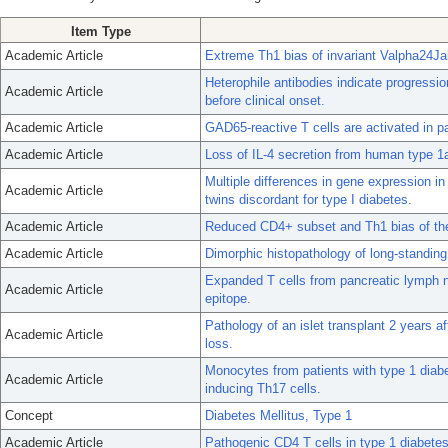
Item Type
Academic Article
Extreme Th1 bias of invariant Valpha24Jal
Heterophile antibodies indicate progressi
Academic Article
before clinical onset.
Academic Article
GAD65-reactive T cells are activated in p
Academic Article
Loss of IL-4 secretion from human type 1a
Multiple differences in gene expression in
Academic Article
twins discordant for type I diabetes.
Academic Article
Reduced CD4+ subset and Th1 bias of the
Academic Article
Dimorphic histopathology of long-standing
Expanded T cells from pancreatic lymph no
Academic Article
epitope.
Pathology of an islet transplant 2 years a
Academic Article
loss.
Monocytes from patients with type 1 diab
Academic Article
inducing Th17 cells.
Concept
Diabetes Mellitus, Type 1
Academic Article
Pathogenic CD4 T cells in type 1 diabetes