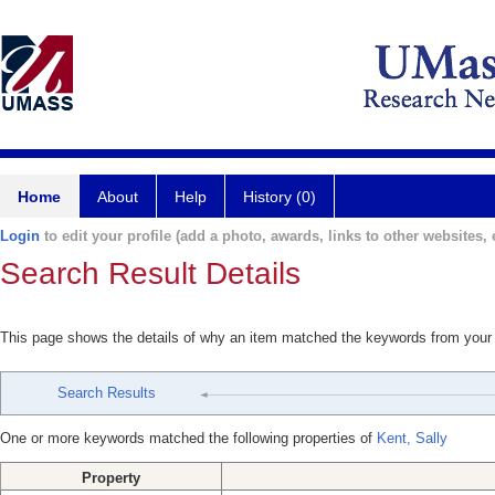
Home
About
Help
History (0)
Login
to edit your profile (add a photo, awards, links to other websites, e
Search Result Details
This page shows the details of why an item matched the keywords from your
Search Results
One or more keywords matched the following properties of
Kent, Sally
Property