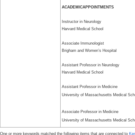
ACADEMICAPPOINTMENTS
Instructor in Neurology
Harvard Medical School
Associate Immunologist
Brigham and Women’s Hospital
Assistant Professor in Neurology
Harvard Medical School
Assistant Professor in Medicine
University of Massachusetts Medical Scho
Associate Professor in Medicine
University of Massachusetts Medical Scho
One or more keywords matched the following items that are connected to
Ken