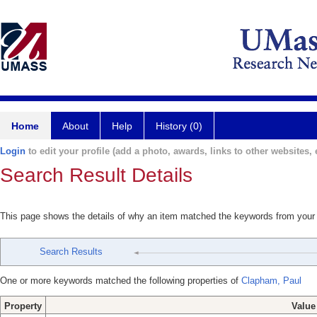
Home
About
Help
History (0)
Login
to edit your profile (add a photo, awards, links to other websites, e
Search Result Details
This page shows the details of why an item matched the keywords from your
Search Results
One or more keywords matched the following properties of
Clapham, Paul
Property
Value