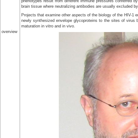
phenotypes result from different immune pressures conferred by 
brain tissue where neutralizing antibodies are usually excluded by 
Projects that examine other aspects of the biology of the HIV-1 en
newly synthesized envelope glycoproteins to the sites of virus 
maturation in vitro and in vivo.
overview