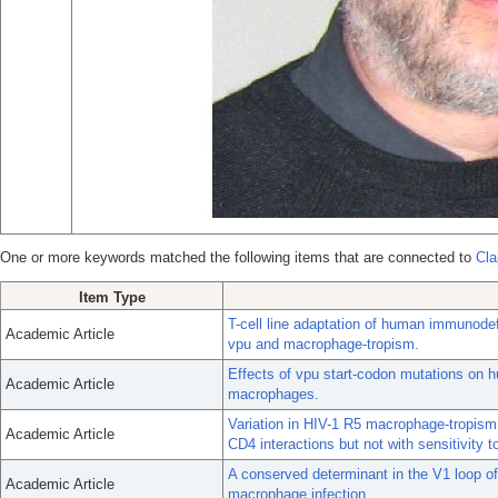
One or more keywords matched the following items that are connected to
Cla
Item Type
T-cell line adaptation of human immunodef
Academic Article
vpu and macrophage-tropism.
Effects of vpu start-codon mutations on h
Academic Article
macrophages.
Variation in HIV-1 R5 macrophage-tropism c
Academic Article
CD4 interactions but not with sensitivity to
A conserved determinant in the V1 loop o
Academic Article
macrophage infection.