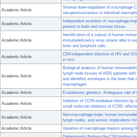
Stromal down-regulation of macrophage 
Academic Article
non-permissiveness in intestinal macroph
Independent evolution of macrophage-tro
Academic Article
present in brain and immune tissue.
Identification of a subset of human immun
Academic Article
immunodeficiency virus strains able to ex
brain and lymphoid cells.
CD4-independent infection of HIV and SIV:
Academic Article
in vivo.
Biological analysis of human immunodefic
lymph node tissues of AIDS patients with
Academic Article
and identifies envelopes in the brain that
macrophages.
Academic Article
Evolutionary genetics: Ambiguous role of 
Inhibition of CCR5-mediated infection by
Academic Article
small molecule inhibitors of CCR5: effects o
Non-macrophage-tropic human immunodefic
Academic Article
lymph nodes, and semen: implications for
Academic Article
Variation of macrophage tropism among HI
Determinants flanking the CD4 binding l