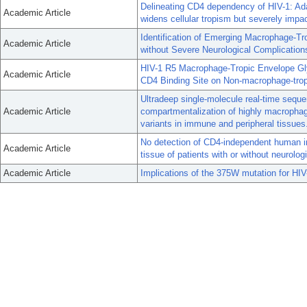
Delineating CD4 dependency of HIV-1: Adap
Academic Article
widens cellular tropism but severely impac
Identification of Emerging Macrophage-Tro
Academic Article
without Severe Neurological Complication
HIV-1 R5 Macrophage-Tropic Envelope Glyc
Academic Article
CD4 Binding Site on Non-macrophage-trop
Ultradeep single-molecule real-time sequ
Academic Article
compartmentalization of highly macrophage
variants in immune and peripheral tissues
No detection of CD4-independent human im
Academic Article
tissue of patients with or without neurolog
Academic Article
Implications of the 375W mutation for HI