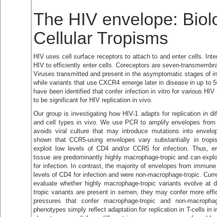
The HIV envelope: Biol
Cellular Tropisms
HIV uses cell surface receptors to attach to and enter cells. Int
HIV to efficiently enter cells. Coreceptors are seven-transmembr
Viruses transmitted and present in the asymptomatic stages of i
while variants that use CXCR4 emerge later in disease in up to 
have been identified that confer infection in vitro for various HI
to be significant for HIV replication in vivo.
Our group is investigating how HIV-1 adapts for replication in di
and cell types in vivo. We use PCR to amplify envelopes from p
avoids viral culture that may introduce mutations into enve
shown that CCR5-using envelopes vary substantially in trop
exploit low levels of CD4 and/or CCR5 for infection. Thus, e
tissue are predominantly highly macrophage-tropic and can explo
for infection. In contrast, the majority of envelopes from immune
levels of CD4 for infection and were non-macrophage-tropic. Curr
evaluate whether highly macrophage-tropic variants evolve at di
tropic variants are present in semen, they may confer more effic
pressures that confer macrophage-tropic and non-macropha
phenotypes simply reflect adaptation for replication in T-cells i