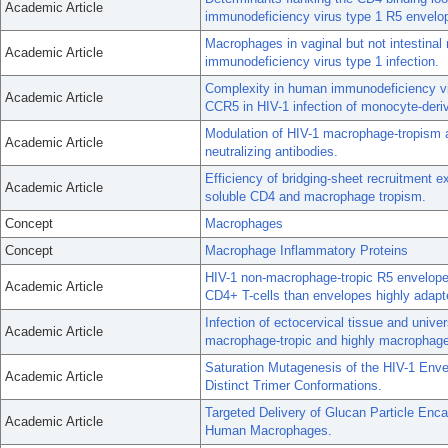
Academic Article
immunodeficiency virus type 1 R5 envelo
Macrophages in vaginal but not intestina
Academic Article
immunodeficiency virus type 1 infection.
Complexity in human immunodeficiency vir
Academic Article
CCR5 in HIV-1 infection of monocyte-deri
Modulation of HIV-1 macrophage-tropism 
Academic Article
neutralizing antibodies.
Efficiency of bridging-sheet recruitment e
Academic Article
soluble CD4 and macrophage tropism.
Concept
Macrophages
Concept
Macrophage Inflammatory Proteins
HIV-1 non-macrophage-tropic R5 envelope g
Academic Article
CD4+ T-cells than envelopes highly adap
Infection of ectocervical tissue and unive
Academic Article
macrophage-tropic and highly macrophage
Saturation Mutagenesis of the HIV-1 Env
Academic Article
Distinct Trimer Conformations.
Targeted Delivery of Glucan Particle Enca
Academic Article
Human Macrophages.