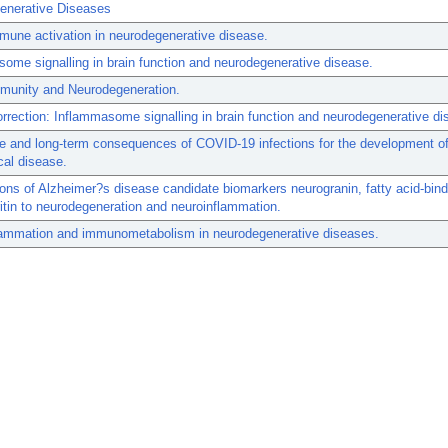
enerative Diseases
mune activation in neurodegenerative disease.
ome signalling in brain function and neurodegenerative disease.
mmunity and Neurodegeneration.
rrection: Inflammasome signalling in brain function and neurodegenerative di
e and long-term consequences of COVID-19 infections for the development o
cal disease.
tions of Alzheimer?s disease candidate biomarkers neurogranin, fatty acid-bind
ritin to neurodegeneration and neuroinflammation.
lammation and immunometabolism in neurodegenerative diseases.