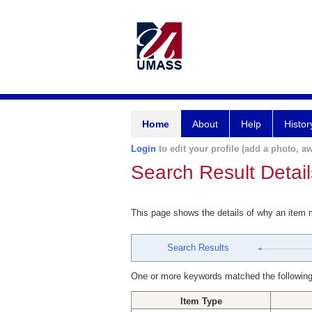
Home
About
Help
Histor
Login
to edit your profile (add a photo, aw
Search Result Detail
This page shows the details of why an item
Search Results
One or more keywords matched the following
Item Type