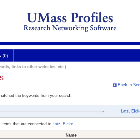
y (0)
ards, links to other websites, etc.)
s
Back to Sea
 matched the keywords from your search.
Latz, Eick
 items that are connected to
Latz, Eicke
Name