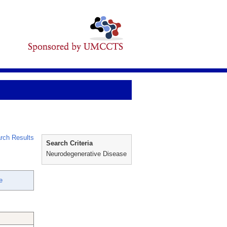
rch Results
Search Criteria
Neurodegenerative Disease
e