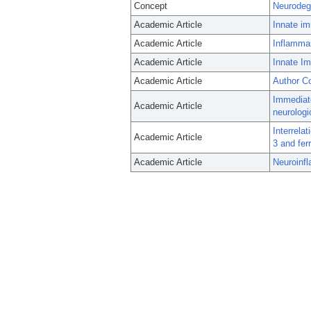
Concept
Neurodeg
Academic Article
Innate im
Academic Article
Inflammas
Academic Article
Innate I
Academic Article
Author Co
Immediat
Academic Article
neurologi
Interrela
Academic Article
3 and fer
Academic Article
Neuroinf