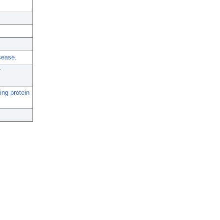
sease.
f
ing protein