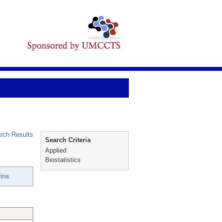
rch Results
Search Criteria
Applied
Biostatistics
ina