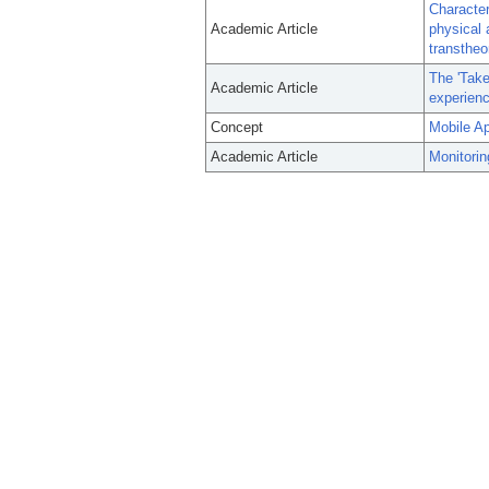
Character
Academic Article
physical 
transtheo
The 'Take
Academic Article
experien
Concept
Mobile Ap
Academic Article
Monitorin