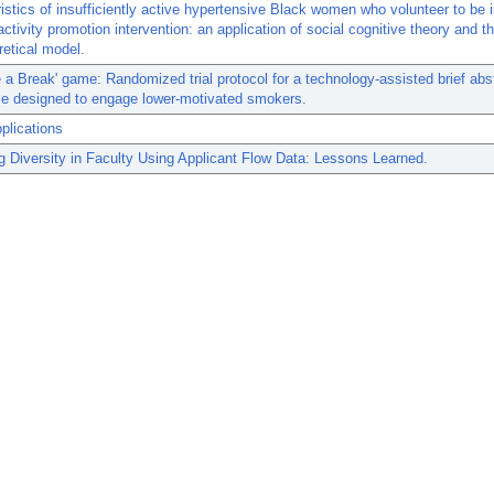
istics of insufficiently active hypertensive Black women who volunteer to be i
activity promotion intervention: an application of social cognitive theory and t
retical model.
 a Break' game: Randomized trial protocol for a technology-assisted brief ab
ce designed to engage lower-motivated smokers.
plications
g Diversity in Faculty Using Applicant Flow Data: Lessons Learned.