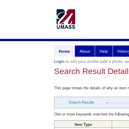
Home
About
Help
Histor
Login
to edit your profile (add a photo, aw
Search Result Detail
This page shows the details of why an item
Search Results
One or more keywords matched the following
Item Type