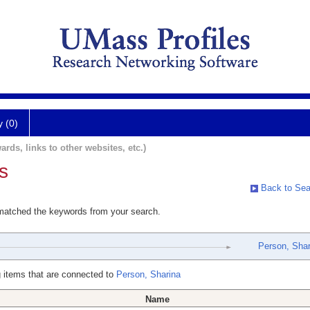
y (0)
ards, links to other websites, etc.)
s
Back to Sea
 matched the keywords from your search.
Person, Shar
 items that are connected to
Person, Sharina
Name