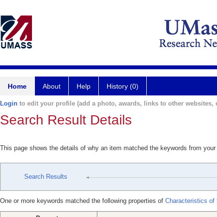
Home
About
Help
History (0)
Login
to edit your profile (add a photo, awards, links to other websites, e
Search Result Details
This page shows the details of why an item matched the keywords from your
Search Results
One or more keywords matched the following properties of
Characteristics of