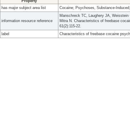
Property
has major subject area list
Cocaine; Psychoses, Substance-Induced;
Manschreck TC, Laughery JA, Weisstein C
information resource reference
Mitra N. Characteristics of freebase coca
61(2):115-22.
label
Characteristics of freebase cocaine psych