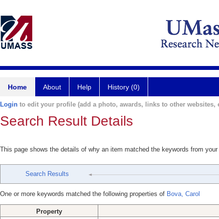
Home
About
Help
History (0)
Login
to edit your profile (add a photo, awards, links to other websites, e
Search Result Details
This page shows the details of why an item matched the keywords from your
Search Results
One or more keywords matched the following properties of
Bova, Carol
Property