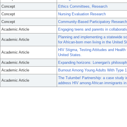
Concept
Ethics Committees, Research
Concept
Nursing Evaluation Research
Concept
Community-Based Participatory Research
Academic Article
Engaging teens and parents in collaborat
Planning and implementing a statewide so
Academic Article
for African-born men living in the United S
HIV Stigma, Testing Attitudes and Health
Academic Article
United States.
Academic Article
Expanding horizons: Lonergan's philosop
Academic Article
Burnout Among Young Adults With Type 1
The Tulumbe! Partnership: a case study i
Academic Article
address HIV among African immigrants in 