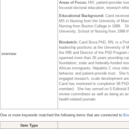
Areas of Focus:
HIV, patient-provider t
focused doctoral education, reserach ethi
Educational Background:
Carol receive
MS in Nursing from the University of Mas
Nursing from Boston College in 1998. She
University, School of Nursing from 1999 t
Biosketch:
Carol Bova PhD, RN, is a Pro
leadership positions at the University of
the IRB and Director of the PhD Program i
overview
spanned more than 26 years providing car
foundation, state and federally-funded r
African immigrants, Hepatitis C virus inf
behavior, and patient-provide trust. She 
engaged research, scale development and 
Carol has mentored to completion 38 PhD
member). She has served on 5 Editorial 
review committees as well as being an avi
health-related journals.
One or more keywords matched the following items that are connected to
Bov
Item Type