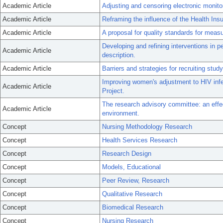
Academic Article
Adjusting and censoring electronic monito
Academic Article
Reframing the influence of the Health Insu
Academic Article
A proposal for quality standards for meas
Developing and refining interventions in pe
Academic Article
description.
Academic Article
Barriers and strategies for recruiting study 
Improving women's adjustment to HIV infec
Academic Article
Project.
The research advisory committee: an effe
Academic Article
environment.
Concept
Nursing Methodology Research
Concept
Health Services Research
Concept
Research Design
Concept
Models, Educational
Concept
Peer Review, Research
Concept
Qualitative Research
Concept
Biomedical Research
Concept
Nursing Research