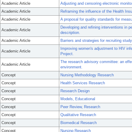
Academic Article
Adjusting and censoring electronic monito
Academic Article
Reframing the influence of the Health Insu
Academic Article
A proposal for quality standards for meas
Developing and refining interventions in pe
Academic Article
description.
Academic Article
Barriers and strategies for recruiting study 
Improving women's adjustment to HIV infec
Academic Article
Project.
The research advisory committee: an effe
Academic Article
environment.
Concept
Nursing Methodology Research
Concept
Health Services Research
Concept
Research Design
Concept
Models, Educational
Concept
Peer Review, Research
Concept
Qualitative Research
Concept
Biomedical Research
Concept
Nursing Research