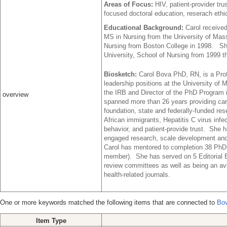
Areas of Focus:
HIV, patient-provider t
focused doctoral education, reserach ethi
Educational Background:
Carol receive
MS in Nursing from the University of Mas
Nursing from Boston College in 1998. She
University, School of Nursing from 1999 t
Biosketch:
Carol Bova PhD, RN, is a Pro
leadership positions at the University of
the IRB and Director of the PhD Program i
overview
spanned more than 26 years providing car
foundation, state and federally-funded r
African immigrants, Hepatitis C virus inf
behavior, and patient-provide trust. She 
engaged research, scale development and 
Carol has mentored to completion 38 PhD
member). She has served on 5 Editorial 
review committees as well as being an avi
health-related journals.
One or more keywords matched the following items that are connected to
Bov
Item Type