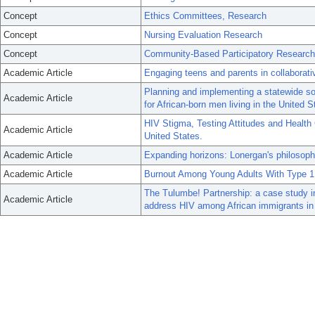
Concept
Ethics Committees, Research
Concept
Nursing Evaluation Research
Concept
Community-Based Participatory Research
Academic Article
Engaging teens and parents in collaborat
Planning and implementing a statewide so
Academic Article
for African-born men living in the United S
HIV Stigma, Testing Attitudes and Health
Academic Article
United States.
Academic Article
Expanding horizons: Lonergan's philosop
Academic Article
Burnout Among Young Adults With Type 1
The Tulumbe! Partnership: a case study i
Academic Article
address HIV among African immigrants in 