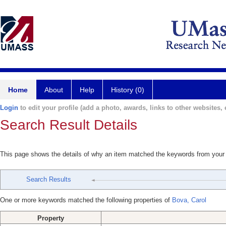
Home
About
Help
History (0)
Login
to edit your profile (add a photo, awards, links to other websites, e
Search Result Details
This page shows the details of why an item matched the keywords from your
Search Results
One or more keywords matched the following properties of
Bova, Carol
Property