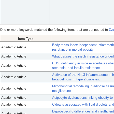
One or more keywords matched the following items that are connected to
Cze
Item Type
Body mass index-independent inflammation
Academic Article
resistance in morbid obesity.
Academic Article
What causes the insulin resistance underl
CD40 deficiency in mice exacerbates obes
Academic Article
steatosis, and insulin resistance.
Activation of the Nlrp3 inflammasome in 
Academic Article
beta cell loss in type 2 diabetes.
Mitochondrial remodeling in adipose tissu
Academic Article
rosiglitazone.
Academic Article
Adipocyte dysfunctions linking obesity to 
Academic Article
Cidea is associated with lipid droplets and
Depot-specific differences and insuffici
Academic Article