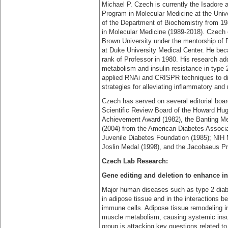
Michael P. Czech is currently the Isadore
Program in Molecular Medicine at the Uni
of the Department of Biochemistry from 19
in Molecular Medicine (1989-2018). Czech 
Brown University under the mentorship of 
at Duke University Medical Center. He beca
rank of Professor in 1980. His research a
metabolism and insulin resistance in type 
applied RNAi and CRISPR techniques to dis
strategies for alleviating inflammatory and
Czech has served on several editorial boa
Scientific Review Board of the Howard Hugh
Achievement Award (1982), the Banting Med
(2004) from the American Diabetes Associa
Juvenile Diabetes Foundation (1985); NIH 
Joslin Medal (1998), and the Jacobaeus P
Czech Lab Research:
Gene editing and deletion to enhance ins
Major human diseases such as type 2 diab
in adipose tissue and in the interactions b
immune cells. Adipose tissue remodeling in 
muscle metabolism, causing systemic insul
group is attacking key questions related t