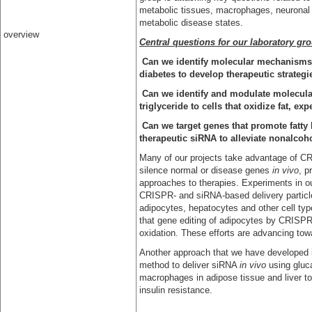
metabolic tissues, macrophages, neuronal 
metabolic disease states.
overview
Central questions for our laboratory gro
Can we identify molecular mechanisms t
diabetes to develop therapeutic strategi
Can we identify and modulate molecula
triglyceride to cells that oxidize fat, e
Can we target genes that promote fatty 
therapeutic siRNA to alleviate nonalcoh
Many of our projects take advantage of CR
silence normal or disease genes
in vivo
, p
approaches to therapies. Experiments in ou
CRISPR- and siRNA-based delivery particles
adipocytes, hepatocytes and other cell ty
that gene editing of adipocytes by CRISPR
oxidation. These efforts are advancing towa
Another approach that we have developed in
method to deliver siRNA
in vivo
using gluc
macrophages in adipose tissue and liver t
insulin resistance.