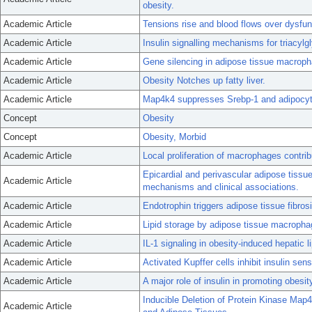
obesity.
Academic Article
Tensions rise and blood flows over dysfunc
Academic Article
Insulin signalling mechanisms for triacylg
Academic Article
Gene silencing in adipose tissue macrop
Academic Article
Obesity Notches up fatty liver.
Academic Article
Map4k4 suppresses Srebp-1 and adipocyte
Concept
Obesity
Concept
Obesity, Morbid
Academic Article
Local proliferation of macrophages contri
Epicardial and perivascular adipose tissue
Academic Article
mechanisms and clinical associations.
Academic Article
Endotrophin triggers adipose tissue fibros
Academic Article
Lipid storage by adipose tissue macropha
Academic Article
IL-1 signaling in obesity-induced hepatic 
Academic Article
Activated Kupffer cells inhibit insulin sens
Academic Article
A major role of insulin in promoting obesi
Inducible Deletion of Protein Kinase Map4
Academic Article