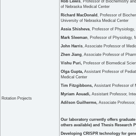
Rob Lewis
, Professor of Biochemistry and
of Nebraska Medical Center
Richard MacDonald
, Professor of Bioche
University of Nebraska Medical Center
Assia Shisheva
, Professor of Physiology
Mark Sleeman
, Professor of Physiology, 
John Harris
, Associate Professor of Med
Zhen Jiang
, Associate Professor of Phar
Vishu Puri,
Professor of Biomedical Scien
Olga Gupta,
Assistant Professor of Pediat
Medical Center
Tim Fitzgibbons,
Assistant Professor o
Myriam Aouadi,
Assistant Professor, Inte
Rotation Projects
Adilson Guilherme,
Associate Professor,
Our laboratory currently offers graduat
others available) and Thesis Research Pr
Developing CRISPR technology for gene