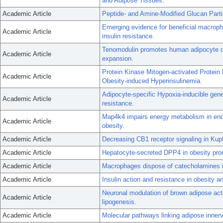
and Adipose Tissues.
Academic Article
Peptide- and Amine-Modified Glucan Partic
Emerging evidence for beneficial macroph
Academic Article
insulin resistance.
Tenomodulin promotes human adipocyte diff
Academic Article
expansion.
Protein Kinase Mitogen-activated Protei
Academic Article
Obesity-induced Hyperinsulinemia.
Adipocyte-specific Hypoxia-inducible gene
Academic Article
resistance.
Map4k4 impairs energy metabolism in endot
Academic Article
obesity.
Academic Article
Decreasing CB1 receptor signaling in Kupff
Academic Article
Hepatocyte-secreted DPP4 in obesity prom
Academic Article
Macrophages dispose of catecholamines i
Academic Article
Insulin action and resistance in obesity a
Neuronal modulation of brown adipose acti
Academic Article
lipogenesis.
Academic Article
Molecular pathways linking adipose innerva