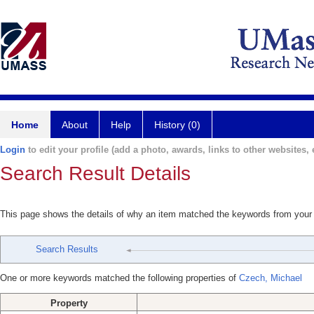
Home
About
Help
History (0)
Login
to edit your profile (add a photo, awards, links to other websites, e
Search Result Details
This page shows the details of why an item matched the keywords from your
Search Results
One or more keywords matched the following properties of
Czech, Michael
Property