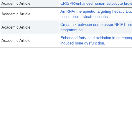
Academic Article
CRISPR-enhanced human adipocyte brownin
An RNAi therapeutic targeting hepatic DG
Academic Article
nonalcoholic steatohepatitis.
Crosstalk between corepressor NRIP1 an
Academic Article
programming.
Enhanced fatty acid oxidation in osteoprog
Academic Article
induced bone dysfunction.