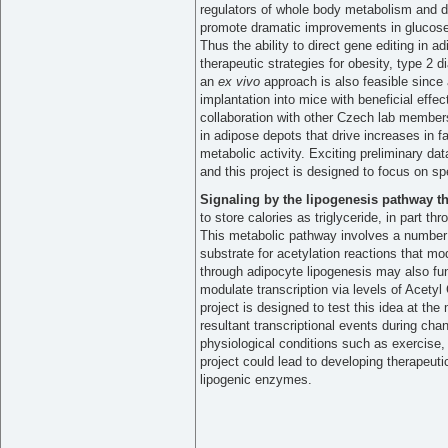
regulators of whole body metabolism and d
promote dramatic improvements in glucose t
Thus the ability to direct gene editing in 
therapeutic strategies for obesity, type 2 
an
ex vivo
approach is also feasible since
implantation into mice with beneficial effe
collaboration with other Czech lab members 
in adipose depots that drive increases in 
metabolic activity. Exciting preliminary dat
and this project is designed to focus on spe
Signaling by the lipogenesis pathway 
to store calories as triglyceride, in part th
This metabolic pathway involves a number 
substrate for acetylation reactions that mo
through adipocyte lipogenesis may also fun
modulate transcription via levels of Acetyl
project is designed to test this idea at the
resultant transcriptional events during cha
physiological conditions such as exercise, 
project could lead to developing therapeuti
lipogenic enzymes.