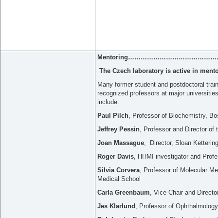
Mentoring
……………………………………
The Czech laboratory is active in ment
Many former student and postdoctoral train
recognized professors at major universiti
include:
Paul Pilch
, Professor of Biochemistry, Bo
Jeffrey Pessin
, Professor and Director of
Joan Massague
, Director, Sloan Kettering
Roger Davis
, HHMI investigator and Pro
Silvia Corvera
, Professor of Molecular 
Medical School
Carla Greenbaum
, Vice Chair and Directo
Jes Klarlund
, Professor of Ophthalmology,