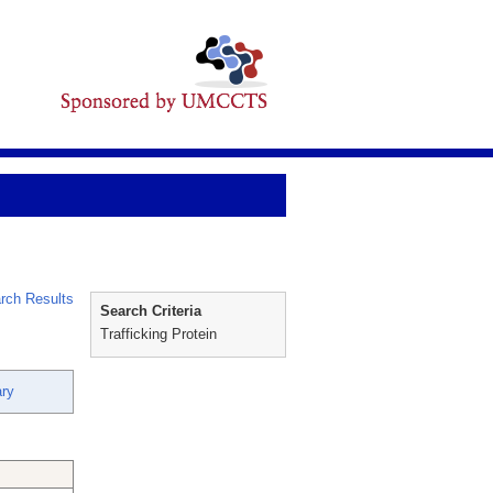
rch Results
Search Criteria
Trafficking Protein
ry