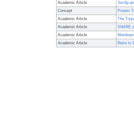
Academic Article
Sec6p anc
Concept
Protein T
Academic Article
The Tryp
Academic Article
SNARE co
Academic Article
Membrane 
Academic Article
Retro Is 