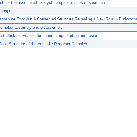
hors the assembled exocyst complex at sites of secretion.
ransport
anosome Exocyst: A Conserved Structure Revealing a New Role in Endocytos
mplex assembly and disassembly.
trafficking: vesicle formation, cargo sorting and fusion.
Cool: Structure of the Versatile Retromer Complex.