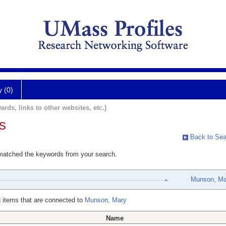
y (0)
ards, links to other websites, etc.)
s
Back to Sea
 matched the keywords from your search.
Munson, Ma
 items that are connected to
Munson, Mary
Name