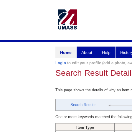
Home
About
Help
Histor
Login
to edit your profile (add a photo, aw
Search Result Detail
This page shows the details of why an item
Search Results
One or more keywords matched the following
Item Type