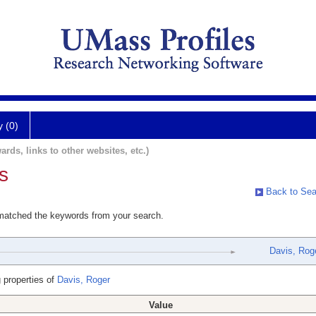
y (0)
ards, links to other websites, etc.)
s
Back to Sea
 matched the keywords from your search.
Davis, Rog
 properties of
Davis, Roger
Value