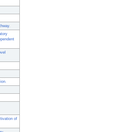
thway.
atory
dependent
ovel
ion.
ivation of
ry.