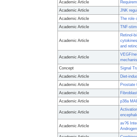
Academic Article
Requireme
Academic Article
JNK regu
Academic Article
The role 
Academic Article
TNF-stim
Retinol-b
Academic Article
cytokines
and reti
VEGF/neur
Academic Article
mechanis
Concept
Signal Tr
Academic Article
Diet-indu
Academic Article
Prostate 
Academic Article
Fibrobla
Academic Article
p38a MAP
Activatio
Academic Article
encephalo
av?6 Inte
Academic Article
Androgen
Academic Article
Combined 