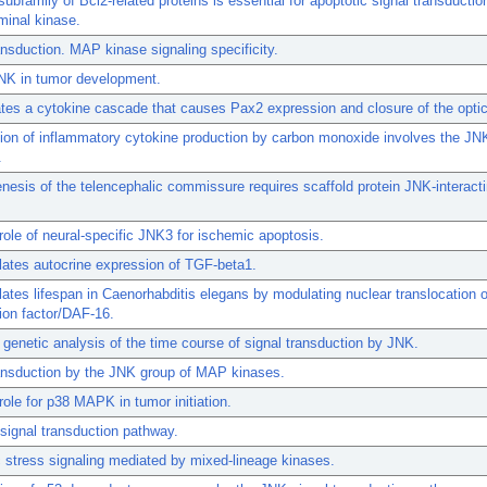
ubfamily of Bcl2-related proteins is essential for apoptotic signal transductio
minal kinase.
ansduction. MAP kinase signaling specificity.
JNK in tumor development.
ates a cytokine cascade that causes Pax2 expression and closure of the optic
ion of inflammatory cytokine production by carbon monoxide involves the J
.
esis of the telencephalic commissure requires scaffold protein JNK-interacti
l role of neural-specific JNK3 for ischemic apoptosis.
ates autocrine expression of TGF-beta1.
ates lifespan in Caenorhabditis elegans by modulating nuclear translocation 
tion factor/DAF-16.
genetic analysis of the time course of signal transduction by JNK.
ansduction by the JNK group of MAP kinases.
 role for p38 MAPK in tumor initiation.
ignal transduction pathway.
 stress signaling mediated by mixed-lineage kinases.