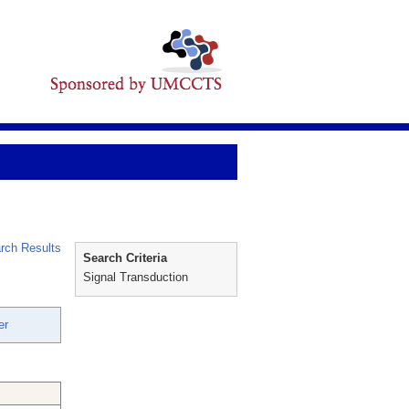
rch Results
Search Criteria
Signal Transduction
er