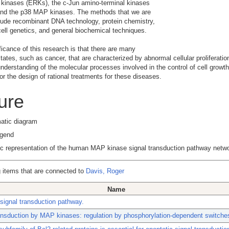
 kinases (ERKs), the c-Jun amino-terminal kinases
and the p38 MAP kinases. The methods that we are
lude recombinant DNA technology, protein chemistry,
ell genetics, and general biochemical techniques.
ficance of this research is that there are many
tates, such as cancer, that are characterized by abnormal cellular proliferatio
understanding of the molecular processes involved in the control of cell growth
for the design of rational treatments for these diseases.
ure
egend
c representation of the human MAP kinase signal transduction pathway netwo
 items that are connected to
Davis, Roger
Name
ignal transduction pathway.
ansduction by MAP kinases: regulation by phosphorylation-dependent switche