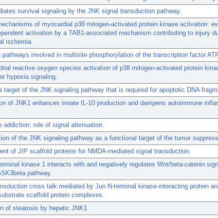
ates survival signaling by the JNK signal transduction pathway.
echanisms of myocardial p38 mitogen-activated protein kinase activation: ev
endent activation by a TAB1-associated mechanism contributing to injury du
al ischemia.
g pathways involved in multisite phosphorylation of the transcription factor AT
rial reactive oxygen species activation of p38 mitogen-activated protein kina
for hypoxia signaling.
 target of the JNK signaling pathway that is required for apoptotic DNA fragm
tion of JNK1 enhances innate IL-10 production and dampens autoimmune infla
addiction: role of signal attenuation.
ation of the JNK signaling pathway as a functional target of the tumor suppre
nt of JIP scaffold proteins for NMDA-mediated signal transduction.
erminal kinase 1 interacts with and negatively regulates Wnt/beta-catenin sign
GSK3beta pathway.
ansduction cross talk mediated by Jun N-terminal kinase-interacting protein an
substrate scaffold protein complexes.
n of steatosis by hepatic JNK1.