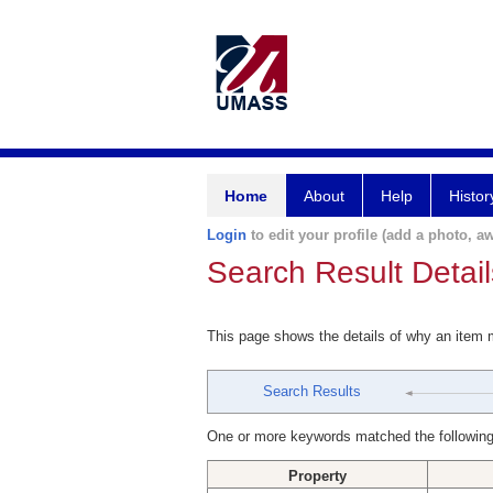
Home
About
Help
Histor
Login
to edit your profile (add a photo, aw
Search Result Detail
This page shows the details of why an item
Search Results
One or more keywords matched the following
Property