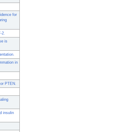
idence for
ring
F-2.
se is
entation.
mmation in
ssor PTEN.
aling
d insulin