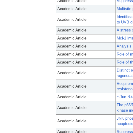
Academic Article
Suppress
Academic Article
Multisite
Identific
Academic Article
to UVB d
Academic Article
A stress 
Academic Article
Mcl-1 int
Academic Article
Analysis 
Academic Article
Role of m
Academic Article
Role of t
Distinct 
Academic Article
regenerat
Requireme
Academic Article
resistanc
Academic Article
c-Jun N-t
The p65/R
Academic Article
kinase in
JNK phos
Academic Article
apoptosis
Academic Article
Suppressi