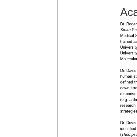
Ac
Dr. Roger
Smith
Pro
Medical S
trained 
Universit
Universi
Molecular
Dr. Davis
human st
defined t
down-stre
response 
(e.g. art
research 
strategi
Dr. Davis
identifie
(
Thompso