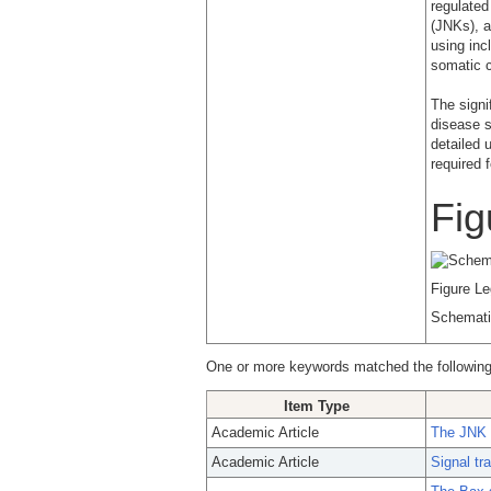
regulated
(JNKs), 
using inc
somatic c
The signi
disease s
detailed 
required 
Fig
Figure L
Schemati
One or more keywords matched the following
Item Type
Academic Article
The JNK s
Academic Article
Signal tr