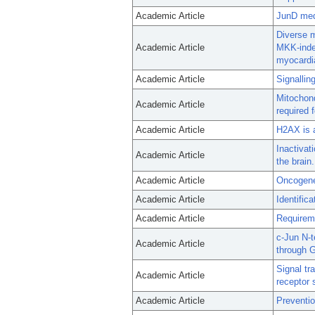
Academic Article
JunD medi
Diverse m
Academic Article
MKK-indep
myocardi
Academic Article
Signallin
Mitochond
Academic Article
required 
Academic Article
H2AX is a
Inactiva
Academic Article
the brain.
Academic Article
Oncogene 
Academic Article
Identific
Academic Article
Requireme
c-Jun N-t
Academic Article
through 
Signal tr
Academic Article
receptor 
Academic Article
Preventio