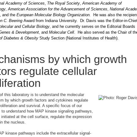
nal Academy of Sciences
,
The Royal Society
,
American Academy of
ogy
,
American Association for the Advancement of Sciences
,
National Acad
, and the
European Molecular Biology Organization.
He was also the recipien
n C. Beering
Award from Indiana University. Dr. Davis was the Editor-in-Chief
lecular and Cellular Biology
, and he currently serves on the Editorial Boards
Genes & Development
, and
Molecular Cell
. He also served as the Chair of t
of Diabetes & Obesity
Study Section (National Institutes of Health).
hanisms by which growth
tors regulate cellular
liferation
of this laboratory is to understand the molecular
m by which growth factors and cytokines regulate
roliferation and survival. A specific focus of our
s to understand how MAP kinase signaling pathways,
 initiated at the cell surface, regulate the expression
in the nucleus.
 kinase pathways include the extracellular signal-