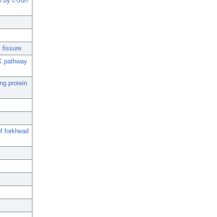
n by c-Jun
 fissure.
NK pathway
ng protein
of forkhead