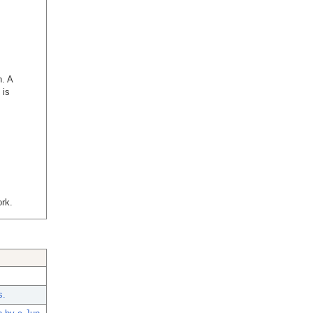
n. A
 is
rk.
s.