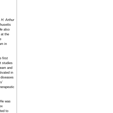
e
H. Arthur
chusetts
He also
at the
e
am in
 first
t studies
tream and
ivated in
y diseases
s’
herapeutic
. He was
ex
ted to