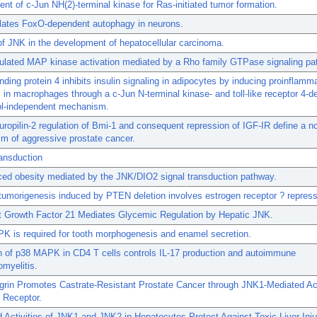
nt of c-Jun NH(2)-terminal kinase for Ras-initiated tumor formation.
lates FoxO-dependent autophagy in neurons.
of JNK in the development of hepatocellular carcinoma.
ulated MAP kinase activation mediated by a Rho family GTPase signaling pa
inding protein 4 inhibits insulin signaling in adipocytes by inducing proinflamm
 in macrophages through a c-Jun N-terminal kinase- and toll-like receptor 4-
nol-independent mechanism.
opilin-2 regulation of Bmi-1 and consequent repression of IGF-IR define a n
m of aggressive prostate cancer.
ansduction
ced obesity mediated by the JNK/DIO2 signal transduction pathway.
tumorigenesis induced by PTEN deletion involves estrogen receptor ? repress
st Growth Factor 21 Mediates Glycemic Regulation by Hepatic JNK.
K is required for tooth morphogenesis and enamel secretion.
n of p38 MAPK in CD4 T cells controls IL-17 production and autoimmune
myelitis.
grin Promotes Castrate-Resistant Prostate Cancer through JNK1-Mediated Act
 Receptor.
Activities of JNK1 and JNK2 in Hepatocytes Protect Against Toxic Liver Inju