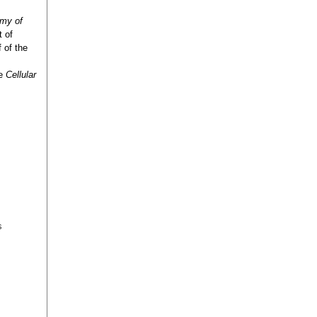
emy of
t of
 of the
he
Cellular