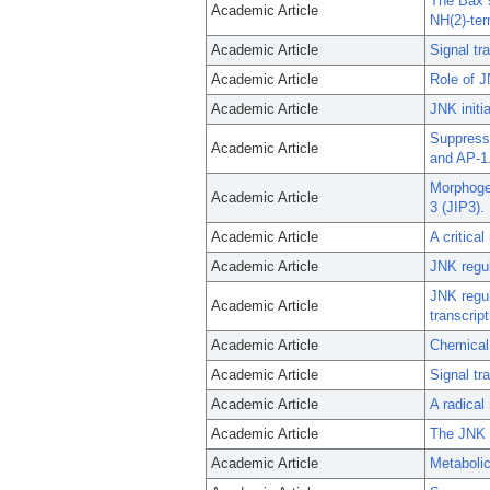
The Bax s
Academic Article
NH(2)-ter
Academic Article
Signal tr
Academic Article
Role of 
Academic Article
JNK initi
Suppress
Academic Article
and AP-1
Morphogen
Academic Article
3 (JIP3).
Academic Article
A critica
Academic Article
JNK regul
JNK regul
Academic Article
transcrip
Academic Article
Chemical 
Academic Article
Signal tr
Academic Article
A radical
Academic Article
The JNK s
Academic Article
Metabolic