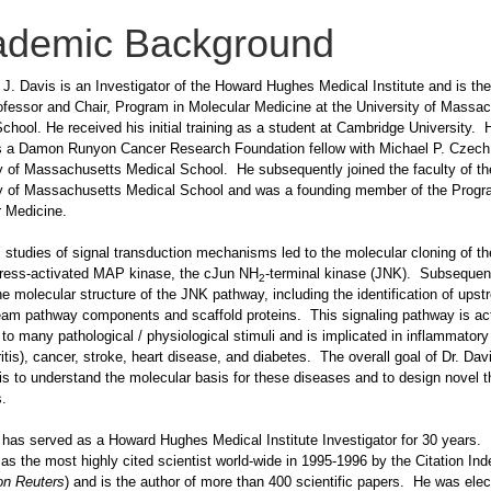
ademic Background
 J. Davis is an Investigator of the Howard Hughes Medical Institute and is th
fessor and Chair, Program in Molecular Medicine at the University of Massa
chool. He received his initial training as a student at Cambridge University. 
as a Damon Runyon Cancer Research Foundation fellow with Michael P. Czech 
y of Massachusetts Medical School. He subsequently joined the faculty of th
ty of Massachusetts Medical School and was a founding member of the Progr
 Medicine.
’ studies of signal transduction mechanisms led to the molecular cloning of the
ress-activated MAP kinase, the cJun NH
-terminal kinase (JNK). Subsequen
2
he molecular structure of the JNK pathway, including the identification of ups
am pathway components and scaffold proteins. This signaling pathway is act
to many pathological / physiological stimuli and is implicated in inflammator
hritis), cancer, stroke, heart disease, and diabetes. The overall goal of Dr. Davi
is to understand the molecular basis for these diseases and to design novel t
es.
 has served as a Howard Hughes Medical Institute Investigator for 30 years
d as the most highly cited scientist world-wide in 1995-1996 by the Citation Ind
n Reuters
) and is the author of more than 400 scientific papers. He was elec