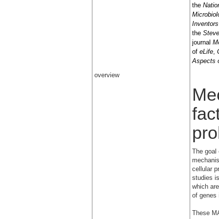
the
Natio
Microbiol
Inventors
the
Steve
journal
Mo
of
eLife
,
Aspects 
overview
Mec
fac
pro
The goal 
mechanis
cellular p
studies i
which are
of genes 
These MAP