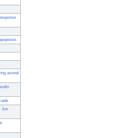
 response
apoptosis.
ring axonal
sulin
scade.
f Jun
t