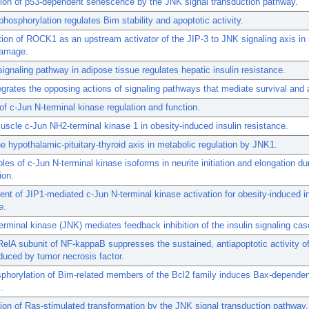
ion of p53-dependent senescence by the JNK signal transduction pathway.
 phosphorylation regulates Bim stability and apoptotic activity.
ation of ROCK1 as an upstream activator of the JIP-3 to JNK signaling axis in
amage.
signaling pathway in adipose tissue regulates hepatic insulin resistance.
egrates the opposing actions of signaling pathways that mediate survival and 
of c-Jun N-terminal kinase regulation and function.
uscle c-Jun NH2-terminal kinase 1 in obesity-induced insulin resistance.
he hypothalamic-pituitary-thyroid axis in metabolic regulation by JNK1.
roles of c-Jun N-terminal kinase isoforms in neurite initiation and elongation du
ion.
nt of JIP1-mediated c-Jun N-terminal kinase activation for obesity-induced in
e.
erminal kinase (JNK) mediates feedback inhibition of the insulin signaling ca
elA subunit of NF-kappaB suppresses the sustained, antiapoptotic activity o
duced by tumor necrosis factor.
phorylation of Bim-related members of the Bcl2 family induces Bax-dependen
.
on of Ras-stimulated transformation by the JNK signal transduction pathway.