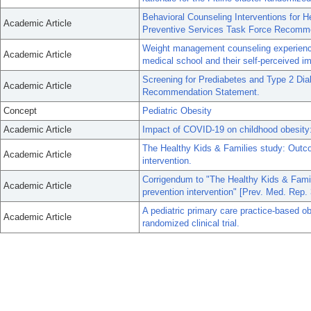
Behavioral Counseling Interventions for 
Academic Article
Preventive Services Task Force Recomm
Weight management counseling experiences
Academic Article
medical school and their self-perceived im
Screening for Prediabetes and Type 2 Di
Academic Article
Recommendation Statement.
Concept
Pediatric Obesity
Academic Article
Impact of COVID-19 on childhood obesity:
The Healthy Kids & Families study: Outc
Academic Article
intervention.
Corrigendum to "The Healthy Kids & Fami
Academic Article
prevention intervention" [Prev. Med. Rep.
A pediatric primary care practice-based obe
Academic Article
randomized clinical trial.