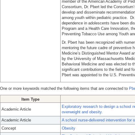
member of the American Academy of Pedia
Consortium, Dr. Pbert led the Consortium’s
develop and disseminate recommendations
among youth within pediatric practice. Dr.
dependence in adolescents have been dis
Program and a Health Care Innovation, the
Preventing Tobacco Use among Youth and 
Dr. Pbert has been recognized with numero
mentoring the future cadre of preventive h
Medicine’s Distinguished Mentor Award a
by the University of Massachusetts Medica
Behavioral Medicine and was elected to t
significant contributions to the field and f
Pbert was appointed to the U.S. Preventi
One or more keywords matched the following items that are connected to
Pbe
Item Type
Exploratory research to design a school nu
Academic Article
overweight and obesity.
Academic Article
A school nurse-delivered intervention for
Concept
Obesity