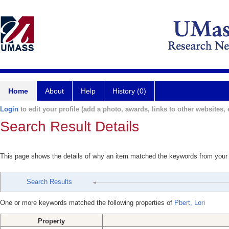
Home
About
Help
History (0)
Login
to edit your profile (add a photo, awards, links to other websites, e
Search Result Details
This page shows the details of why an item matched the keywords from your
Search Results
One or more keywords matched the following properties of
Pbert, Lori
Property