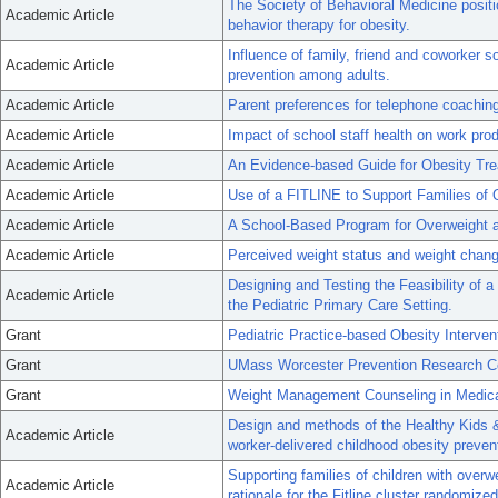
The Society of Behavioral Medicine posi
Academic Article
behavior therapy for obesity.
Influence of family, friend and coworker s
Academic Article
prevention among adults.
Academic Article
Parent preferences for telephone coachin
Academic Article
Impact of school staff health on work pro
Academic Article
An Evidence-based Guide for Obesity Tre
Academic Article
Use of a FITLINE to Support Families of 
Academic Article
A School-Based Program for Overweight a
Academic Article
Perceived weight status and weight chan
Designing and Testing the Feasibility of a
Academic Article
the Pediatric Primary Care Setting.
Grant
Pediatric Practice-based Obesity Interven
Grant
UMass Worcester Prevention Research C
Grant
Weight Management Counseling in Medical
Design and methods of the Healthy Kids 
Academic Article
worker-delivered childhood obesity prevent
Supporting families of children with overwe
Academic Article
rationale for the Fitline cluster randomized