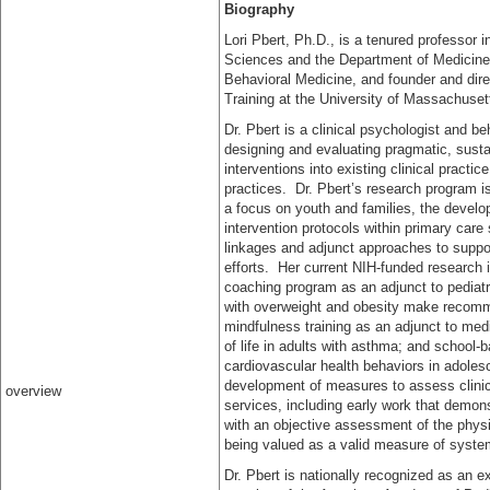
Biography
Lori Pbert, Ph.D., is a tenured professor 
Sciences and the Department of Medicine,
Behavioral Medicine, and founder and dir
Training at the University of Massachuse
Dr. Pbert is a clinical psychologist and be
designing and evaluating pragmatic, susta
interventions into existing clinical practi
practices. Dr. Pbert’s research program i
a focus on youth and families, the develop
intervention protocols within primary care
linkages and adjunct approaches to suppor
efforts. Her current NIH-funded research 
coaching program as an adjunct to pediatri
with overweight and obesity make recomme
mindfulness training as an adjunct to me
of life in adults with asthma; and school-
cardiovascular health behaviors in adoles
development of measures to assess clinici
overview
services, including early work that demons
with an objective assessment of the physici
being valued as a valid measure of syst
Dr. Pbert is nationally recognized as an 