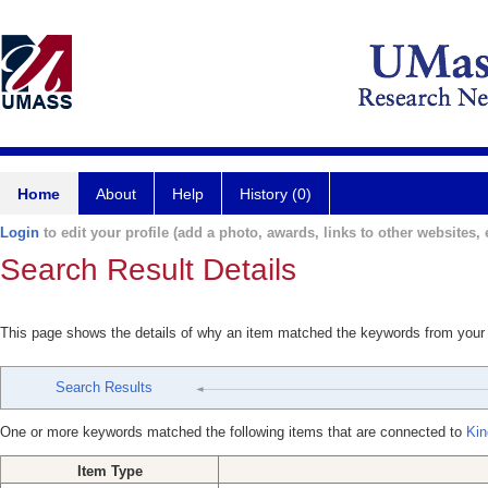
Home
About
Help
History (0)
Login
to edit your profile (add a photo, awards, links to other websites, e
Search Result Details
This page shows the details of why an item matched the keywords from your
Search Results
One or more keywords matched the following items that are connected to
Kin
Item Type