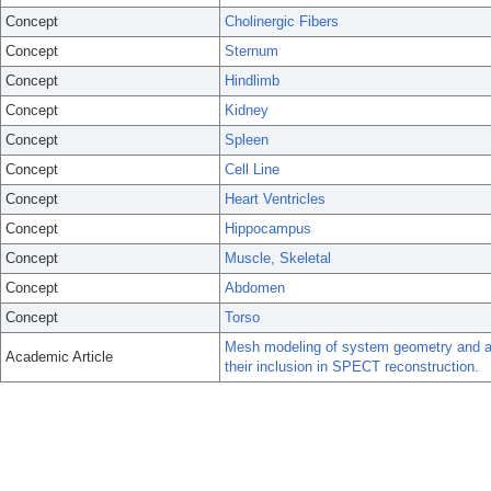
Concept
Cholinergic Fibers
Concept
Sternum
Concept
Hindlimb
Concept
Kidney
Concept
Spleen
Concept
Cell Line
Concept
Heart Ventricles
Concept
Hippocampus
Concept
Muscle, Skeletal
Concept
Abdomen
Concept
Torso
Mesh modeling of system geometry and a
Academic Article
their inclusion in SPECT reconstruction.