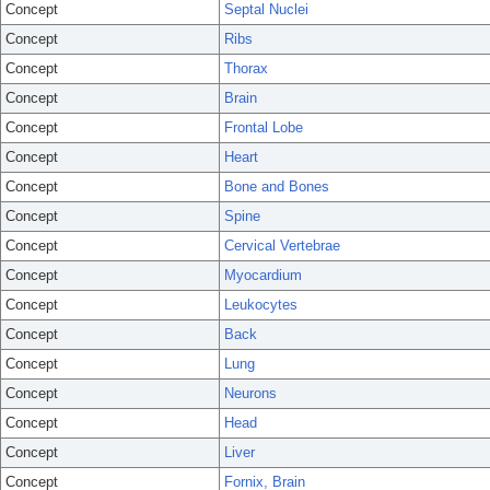
Concept
Septal Nuclei
Concept
Ribs
Concept
Thorax
Concept
Brain
Concept
Frontal Lobe
Concept
Heart
Concept
Bone and Bones
Concept
Spine
Concept
Cervical Vertebrae
Concept
Myocardium
Concept
Leukocytes
Concept
Back
Concept
Lung
Concept
Neurons
Concept
Head
Concept
Liver
Concept
Fornix, Brain