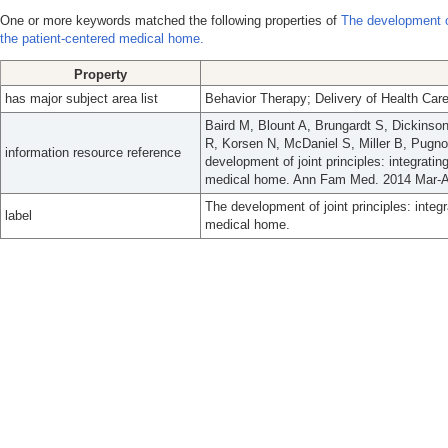
One or more keywords matched the following properties of
The development of 
the patient-centered medical home.
Property
has major subject area list
Behavior Therapy; Delivery of Health Care
Baird M, Blount A, Brungardt S, Dickinson
R, Korsen N, McDaniel S, Miller B, Pugn
information resource reference
development of joint principles: integratin
medical home. Ann Fam Med. 2014 Mar-Ap
The development of joint principles: integr
label
medical home.