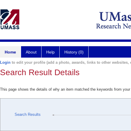
Home
About
Help
History (0)
Login
to edit your profile (add a photo, awards, links to other websites, e
Search Result Details
This page shows the details of why an item matched the keywords from your
Search Results