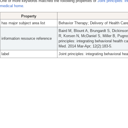
One or more keywords matched the following properties of
Joint principles: i
medical home.
Property
has major subject area list
Behavior Therapy; Delivery of Health Care
Baird M, Blount A, Brungardt S, Dickinson
R, Korsen N, McDaniel S, Miller B, Pugno
information resource reference
principles: integrating behavioral health 
Med. 2014 Mar-Apr; 12(2):183-5.
label
Joint principles: integrating behavioral he