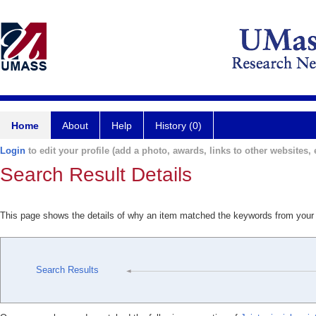
Home
About
Help
History (0)
Login
to edit your profile (add a photo, awards, links to other websites, e
Search Result Details
This page shows the details of why an item matched the keywords from your
Search Results