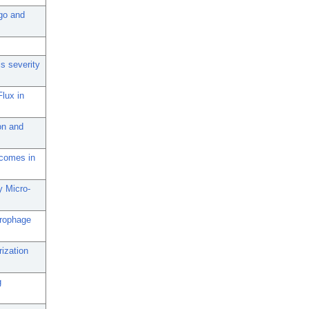
rgo and
is severity
lux in
on and
tcomes in
 Micro-
crophage
ization
g