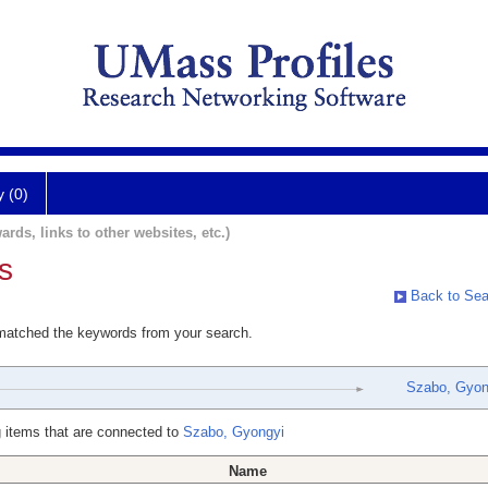
y (0)
ards, links to other websites, etc.)
s
Back to Sea
 matched the keywords from your search.
Szabo, Gyon
 items that are connected to
Szabo, Gyongyi
Name