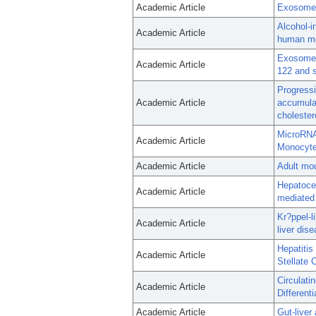
Academic Article
Exosome-m
Alcohol-i
Academic Article
human m
Exosomes 
Academic Article
122 and 
Progressi
Academic Article
accumulat
cholester
MicroRNA
Academic Article
Monocytes
Academic Article
Adult mou
Hepatocel
Academic Article
mediated 
Kr?ppel-l
Academic Article
liver dise
Hepatitis
Academic Article
Stellate 
Circulat
Academic Article
Different
Academic Article
Gut-liver