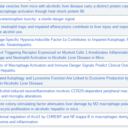
ular vesicles from mice with alcoholic liver disease carry a distinct protein ca
crophage activation through heat shock protein 90.
acetaminophen toxicity: a sterile danger signal.
neutrophil traps and impaired efferocytosis contribute to liver injury and seps
ge alcohol use.
e-Specific Hypoxia-Inducible Factor-1a Contributes to Impaired Autophagic F
lic Steatohepatitis.
n of Triggering Receptor Expressed on Myeloid Cells 1 Ameliorates Inflammati
e and Neutrophil Activation in Alcoholic Liver Disease in Mice.
rs of Macrophage Activation and Immune Danger Signals Predict Clinical Ou
 Hepatitis.
ated Autophagy and Lysosome Function Are Linked to Exosome Production by
n Alcoholic Liver Disease.
alcohol-induced neuroinflammation involves CCR2/5-dependent peripheral ma
on and microglia alterations.
te colony-stimulating factor attenuates liver damage by M2 macrophage polar
ocyte proliferation in alcoholic hepatitis in mice.
ptional regulation of Acsl1 by CHREBP and NF-kappa B in macrophages durin
cemia and inflammation.