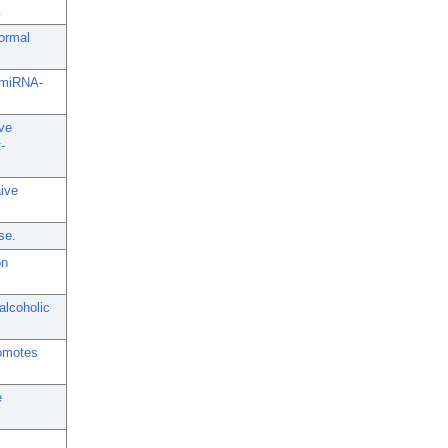
.
normal
c miRNA-
ive
-
ive
se.
on
alcoholic
romotes
e