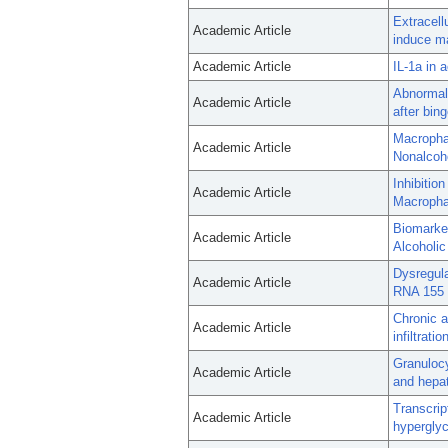
Extracell
Academic Article
induce ma
Academic Article
IL-1a in 
Abnormal 
Academic Article
after bin
Macrophag
Academic Article
Nonalcoho
Inhibitio
Academic Article
Macrophag
Biomarke
Academic Article
Alcoholic
Dysregul
Academic Article
RNA 155 i
Chronic 
Academic Article
infiltrati
Granulocy
Academic Article
and hepat
Transcri
Academic Article
hypergly