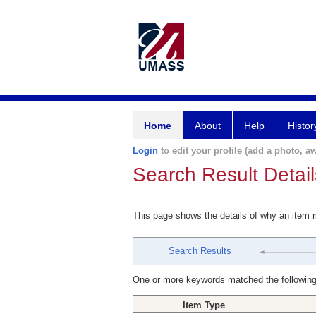
Home
About
Help
Histor
Login
to edit your profile (add a photo, aw
Search Result Detail
This page shows the details of why an item
Search Results
One or more keywords matched the following
Item Type