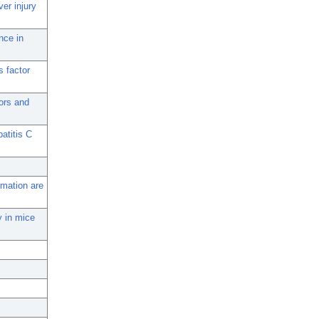
ver injury
nce in
s factor
ors and
atitis C
mmation are
ry in mice