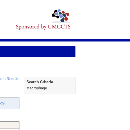
rch Results
Search Criteria
Macrophage
gyi