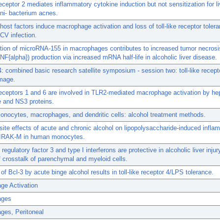
 receptor 2 mediates inflammatory cytokine induction but not sensitization for li
ni- bacterium acnes.
 host factors induce macrophage activation and loss of toll-like receptor tolera
CV infection.
tion of microRNA-155 in macrophages contributes to increased tumor necrosi
TNF{alpha}) production via increased mRNA half-life in alcoholic liver disease.
 combined basic research satellite symposium - session two: toll-like recept
mage.
 receptors 1 and 6 are involved in TLR2-mediated macrophage activation by hep
e and NS3 proteins.
nocytes, macrophages, and dendritic cells: alcohol treatment methods.
ite effects of acute and chronic alcohol on lipopolysaccharide-induced infla
o IRAK-M in human monocytes.
 regulatory factor 3 and type I interferons are protective in alcoholic liver inju
 crosstalk of parenchymal and myeloid cells.
 of Bcl-3 by acute binge alcohol results in toll-like receptor 4/LPS tolerance.
ge Activation
ages
ges, Peritoneal