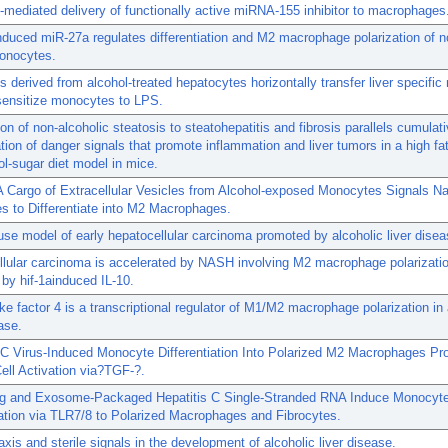
ediated delivery of functionally active miRNA-155 inhibitor to macrophages
nduced miR-27a regulates differentiation and M2 macrophage polarization of 
onocytes.
derived from alcohol-treated hepatocytes horizontally transfer liver specifi
sensitize monocytes to LPS.
on of non-alcoholic steatosis to steatohepatitis and fibrosis parallels cumulat
ion of danger signals that promote inflammation and liver tumors in a high fat
ol-sugar diet model in mice.
 Cargo of Extracellular Vesicles from Alcohol-exposed Monocytes Signals Na
 to Differentiate into M2 Macrophages.
se model of early hepatocellular carcinoma promoted by alcoholic liver disea
lular carcinoma is accelerated by NASH involving M2 macrophage polarizati
by hif-1ainduced IL-10.
ike factor 4 is a transcriptional regulator of M1/M2 macrophage polarization in 
ase.
 C Virus-Induced Monocyte Differentiation Into Polarized M2 Macrophages P
Cell Activation via?TGF-?.
ing and Exosome-Packaged Hepatitis C Single-Stranded RNA Induce Monocyt
iation via TLR7/8 to Polarized Macrophages and Fibrocytes.
 axis and sterile signals in the development of alcoholic liver disease.