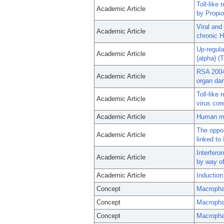
Toll-like
Academic Article
by Propio
Viral and
Academic Article
chronic H
Up-regula
Academic Article
{alpha} (
RSA 2004:
Academic Article
organ da
Toll-like
Academic Article
virus cor
Academic Article
Human mo
The oppos
Academic Article
linked t
Interferon
Academic Article
by way of
Academic Article
Induction
Concept
Macropha
Concept
Macroph
Concept
Macropha