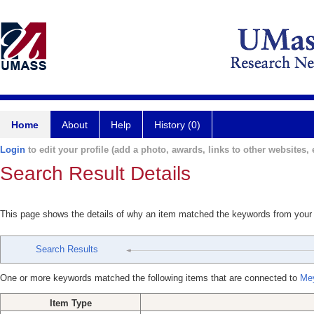
Home
About
Help
History (0)
Login
to edit your profile (add a photo, awards, links to other websites, e
Search Result Details
This page shows the details of why an item matched the keywords from your
Search Results
One or more keywords matched the following items that are connected to
Mey
Item Type