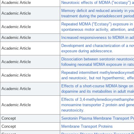
Academic Article
Neurotoxic effects of MDMA ("ecstasy") ad
Memory deficit and reduced anxiety in yo
Academic Article
treatment during the periadolescent period
Repeated MDMA ("Ecstasy") exposure in ad
Academic Article
spontaneous motor activity, attention, and
Academic Article
Increased responsiveness to MDMA in adu
Development and characterization of a no
Academic Article
exposure during adolescence.
Dissociation between serotonin neurotoxici
Academic Article
following neonatal MDMA exposure in rats
Repeated intermittent methylenedioxymet
Academic Article
and neurotoxic, but not hyperthermic, eff
Effects of a short-course MDMA binge on 
Academic Article
dopamine and its metabolites in adult mal
Effects of 3,4-methylenedioxymethamphet
Academic Article
monoamine transporter 2 protein and gene
neurotoxicity.
Concept
Serotonin Plasma Membrane Transport Pr
Concept
Membrane Transport Proteins