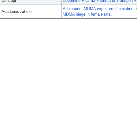
Concept
Dopamine Plasma Membrane Transport Pr
Adolescent MDMA exposure diminishes the
Academic Article
MDMA binge in female rats.