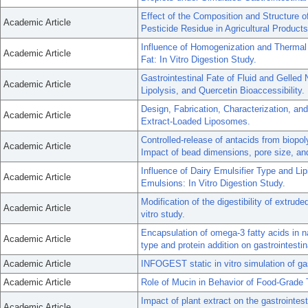
Effect of the Composition and Structure o
Academic Article
Pesticide Residue in Agricultural Products
Influence of Homogenization and Thermal 
Academic Article
Fat: In Vitro Digestion Study.
Gastrointestinal Fate of Fluid and Gelled
Academic Article
Lipolysis, and Quercetin Bioaccessibility.
Design, Fabrication, Characterization, and
Academic Article
Extract-Loaded Liposomes.
Controlled-release of antacids from biopo
Academic Article
Impact of bead dimensions, pore size, and 
Influence of Dairy Emulsifier Type and Lip
Academic Article
Emulsions: In Vitro Digestion Study.
Modification of the digestibility of extrud
Academic Article
vitro study.
Encapsulation of omega-3 fatty acids in 
Academic Article
type and protein addition on gastrointestin
Academic Article
INFOGEST static in vitro simulation of gas
Academic Article
Role of Mucin in Behavior of Food-Grade 
Impact of plant extract on the gastrointes
Academic Article