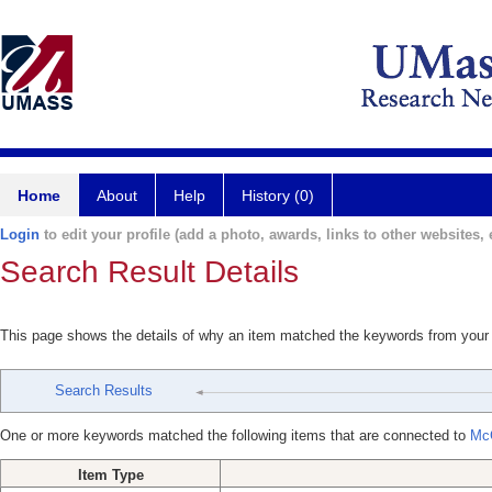
Home
About
Help
History (0)
Login
to edit your profile (add a photo, awards, links to other websites, e
Search Result Details
This page shows the details of why an item matched the keywords from your
Search Results
One or more keywords matched the following items that are connected to
Mc
Item Type