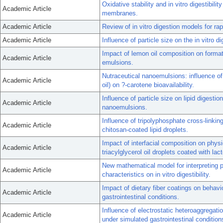
Oxidative stability and in vitro digestibili
Academic Article
membranes.
Academic Article
Review of in vitro digestion models for r
Academic Article
Influence of particle size on the in vitro di
Impact of lemon oil composition on format
Academic Article
emulsions.
Nutraceutical nanoemulsions: influence of c
Academic Article
oil) on ?-carotene bioavailability.
Influence of particle size on lipid digesti
Academic Article
nanoemulsions.
Influence of tripolyphosphate cross-linking 
Academic Article
chitosan-coated lipid droplets.
Impact of interfacial composition on physica
Academic Article
triacylglycerol oil droplets coated with lac
New mathematical model for interpreting pH-
Academic Article
characteristics on in vitro digestibility.
Impact of dietary fiber coatings on behavio
Academic Article
gastrointestinal conditions.
Influence of electrostatic heteroaggregation 
Academic Article
under simulated gastrointestinal condition