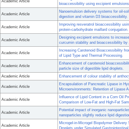
Academic Article
bioaccessibility using excipient emulsions
Nanoemulsion delivery systems for oil-solub
Academic Article
digestion and vitamin D3 bioaccessibility.
Improving resveratrol bioaccessibility us
Academic Article
protein-carbohydrate maillard conjugation.
Designing excipient emulsions to increase 
Academic Article
curcumin stability and bioaccessibility by a
Increasing Carotenoid Bioaccessibility f
Academic Article
of Lipid Type and Thermal Processing.
Enhancement of carotenoid bioaccessibilit
Academic Article
particle size of digestible lipid droplets.
Academic Article
Enhancement of colour stability of antho
Encapsulation of Pancreatic Lipase in Hyd
Academic Article
Microenvironments: Retention of Lipase Ac
Influence of Lipid Content in a Corn Oil P
Academic Article
Comparison of Low-Fat and High-Fat Sam
Potential impact of inorganic nanoparticle
Academic Article
nanoparticles slightly reduce lipid digesti
Microgel-in-Microgel Biopolymer Delivery 
Academic Article
Droplets under Simulated Gastrointestinal