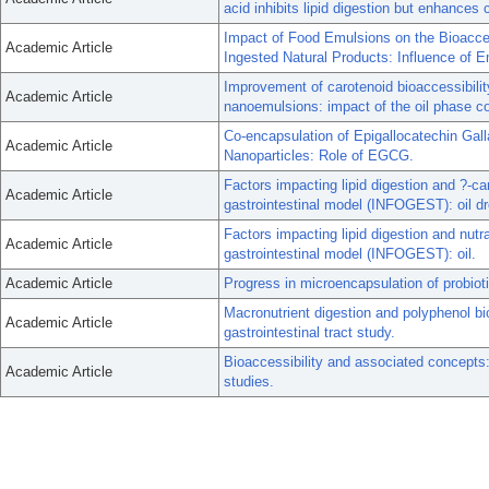
acid inhibits lipid digestion but enhances 
Impact of Food Emulsions on the Bioacces
Academic Article
Ingested Natural Products: Influence of Em
Improvement of carotenoid bioaccessibilit
Academic Article
nanoemulsions: impact of the oil phase c
Co-encapsulation of Epigallocatechin Ga
Academic Article
Nanoparticles: Role of EGCG.
Factors impacting lipid digestion and ?-c
Academic Article
gastrointestinal model (INFOGEST): oil dr
Factors impacting lipid digestion and nut
Academic Article
gastrointestinal model (INFOGEST): oil.
Academic Article
Progress in microencapsulation of probioti
Macronutrient digestion and polyphenol bioa
Academic Article
gastrointestinal tract study.
Bioaccessibility and associated concepts: 
Academic Article
studies.