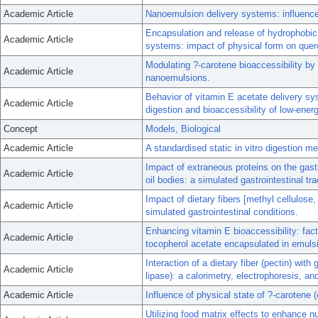
Academic Article
Nanoemulsion delivery systems: influence o
Encapsulation and release of hydrophobi
Academic Article
systems: impact of physical form on querc
Modulating ?-carotene bioaccessibility by 
Academic Article
nanoemulsions.
Behavior of vitamin E acetate delivery sys
Academic Article
digestion and bioaccessibility of low-ene
Concept
Models, Biological
Academic Article
A standardised static in vitro digestion me
Impact of extraneous proteins on the gast
Academic Article
oil bodies: a simulated gastrointestinal tra
Impact of dietary fibers [methyl cellulose,
Academic Article
simulated gastrointestinal conditions.
Enhancing vitamin E bioaccessibility: fact
Academic Article
tocopherol acetate encapsulated in emuls
Interaction of a dietary fiber (pectin) wit
Academic Article
lipase): a calorimetry, electrophoresis, and
Academic Article
Influence of physical state of ?-carotene (
Utilizing food matrix effects to enhance nu