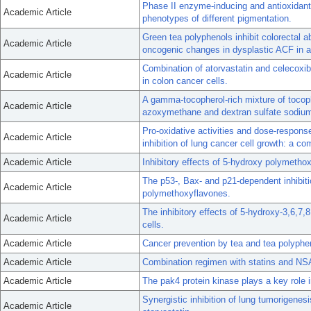
Phase II enzyme-inducing and antioxidant a
Academic Article
phenotypes of different pigmentation.
Green tea polyphenols inhibit colorectal a
Academic Article
oncogenic changes in dysplastic ACF in 
Combination of atorvastatin and celecoxib 
Academic Article
in colon cancer cells.
A gamma-tocopherol-rich mixture of tocoph
Academic Article
azoxymethane and dextran sulfate sodium
Pro-oxidative activities and dose-response 
Academic Article
inhibition of lung cancer cell growth: a co
Academic Article
Inhibitory effects of 5-hydroxy polymetho
The p53-, Bax- and p21-dependent inhibiti
Academic Article
polymethoxyflavones.
The inhibitory effects of 5-hydroxy-3,6,7
Academic Article
cells.
Academic Article
Cancer prevention by tea and tea polyphe
Academic Article
Combination regimen with statins and NSA
Academic Article
The pak4 protein kinase plays a key role i
Synergistic inhibition of lung tumorigene
Academic Article