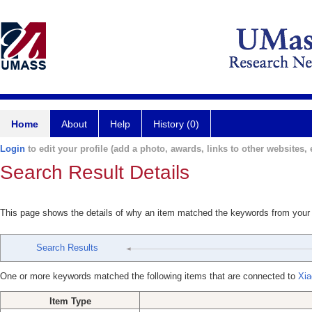
Home
About
Help
History (0)
Login
to edit your profile (add a photo, awards, links to other websites, e
Search Result Details
This page shows the details of why an item matched the keywords from your
Search Results
One or more keywords matched the following items that are connected to
Xia
Item Type