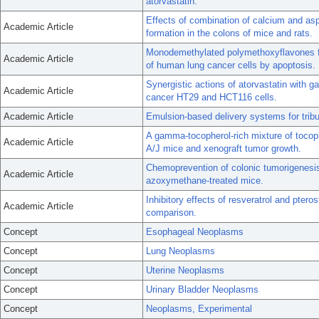
atorvastatin.
Effects of combination of calcium and asp
Academic Article
formation in the colons of mice and rats.
Monodemethylated polymethoxyflavones fro
Academic Article
of human lung cancer cells by apoptosis.
Synergistic actions of atorvastatin with 
Academic Article
cancer HT29 and HCT116 cells.
Academic Article
Emulsion-based delivery systems for tribut
A gamma-tocopherol-rich mixture of tocoph
Academic Article
A/J mice and xenograft tumor growth.
Chemoprevention of colonic tumorigenesis
Academic Article
azoxymethane-treated mice.
Inhibitory effects of resveratrol and pter
Academic Article
comparison.
Concept
Esophageal Neoplasms
Concept
Lung Neoplasms
Concept
Uterine Neoplasms
Concept
Urinary Bladder Neoplasms
Concept
Neoplasms, Experimental