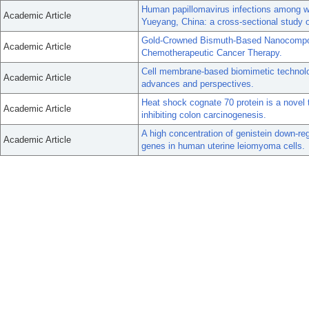
Human papillomavirus infections among wo
Academic Article
Yueyang, China: a cross-sectional study
Gold-Crowned Bismuth-Based Nanocompos
Academic Article
Chemotherapeutic Cancer Therapy.
Cell membrane-based biomimetic technolo
Academic Article
advances and perspectives.
Heat shock cognate 70 protein is a novel ta
Academic Article
inhibiting colon carcinogenesis.
A high concentration of genistein down-r
Academic Article
genes in human uterine leiomyoma cells.