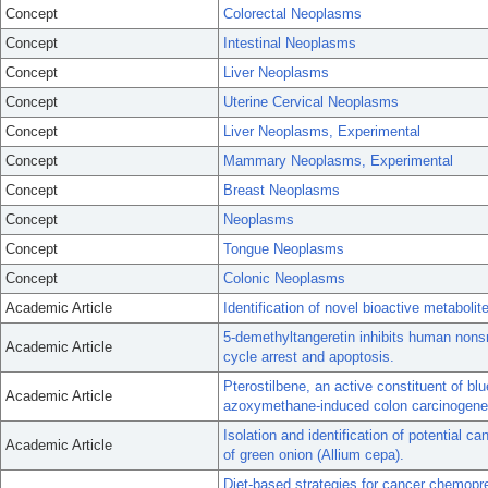
Concept
Colorectal Neoplasms
Concept
Intestinal Neoplasms
Concept
Liver Neoplasms
Concept
Uterine Cervical Neoplasms
Concept
Liver Neoplasms, Experimental
Concept
Mammary Neoplasms, Experimental
Concept
Breast Neoplasms
Concept
Neoplasms
Concept
Tongue Neoplasms
Concept
Colonic Neoplasms
Academic Article
Identification of novel bioactive metabolit
5-demethyltangeretin inhibits human nonsm
Academic Article
cycle arrest and apoptosis.
Pterostilbene, an active constituent of blu
Academic Article
azoxymethane-induced colon carcinogenes
Isolation and identification of potential
Academic Article
of green onion (Allium cepa).
Diet-based strategies for cancer chemopre