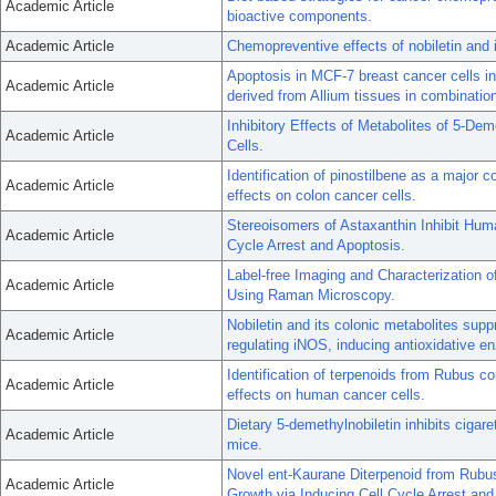
Academic Article
bioactive components.
Academic Article
Chemopreventive effects of nobiletin and 
Apoptosis in MCF-7 breast cancer cells 
Academic Article
derived from Allium tissues in combinatio
Inhibitory Effects of Metabolites of 5-D
Academic Article
Cells.
Identification of pinostilbene as a major co
Academic Article
effects on colon cancer cells.
Stereoisomers of Astaxanthin Inhibit Hu
Academic Article
Cycle Arrest and Apoptosis.
Label-free Imaging and Characterization
Academic Article
Using Raman Microscopy.
Nobiletin and its colonic metabolites sup
Academic Article
regulating iNOS, inducing antioxidative e
Identification of terpenoids from Rubus corc
Academic Article
effects on human cancer cells.
Dietary 5-demethylnobiletin inhibits ciga
Academic Article
mice.
Novel ent-Kaurane Diterpenoid from Rubus 
Academic Article
Growth via Inducing Cell Cycle Arrest and