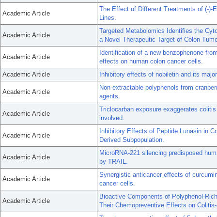
The Effect of Different Treatments of (-)-
Academic Article
Lines.
Targeted Metabolomics Identifies the C
Academic Article
a Novel Therapeutic Target of Colon Tumo
Identification of a new benzophenone from
Academic Article
effects on human colon cancer cells.
Academic Article
Inhibitory effects of nobiletin and its maj
Non-extractable polyphenols from cranberr
Academic Article
agents.
Triclocarban exposure exaggerates colitis
Academic Article
involved.
Inhibitory Effects of Peptide Lunasin in 
Academic Article
Derived Subpopulation.
MicroRNA-221 silencing predisposed huma
Academic Article
by TRAIL.
Synergistic anticancer effects of curcumin
Academic Article
cancer cells.
Bioactive Components of Polyphenol-Rich
Academic Article
Their Chemopreventive Effects on Colitis