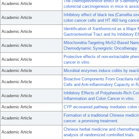
The chemopreventive effect of 5-demethylno
Academic Article
colorectal carcinogenesis in mice is assoc
Inhibitory effect of black tea (Camellia s
Academic Article
colon cancer cells and HT 460 lung cancer
Identification of Xanthomicrol as a Major
Academic Article
Gastrointestinal Tract and Its Inhibitory 
Mitochondria-Targeting MoS2-Based Nano
Academic Article
Chemodynamic Synergistic Oncotherapy.
Protective effects of non-extractable phe
Academic Article
cancer in vitro.
Academic Article
Microbial enzymes induce colitis by reactiv
Bioactive Components From Gracilaria ru
Academic Article
Cells and Anti-inflammatory Capacity in
Inhibitory Effects of Polyphenols-Rich 
Academic Article
Inflammation and Colon Cancer in vitro.
Academic Article
CYP eicosanoid pathway mediates colon can
Formation of a traditional Chinese medicin
Academic Article
cancer: a promising treatment.
Chinese herbal medicine and chemotherapy
Academic Article
analysis of randomized controlled trials.