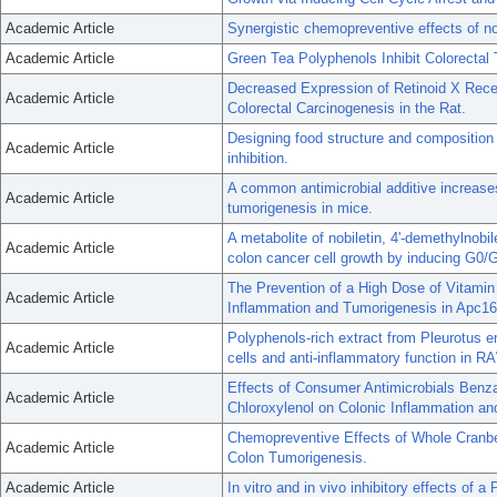
Academic Article
Synergistic chemopreventive effects of no
Academic Article
Green Tea Polyphenols Inhibit Colorecta
Decreased Expression of Retinoid X Rec
Academic Article
Colorectal Carcinogenesis in the Rat.
Designing food structure and composition 
Academic Article
inhibition.
A common antimicrobial additive increases
Academic Article
tumorigenesis in mice.
A metabolite of nobiletin, 4'-demethylnobil
Academic Article
colon cancer cell growth by inducing G0/G
The Prevention of a High Dose of Vitamin 
Academic Article
Inflammation and Tumorigenesis in Apc16
Polyphenols-rich extract from Pleurotus e
Academic Article
cells and anti-inflammatory function in R
Effects of Consumer Antimicrobials Benz
Academic Article
Chloroxylenol on Colonic Inflammation an
Chemopreventive Effects of Whole Cranbe
Academic Article
Colon Tumorigenesis.
Academic Article
In vitro and in vivo inhibitory effects of a