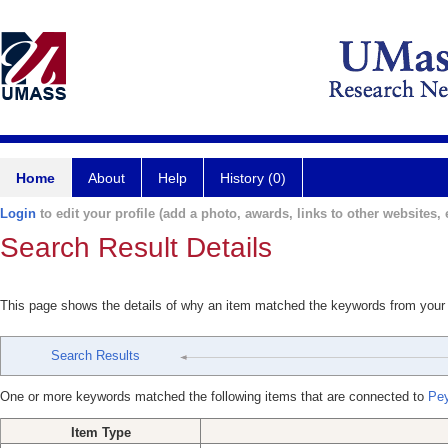
Home
About
Help
History (0)
Login
to edit your profile (add a photo, awards, links to other websites, e
Search Result Details
This page shows the details of why an item matched the keywords from your
Search Results
One or more keywords matched the following items that are connected to
Pey
Item Type