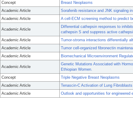
Concept
Breast Neoplasms
Academic Article
Sorafenib resistance and JNK signaling in 
Academic Article
A cell-ECM screening method to predict b
Differential cathepsin responses to inhibi
Academic Article
cathepsin S and suppress active cathepsin
Academic Article
Tumor-stroma interactions differentially al
Academic Article
Tumor cell-organized fibronectin maintena
Academic Article
Biomechanical Microenvironment Regulate
Genetic Mutations Associated with Hormon
Academic Article
Ethiopian Women.
Concept
Triple Negative Breast Neoplasms
Academic Article
Tenascin-C Activation of Lung Fibroblasts
Academic Article
Outlook and opportunities for engineered