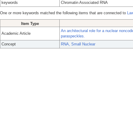
keywords
Chromatin Associated RNA
One or more keywords matched the following items that are connected to
Law
Item Type
An architectural role for a nuclear nonco
Academic Article
paraspeckles.
Concept
RNA, Small Nuclear