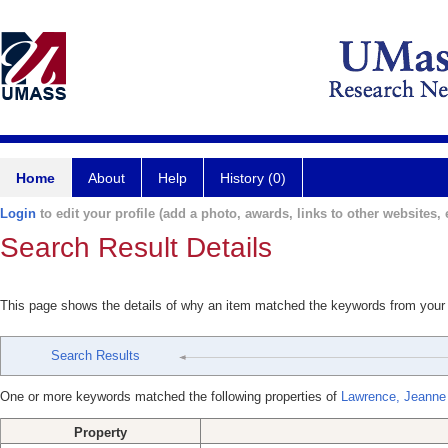
Home
About
Help
History (0)
Login
to edit your profile (add a photo, awards, links to other websites, e
Search Result Details
This page shows the details of why an item matched the keywords from your
Search Results
One or more keywords matched the following properties of
Lawrence, Jeanne
Property