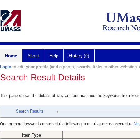
Home
About
Help
History (0)
Login
to edit your profile (add a photo, awards, links to other websites, e
Search Result Details
This page shows the details of why an item matched the keywords from your
Search Results
One or more keywords matched the following items that are connected to
New
Item Type