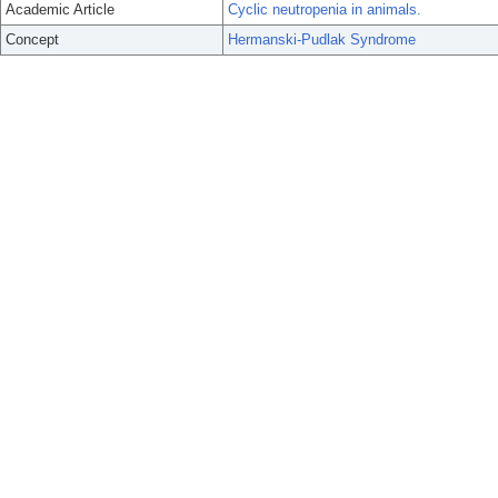
Academic Article
Cyclic neutropenia in animals.
Concept
Hermanski-Pudlak Syndrome