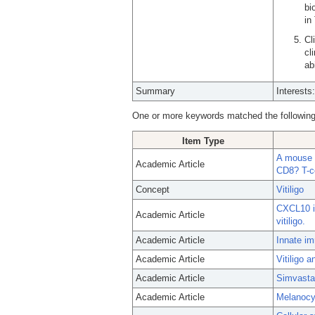
bi
in
Cl
cl
abi
Summary
Interests
One or more keywords matched the following
Item Type
A mouse m
Academic Article
CD8? T-ce
Concept
Vitiligo
CXCL10 is
Academic Article
vitiligo.
Academic Article
Innate im
Academic Article
Vitiligo 
Academic Article
Simvastat
Academic Article
Melanocyt