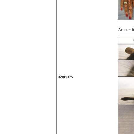
We use f
overview