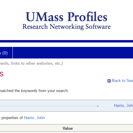
y (0)
ards, links to other websites, etc.)
s
Back to Sea
 matched the keywords from your search.
Harris, Jo
 properties of
Harris, John
Value