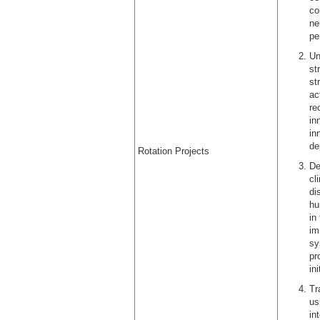
co
ne
pe
Un
st
st
ac
re
in
in
de
Rotation Projects
De
cl
di
hu
in
im
sy
pr
in
Tr
us
in