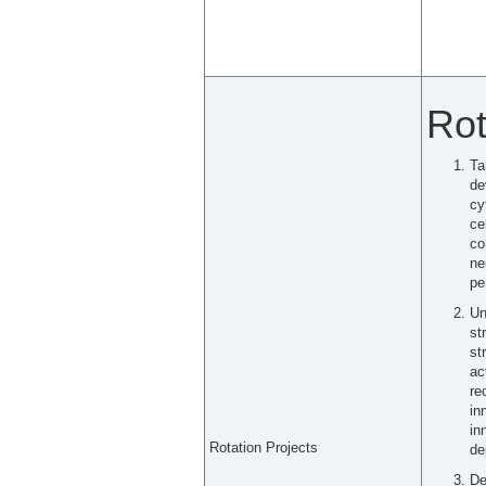
Rot
Ta
de
cy
ce
co
ne
pe
Un
st
st
ac
re
in
in
Rotation Projects
de
De