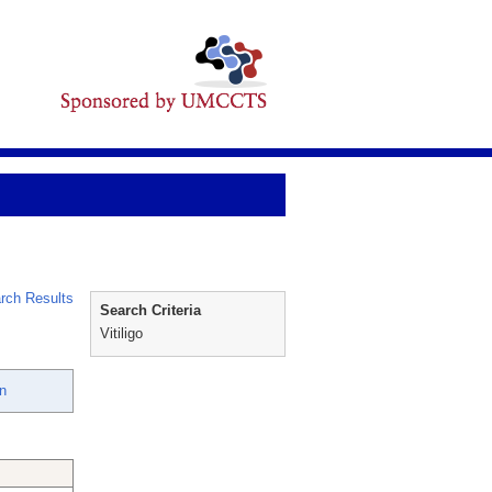
rch Results
Search Criteria
Vitiligo
hn