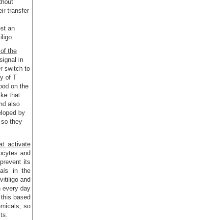
ithout
ir transfer
est an
iligo.
of the
 signal in
r switch to
y of T
food on the
ike that
and also
eloped by
 so they
t activate
ocytes and
 prevent its
als in the
itiligo and
h every day
 this based
emicals, so
ts.