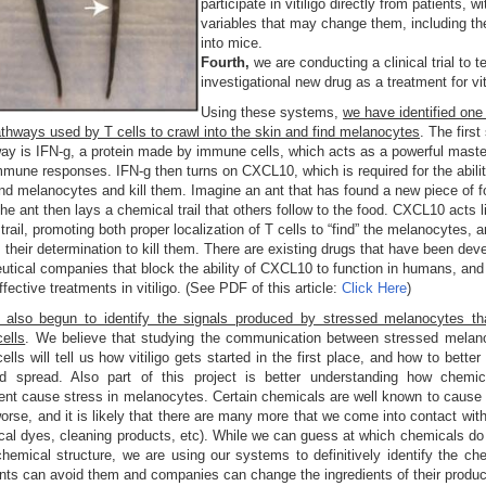
participate in vitiligo directly from patients, w
variables that may change them, including the
into mice.
Fourth,
we are conducting a clinical trial to t
investigational new drug as a treatment for vit
Using these systems,
we have identified one 
pathways used by T cells to crawl into the skin and find melanocytes
. The first
ay is IFN-g, a protein made by immune cells, which acts as a powerful maste
mmune responses. IFN-g then turns on CXCL10, which is required for the abilit
find melanocytes and kill them. Imagine an ant that has found a new piece of 
he ant then lays a chemical trail that others follow to the food. CXCL10 acts l
trail, promoting both proper localization of T cells to “find” the melanocytes, 
 their determination to kill them. There are existing drugs that have been dev
tical companies that block the ability of CXCL10 to function in humans, and
fective treatments in vitiligo. (See PDF of this article:
Click Here
)
also begun to identify the signals produced by stressed melanocytes tha
ells
. We believe that studying the communication between stressed melan
lls will tell us how vitiligo gets started in the first place, and how to better
d spread. Also part of this project is better understanding how chemic
nt cause stress in melanocytes. Certain chemicals are well known to cause v
orse, and it is likely that there are many more that we come into contact wit
cal dyes, cleaning products, etc). While we can guess at which chemicals do
chemical structure, we are using our systems to definitively identify the ch
ents can avoid them and companies can change the ingredients of their produc