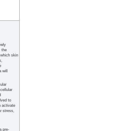
ewly
 the
 which skin
s,
e
 will
ular
cellular
d
lved to
 activate
r stress,
a pre-