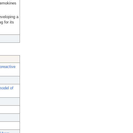
chemokines
developing a
g for its
oreactive
model of