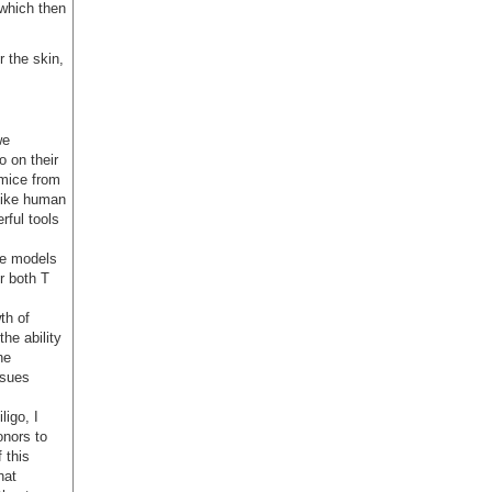
 which then
r the skin,
we
o on their
 mice from
like human
rful tools
e models
or both T
th of
he ability
he
ssues
ligo, I
onors to
 this
hat