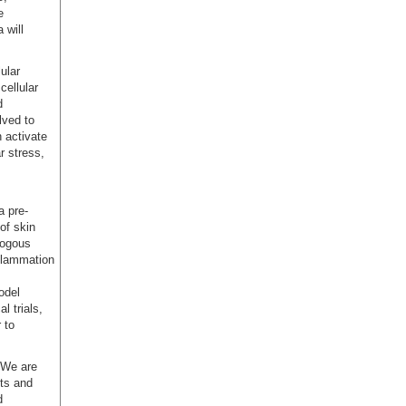
e
 will
ular
cellular
d
lved to
 activate
r stress,
a pre-
of skin
logous
flammation
odel
l trials,
 to
: We are
nts and
d