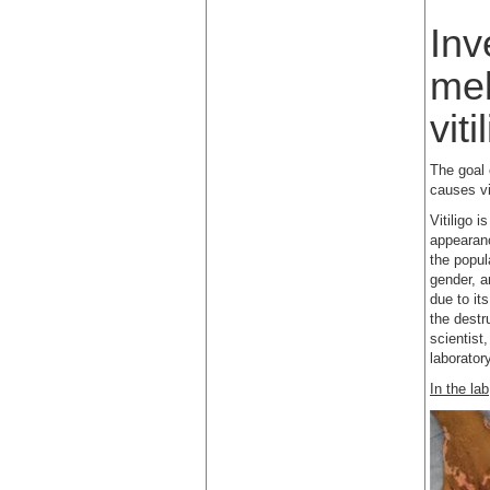
Inv
mel
viti
The goal 
causes vi
Vitiligo 
appearanc
the popul
gender, a
due to it
the destr
scientist,
laborator
In the la