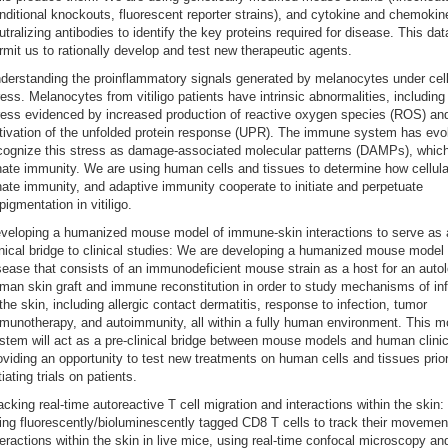
nditional knockouts, fluorescent reporter strains), and cytokine and chemokin
utralizing antibodies to identify the key proteins required for disease. This data
rmit us to rationally develop and test new therapeutic agents.
derstanding the proinflammatory signals generated by melanocytes under cell
ress. Melanocytes from vitiligo patients have intrinsic abnormalities, including 
ress evidenced by increased production of reactive oxygen species (ROS) an
tivation of the unfolded protein response (UPR). The immune system has evo
cognize this stress as damage-associated molecular patterns (DAMPs), which
nate immunity. We are using human cells and tissues to determine how cellula
nate immunity, and adaptive immunity cooperate to initiate and perpetuate
pigmentation in vitiligo.
veloping a humanized mouse model of immune-skin interactions to serve as 
inical bridge to clinical studies: We are developing a humanized mouse model 
sease that consists of an immunodeficient mouse strain as a host for an auto
man skin graft and immune reconstitution in order to study mechanisms of in
 the skin, including allergic contact dermatitis, response to infection, tumor
munotherapy, and autoimmunity, all within a fully human environment. This m
stem will act as a pre-clinical bridge between mouse models and human clinica
oviding an opportunity to test new treatments on human cells and tissues prior
itiating trials on patients.
acking real-time autoreactive T cell migration and interactions within the skin
ing fluorescently/bioluminescently tagged CD8 T cells to track their moveme
teractions within the skin in live mice, using real-time confocal microscopy an