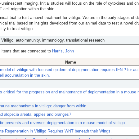
oluminescent imaging. Initial studies will focus on the role of cytokines and 
 T cell migration within the skin.
inical trial to test a novel treatment for vitiligo: We are in the early stages of 
inical trial based on insights developed from our animal data to test a novel dru
lity to treat vitiligo.
: Vitiligo, autoimmunity, immunology, translational research
 items that are connected to
Harris, John
Name
odel of vitiligo with focused epidermal depigmentation requires IFN-? for aut
ll accumulation in the skin.
 critical for the progression and maintenance of depigmentation in a mouse 
mune mechanisms in vitiligo: danger from within.
and alopecia areata: apples and oranges?
in prevents and reverses depigmentation in a mouse model of vitiligo.
e Regeneration in Vitiligo Requires WNT beneath their Wings.