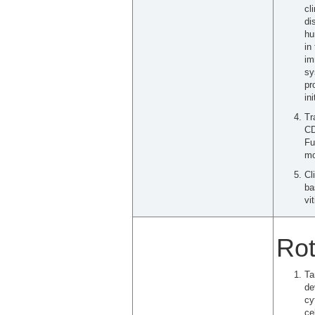
cl
di
hu
in
im
sy
pr
in
Tr
CD
Fu
mo
Cl
ba
vit
Rot
Ta
de
cy
ce