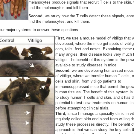
melanocytes produce signals that recruit T cells to the skin,
find the melanocytes and kill them.
Second
, we study how the T cells detect these signals, ente
find the melanocytes, and kill them.
our major systems to answer these questions:
First,
we use a mouse model of vitiligo that 
developed, where the mice get spots of vitilig
ears, tails, feet and noses. Examining these
many angles, their disease looks very much 
vitiligo. The benefit of this system is the powe
available to study diseases in mice.
Second,
we are developing humanized mous
of vitiligo, where we transfer human T cells, 
cells and skin, from vitiligo patients to
immunosuppressed mice that permit the grow
human tissues. The benefit of this system is t
to study human T cells and skin, and it has t
potential to test new treatments on human ti
before attempting clinical trials.
Third,
since I manage a specialty clinic in viti
regularly collect skin and blood from willing d
study these processes directly. The benefit of
approach is that we can study the key cells t