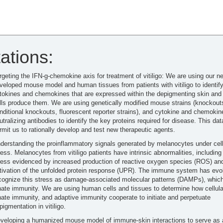
ations:
rgeting the IFN-g-chemokine axis for treatment of vitiligo: We are using our n
veloped mouse model and human tissues from patients with vitiligo to identify
tokines and chemokines that are expressed within the depigmenting skin and
lls produce them. We are using genetically modified mouse strains (knockout
nditional knockouts, fluorescent reporter strains), and cytokine and chemokin
utralizing antibodies to identify the key proteins required for disease. This data
rmit us to rationally develop and test new therapeutic agents.
derstanding the proinflammatory signals generated by melanocytes under cell
ress. Melanocytes from vitiligo patients have intrinsic abnormalities, including 
ress evidenced by increased production of reactive oxygen species (ROS) an
tivation of the unfolded protein response (UPR). The immune system has evo
cognize this stress as damage-associated molecular patterns (DAMPs), which
nate immunity. We are using human cells and tissues to determine how cellula
nate immunity, and adaptive immunity cooperate to initiate and perpetuate
pigmentation in vitiligo.
veloping a humanized mouse model of immune-skin interactions to serve as 