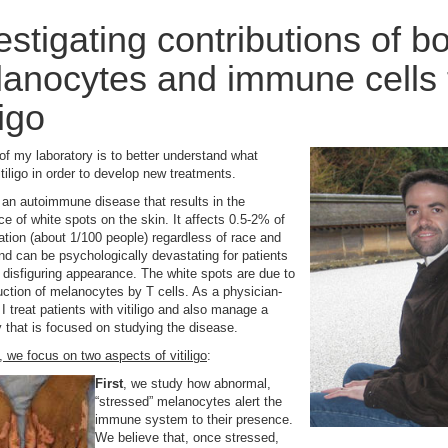
estigating contributions of b
anocytes and immune cells 
ligo
of my laboratory is to better understand what
tiligo in order to develop new treatments.
is an autoimmune disease that results in the
e of white spots on the skin. It affects 0.5-2% of
ation (about 1/100 people) regardless of race and
nd can be psychologically devastating for patients
s disfiguring appearance. The white spots are due to
uction of melanocytes by T cells. As a physician-
 I treat patients with vitiligo and also manage a
y that is focused on studying the disease.
b, we focus on two aspects of vitiligo
:
First
, we study how abnormal,
“stressed” melanocytes alert the
immune system to their presence.
We believe that, once stressed,