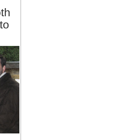
oth
to