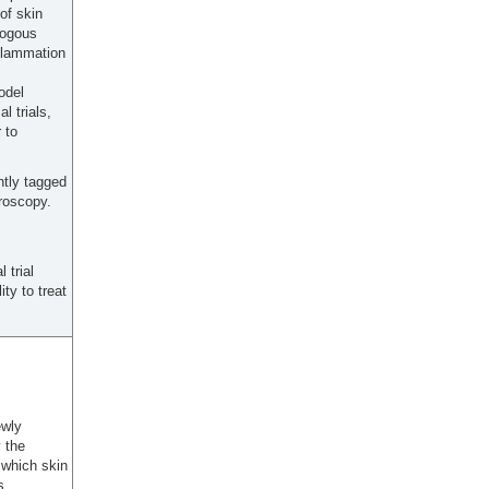
of skin
logous
flammation
odel
l trials,
 to
ntly tagged
croscopy.
 trial
ty to treat
ewly
 the
 which skin
s,