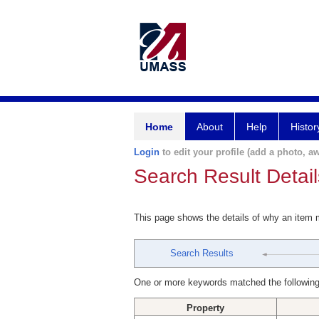
Home
About
Help
Histor
Login
to edit your profile (add a photo, aw
Search Result Detail
This page shows the details of why an item
Search Results
One or more keywords matched the following
Property