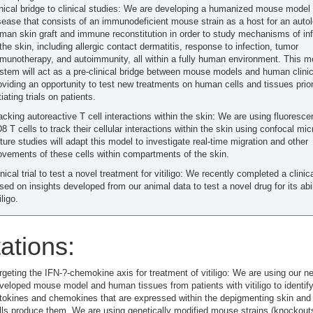
inical bridge to clinical studies: We are developing a humanized mouse model 
sease that consists of an immunodeficient mouse strain as a host for an auto
man skin graft and immune reconstitution in order to study mechanisms of in
 the skin, including allergic contact dermatitis, response to infection, tumor
munotherapy, and autoimmunity, all within a fully human environment. This m
stem will act as a pre-clinical bridge between mouse models and human clinica
oviding an opportunity to test new treatments on human cells and tissues prior
itiating trials on patients.
acking autoreactive T cell interactions within the skin: We are using fluoresce
8 T cells to track their cellular interactions within the skin using confocal mi
ture studies will adapt this model to investigate real-time migration and other
vements of these cells within compartments of the skin.
inical trial to test a novel treatment for vitiligo: We recently completed a clinical
sed on insights developed from our animal data to test a novel drug for its abili
iligo.
ations:
rgeting the IFN-?-chemokine axis for treatment of vitiligo: We are using our n
veloped mouse model and human tissues from patients with vitiligo to identify
tokines and chemokines that are expressed within the depigmenting skin and
lls produce them. We are using genetically modified mouse strains (knockout