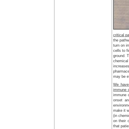
critical 
the pathw
turn on i
cells to 
ground. T
chemical 
increases
pharmaceu
may be ef
We have 
immune c
immune ce
onset an
environme
make it w
(in chemi
on their 
that pati