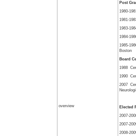
Post Gra
1980-198
1981-198
1983-198
1984-198
1985-198
Bo
Board Cer
1988 Cert
1990 Cert
2007 Cert
Neurolo
overview
Elected 
2007-2008
2007-200
2008-2009