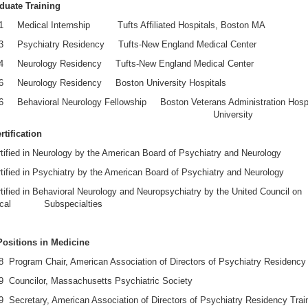
duate Training
1 Medical Internship Tufts Affiliated Hospitals, Boston MA
3 Psychiatry Residency Tufts-New England Medical Center
4 Neurology Residency Tufts-New England Medical Center
6 Neurology Residency Boston University Hospitals
6 Behavioral Neurology Fellowship Boston Veterans Administration Hospi
ston University
tification
ified in Neurology by the American Board of Psychiatry and Neurology
ified in Psychiatry by the American Board of Psychiatry and Neurology
ified in Behavioral Neurology and Neuropsychiatry by the United Council on
gical Subspecialties
Positions in Medicine
 Program Chair, American Association of Directors of Psychiatry Residency 
9 Councilor, Massachusetts Psychiatric Society
 Secretary, American Association of Directors of Psychiatry Residency Trai