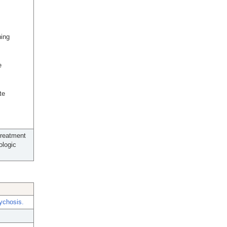
ning
e
te
treatment
ologic
sychosis.