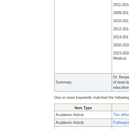
2011-201
2009-2011
2010-2011
2012-201
2014-201
2020-2028
2023-202
Medi
Dr. Benja
Summary
of brain-
education
One or more keywords matched the following
Item Type
Academic Article
The diffe
Academic Article
Pathways 