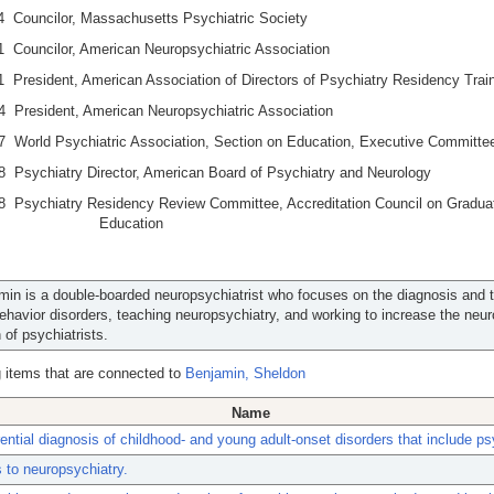
4 Councilor, Massachusetts Psychiatric Society
 Councilor, American Neuropsychiatric Association
 President, American Association of Directors of Psychiatry Residency Trai
4 President, American Neuropsychiatric Association
7 World Psychiatric Association, Section on Education, Executive Committe
 Psychiatry Director, American Board of Psychiatry and Neurology
8 Psychiatry Residency Review Committee, Accreditation Council on Gradua
cal Education
min is a double-boarded neuropsychiatrist who focuses on the diagnosis and 
behavior disorders, teaching neuropsychiatry, and working to increase the neur
 of psychiatrists.
 items that are connected to
Benjamin, Sheldon
Name
rential diagnosis of childhood- and young adult-onset disorders that include p
to neuropsychiatry.