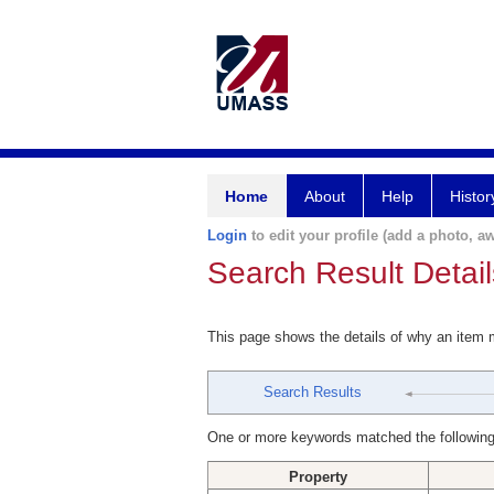
Home
About
Help
Histor
Login
to edit your profile (add a photo, aw
Search Result Detail
This page shows the details of why an item
Search Results
One or more keywords matched the following
Property