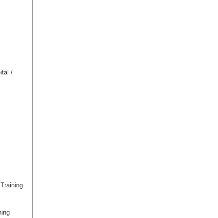
tal /
Training
ning