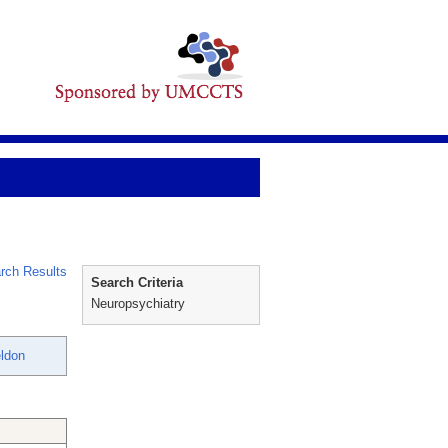
rch Results
Search Criteria
Neuropsychiatry
ldon