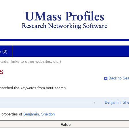
y (0)
ards, links to other websites, etc.)
s
Back to Sea
 matched the keywords from your search.
Benjamin, She
 properties of
Benjamin, Sheldon
Value