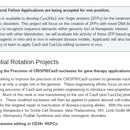
oral Fellow Applications are being accepted for one position.
n is available to develop Cys2His2 zinc finger proteins (ZFPs) for the treatmen
 disorders. This project will focus on the creation of ZFPs with novel DNA-b
ty to recognize sequence elements within genomic loci of therapeutic interest.
tion with other laboratories, we will evaluate the activity of these ZFP-based 
eagents in vitro and in vivo in relevant disease models. Applicants will also h
ty to learn to apply Cas9 and Cas12a editing systems in vivo.
tial Rotation Projects
g the Precision of CRISPR/Cas9 nucleases for gene therapy applications
rking to improve the precision of the CRISPR/Cas9 system to generate nucl
ve at only a single site in the genome. These engineering efforts focus on inc
ng precision of Cas9 and using protein engineering to introduce new properties
 Much of this work is now transitioning to the use of Cas9 (and Cas12a) pro
. These modified nucleases will then be applied to patient derived cell-cultu
or the targeted repair or inactivation of disease-causing alleles. With the eve
ng therapeutics for Sickle Cell Disease, beta-Thalassemia, HIV, Limb Girdle M
y, Hermansky Pudlak Syndrome and other monogenic disorders.
enome editing in CD34+ HSPCs: