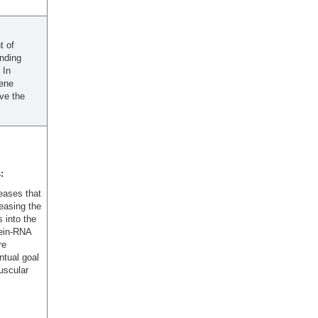
t of
inding
 In
gene
ave the
:
eases that
reasing the
 into the
tein-RNA
re
ntual goal
uscular