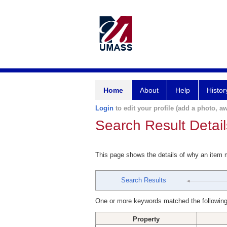
Home
About
Help
Histor
Login
to edit your profile (add a photo, aw
Search Result Detail
This page shows the details of why an item
Search Results
One or more keywords matched the following
Property