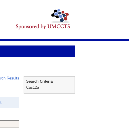
rch Results
Search Criteria
Cas12a
t