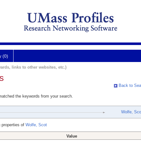
y (0)
ards, links to other websites, etc.)
s
Back to Sea
 matched the keywords from your search.
Wolfe, Sco
 properties of
Wolfe, Scot
Value