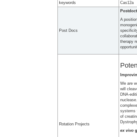
keywords
Cas12a
Postdoct
A positio
monogenic
Post Docs
specifici
collabora
therapy r
opportuni
Poten
Improvin
We are wo
will clea
DNA-editi
nuclease.
complexes
systems f
of creati
Dystroph
Rotation Projects
ex vivo
g