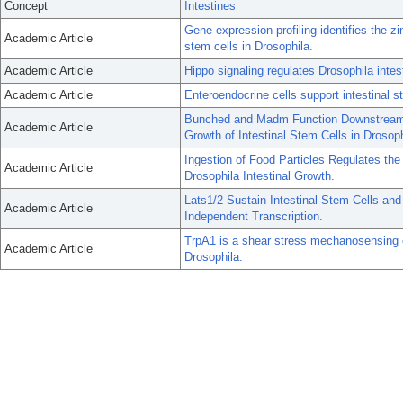
Concept
Intestines
Gene expression profiling identifies the zin
Academic Article
stem cells in Drosophila.
Academic Article
Hippo signaling regulates Drosophila intes
Academic Article
Enteroendocrine cells support intestinal 
Bunched and Madm Function Downstream o
Academic Article
Growth of Intestinal Stem Cells in Drosoph
Ingestion of Food Particles Regulates t
Academic Article
Drosophila Intestinal Growth.
Lats1/2 Sustain Intestinal Stem Cells a
Academic Article
Independent Transcription.
TrpA1 is a shear stress mechanosensing cha
Academic Article
Drosophila.