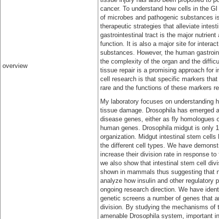
cancer. To understand how cells in the GI t
of microbes and pathogenic substances is
therapeutic strategies that alleviate inte
gastrointestinal tract is the major nutrie
function. It is also a major site for inte
substances. However, the human gastrointes
the complexity of the organ and the diffic
overview
tissue repair is a promising approach for i
cell research is that specific markers th
rare and the functions of these markers rem
My laboratory focuses on understanding ho
tissue damage. Drosophila has emerged as
disease genes, either as fly homologues o
human genes. Drosophila midgut is only 1 
organization. Midgut intestinal stem cells 
the different cell types. We have demonstr
increase their division rate in response 
we also show that intestinal stem cell div
shown in mammals thus suggesting that n
analyze how insulin and other regulatory pa
ongoing research direction. We have iden
genetic screens a number of genes that ar
division. By studying the mechanisms of t
amenable Drosophila system, important ins