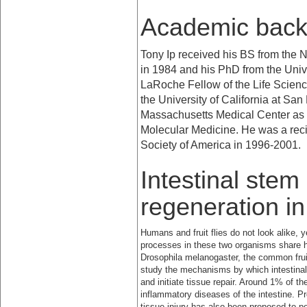
Academic bac
Tony Ip received his BS from the
N
in 1984 and his PhD from the
Univ
LaRoche Fellow of the Life Scien
the
University
of
California
at
San 
Massachusetts Medical Center as a
Molecular Medicine. He was a reci
Society of America in 1996-2001.
Intestinal stem
regeneration i
Humans and fruit flies do not look alike, 
processes in these two organisms share
Drosophila melanogaster, the common frui
study the mechanisms by which intestinal 
and initiate tissue repair. Around 1% of t
inflammatory diseases of the intestine. P
tissue injury has also been proposed to pot