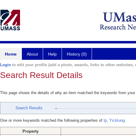
Home
About
Help
History (0)
Login
to edit your profile (add a photo, awards, links to other websites, e
Search Result Details
This page shows the details of why an item matched the keywords from your
Search Results
One or more keywords matched the following properties of
Ip, Yicktung
Property