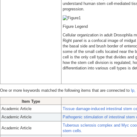
understand human stem cell-mediated tiss
progression.
Figure Legend
Cellular organization in adult Drosophila 
Right panel is a confocal image of midgut
the basal side and brush border of enteroc
some of the small cells located near the b
cell is the only cell type that divides and
how the stem cell division is regulated, 
differentiation into various cell types is d
One or more keywords matched the following items that are connected to
Ip,
Item Type
Academic Article
Tissue damage-induced intestinal stem cel
Academic Article
Pathogenic stimulation of intestinal stem 
Tuberous sclerosis complex and Myc coordi
Academic Article
stem cells.