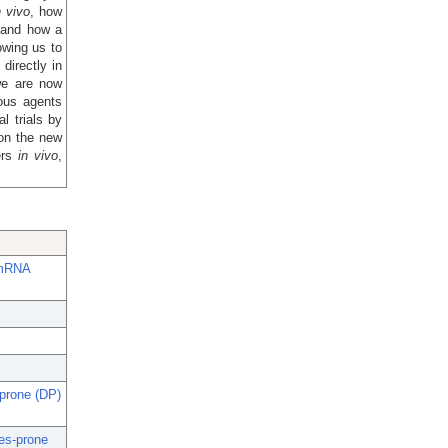
n vivo
, how
 and how a
owing us to
irectly in
we are now
ous agents
l trials by
on the new
ers
in vivo
,
 mRNA
-prone (DP)
tes-prone