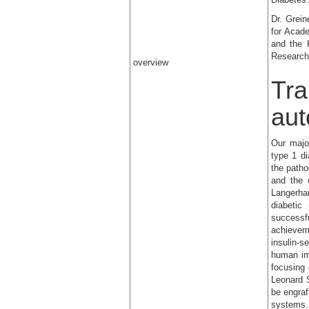
Dr. Grein
for Acad
and the 
Research 
overview
Tra
aut
Our majo
type 1 d
the patho
and the c
Langerha
diabeti
successf
achievem
insulin-s
human im
focusing
Leonard 
be engraf
systems.