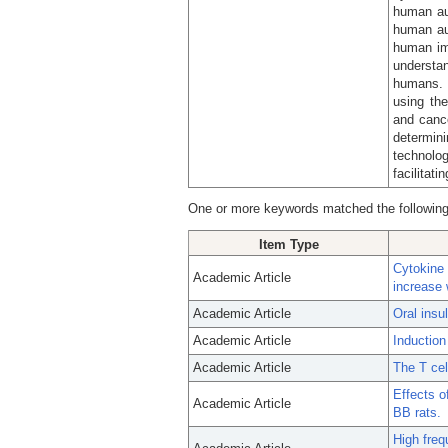
human a
human au
human im
understa
humans. 
using th
and cance
determin
technolo
facilitati
One or more keywords matched the following
Item Type
Cytokine
Academic Article
increase 
Academic Article
Oral insu
Academic Article
Induction
Academic Article
The T cel
Effects o
Academic Article
BB rats.
High freq