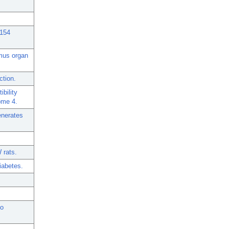
D154
ymus organ
ction.
bility
ome 4.
enerates
 rats.
iabetes.
to