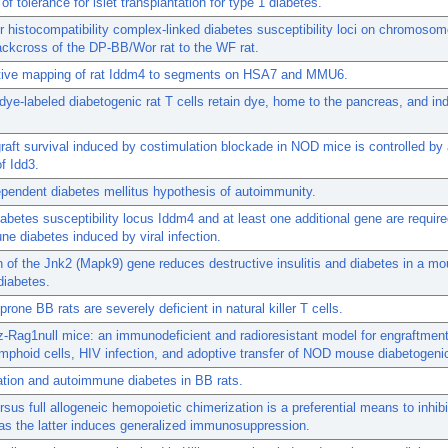
of tolerance for islet transplantation for type 1 diabetes.
 histocompatibility complex-linked diabetes susceptibility loci on chromoso
ackcross of the DP-BB/Wor rat to the WF rat.
ive mapping of rat Iddm4 to segments on HSA7 and MMU6.
l dye-labeled diabetogenic rat T cells retain dye, home to the pancreas, and in
ograft survival induced by costimulation blockade in NOD mice is controlled by a
of Idd3.
ependent diabetes mellitus hypothesis of autoimmunity.
iabetes susceptibility locus Iddm4 and at least one additional gene are require
e diabetes induced by viral infection.
n of the Jnk2 (Mapk9) gene reduces destructive insulitis and diabetes in a m
 diabetes.
prone BB rats are severely deficient in natural killer T cells.
Rag1null mice: an immunodeficient and radioresistant model for engraftmen
phoid cells, HIV infection, and adoptive transfer of NOD mouse diabetogenic
tion and autoimmune diabetes in BB rats.
ersus full allogeneic hemopoietic chimerization is a preferential means to inhibi
as the latter induces generalized immunosuppression.