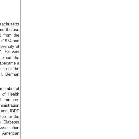
ssachusetts
and the use
d from the
in 1974 and
iversity of
CT. He was
joined the
d abecame a
lan of the
 I. Berman
a member of
s of Health
nd Immune-
nistration
H and JDRF
ee for the
n Diabetes
Association
, American