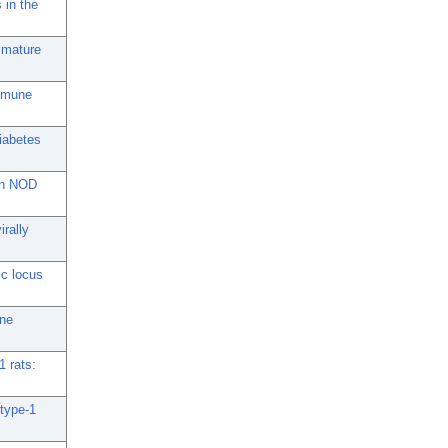
 in the
e mature
immune
iabetes
 in NOD
irally
ic locus
une
1 rats:
 type-1