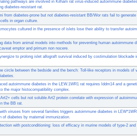
aling pathways are involved in Kilham rat virus-induced autoimmune diabetes
ng diabetes-resistant rat.
mi from diabetes-prone but not diabetes-resistant BB/Wor rats fail to generat
ells in organ culture.
ymocytes cultured in the presence of islets lose their ability to transfer auto
ing data from animal models into methods for preventing human autoimmune d
 caveat emptor and primum non nocere.
synergize to prolong islet allograft survival induced by costimulation blockade
he circle between the bedside and the bench: Toll-like receptors in models of v
iabetes.
duced autoimmune diabetes in the LEW.1WR1 rat requires Iddm14 and a genet
to the major histocompatibility complex.
 Art2+ cells but not soluble Art2 protein correlate with expression of autoimm
in the BB rat.
 with viruses from several families triggers autoimmune diabetes in LEW*1WR
n of diabetes by maternal immunization.
tection with postconditioning: loss of efficacy in murine models of type-2 and