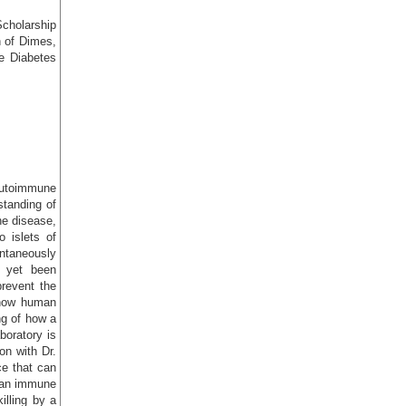
Scholarship
 of Dimes,
e Diabetes
 autoimmune
standing of
he disease,
o islets of
ntaneously
 yet been
prevent the
 how human
ng of how a
boratory is
on with Dr.
e that can
uman immune
lling by a