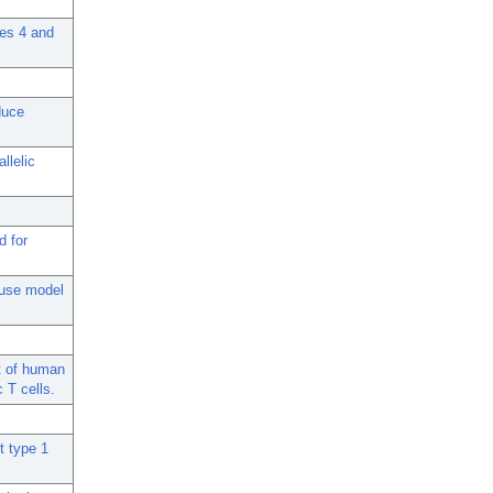
mes 4 and
duce
llelic
d for
ouse model
t of human
 T cells.
t type 1