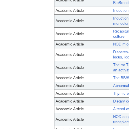
Academic Article
BioBreedi
Academic Article
Induction
Induction
Academic Article
monoclona
Recapitul
Academic Article
culture.
Academic Article
NOD mice 
Diabetes-
Academic Article
locus, id
The rat T
Academic Article
an activa
Academic Article
The BB/Wo
Academic Article
Abnormali
Academic Article
Thymic ex
Academic Article
Dietary c
Academic Article
Altered e
NOD conge
Academic Article
transplan