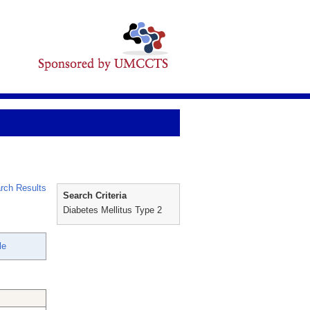
rch Results
Search Criteria
Diabetes Mellitus Type 2
le