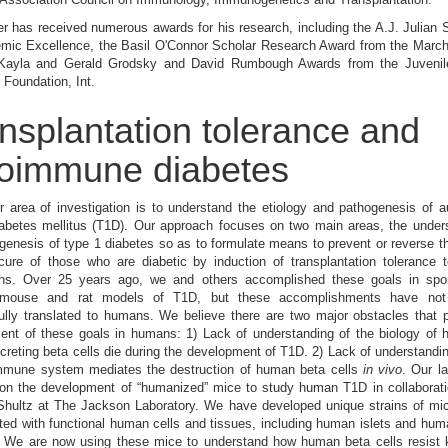
er has received numerous awards for his research, including the A.J. Julian 
emic Excellence, the Basil O'Connor Scholar Research Award from the March
Kayla and Gerald Grodsky and David Rumbough Awards from the Juvenil
Foundation, Int.
nsplantation tolerance and
oimmune diabetes
r area of investigation is to understand the etiology and pathogenesis of
iabetes mellitus (T1D). Our approach focuses on two main areas, the under
genesis of type 1 diabetes so as to formulate means to prevent or reverse t
ure of those who are diabetic by induction of transplantation tolerance t
ns. Over 25 years ago, we and others accomplished these goals in spo
c mouse and rat models of T1D, but these accomplishments have not
ully translated to humans. We believe there are two major obstacles that 
ent of these goals in humans: 1) Lack of understanding of the biology of
ecreting beta cells die during the development of T1D. 2) Lack of understandi
mune system mediates the destruction of human beta cells
in vivo
. Our la
 on the development of “humanized” mice to study human T1D in collaborati
Shultz at The Jackson Laboratory. We have developed unique strains of mic
ted with functional human cells and tissues, including human islets and h
 We are now using these mice to understand how human beta cells resist ki