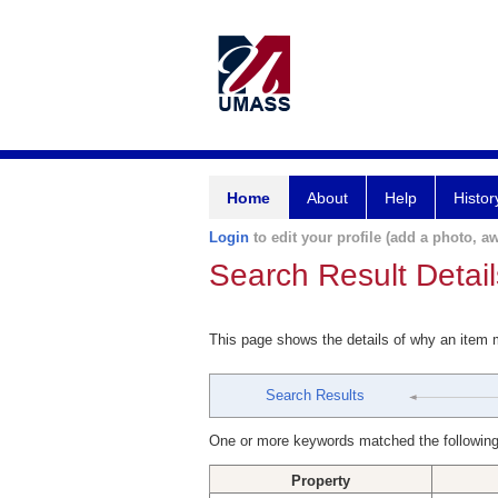
Home
About
Help
Histor
Login
to edit your profile (add a photo, aw
Search Result Detail
This page shows the details of why an item
Search Results
One or more keywords matched the following
Property