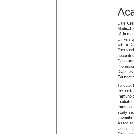
Ac
Dale Gre
Medical S
of human
Universit
with a Do
Pittsbur
appointe
Departme
Professo
Diabetes
Foundatio
To date, 
the edito
Immunolo
mediated
Immunolo
study se
Juvenile
Associati
Council 
Diabetes