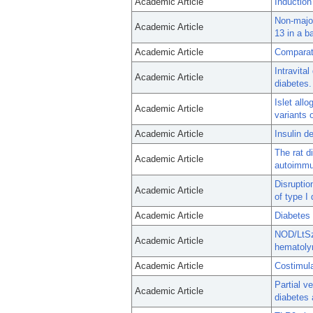
Academic Article
Induction 
Non-major
Academic Article
13 in a b
Academic Article
Comparat
Intravita
Academic Article
diabetes.
Islet all
Academic Article
variants 
Academic Article
Insulin d
The rat d
Academic Article
autoimmun
Disruptio
Academic Article
of type I
Academic Article
Diabetes 
NOD/LtSz-
Academic Article
hematolym
Academic Article
Costimula
Partial v
Academic Article
diabetes 