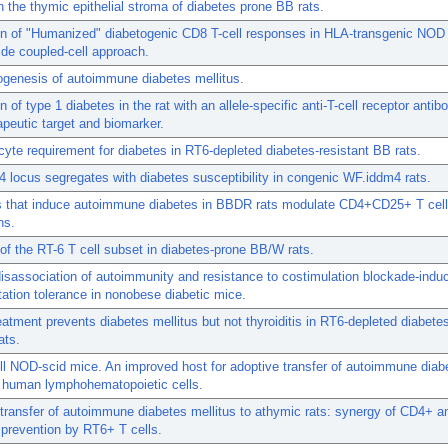
n the thymic epithelial stroma of diabetes prone BB rats.
on of "Humanized" diabetogenic CD8 T-cell responses in HLA-transgenic NOD
ide coupled-cell approach.
genesis of autoimmune diabetes mellitus.
n of type 1 diabetes in the rat with an allele-specific anti-T-cell receptor anti
apeutic target and biomarker.
yte requirement for diabetes in RT6-depleted diabetes-resistant BB rats.
 locus segregates with diabetes susceptibility in congenic WF.iddm4 rats.
ns that induce autoimmune diabetes in BBDR rats modulate CD4+CD25+ T cell
ns.
f the RT-6 T cell subset in diabetes-prone BB/W rats.
isassociation of autoimmunity and resistance to costimulation blockade-indu
tation tolerance in nonobese diabetic mice.
reatment prevents diabetes mellitus but not thyroiditis in RT6-depleted diabetes
ats.
 NOD-scid mice. An improved host for adoptive transfer of autoimmune diab
f human lymphohematopoietic cells.
transfer of autoimmune diabetes mellitus to athymic rats: synergy of CD4+ 
 prevention by RT6+ T cells.