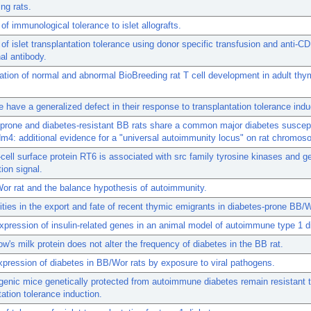
ng rats.
 of immunological tolerance to islet allografts.
 of islet transplantation tolerance using donor specific transfusion and anti-C
l antibody.
ation of normal and abnormal BioBreeding rat T cell development in adult th
have a generalized defect in their response to transplantation tolerance indu
prone and diabetes-resistant BB rats share a common major diabetes suscepti
dm4: additional evidence for a "universal autoimmunity locus" on rat chromos
-cell surface protein RT6 is associated with src family tyrosine kinases and g
tion signal.
r rat and the balance hypothesis of autoimmunity.
ties in the export and fate of recent thymic emigrants in diabetes-prone BB/W
pression of insulin-related genes in an animal model of autoimmune type 1 d
ow's milk protein does not alter the frequency of diabetes in the BB rat.
xpression of diabetes in BB/Wor rats by exposure to viral pathogens.
nic mice genetically protected from autoimmune diabetes remain resistant 
tation tolerance induction.