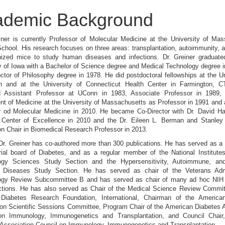
ademic Background
iner is currently Professor of Molecular Medicine at the University of Ma
chool. His research focuses on three areas: transplantation, autoimmunity, 
ized mice to study human diseases and infections. Dr. Greiner graduate
y of Iowa with a Bachelor of Science degree and Medical Technology degree 
ctor of Philosophy degree in 1978. He did postdoctoral fellowships at the Un
gh and at the University of Connecticut Health Center in Farmington, 
d Assistant Professor at UConn in 1983, Associate Professor in 1989, 
nt of Medicine at the University of Massachusetts as Professor in 1991 an
r od Molecular Medicine in 2010. He became Co-Director with Dr. David Har
 Center of Excellence in 2010 and the Dr. Eileen L. Berman and Stanley
n Chair in Biomedical Research Professor in 2013.
Dr. Greiner has co-authored more than 300 publications. He has served as 
rial board of Diabetes, and as a regular member of the National Institute
gy Sciences Study Section and the Hypersensitivity, Autoimmune, a
 Diseases Study Section. He has served as chair of the Veterans Admi
gy Review Subcommittee B and has served as chair of many ad hoc NI
ctions. He has also served as Chair of the Medical Science Review Committ
 Diabetes Research Foundation, International, Chairman of the America
on Scientific Sessions Committee, Program Chair of the American Diabetes 
on Immunology, Immunogenetics and Transplantation, and Council Chair
 Association Council on Immunology, Immunogenetics and Transplantation.