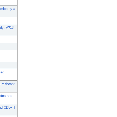
 mice by a
body: V?13
ced
 resistant
etes and
and CD8+ T