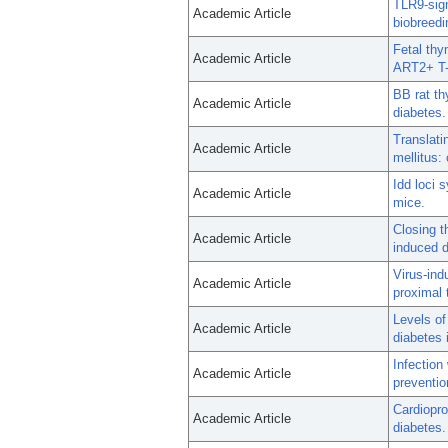
TLR9-sign
Academic Article
biobreedi
Fetal thy
Academic Article
ART2+ T-c
BB rat th
Academic Article
diabetes.
Translat
Academic Article
mellitus:
Idd loci 
Academic Article
mice.
Closing t
Academic Article
induced d
Virus-in
Academic Article
proximal 
Levels of
Academic Article
diabetes 
Infection
Academic Article
preventio
Cardiopro
Academic Article
diabetes.