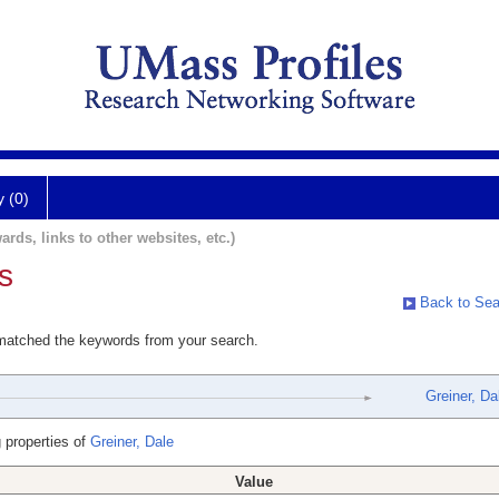
y (0)
ards, links to other websites, etc.)
s
Back to Sea
 matched the keywords from your search.
Greiner, Da
 properties of
Greiner, Dale
Value