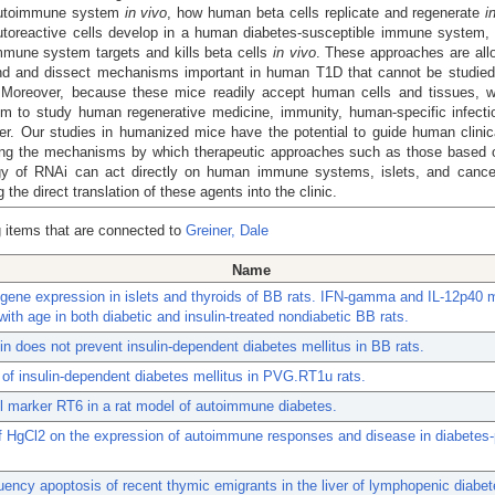
utoimmune system
in vivo
, how human beta cells replicate and regenerate
i
toreactive cells develop in a human diabetes-susceptible immune system,
mune system targets and kills beta cells
in vivo
. These approaches are all
nd and dissect mechanisms important in human T1D that cannot be studied d
Moreover, because these mice readily accept human cells and tissues, 
em to study human regenerative medicine, immunity, human-specific infecti
r. Our studies in humanized mice have the potential to guide human clinica
ing the mechanisms by which therapeutic approaches such as those based 
gy of RNAi can act directly on human immune systems, islets, and canc
ng the direct translation of these agents into the clinic.
 items that are connected to
Greiner, Dale
Name
 gene expression in islets and thyroids of BB rats. IFN-gamma and IL-12p40
with age in both diabetic and insulin-treated nondiabetic BB rats.
lin does not prevent insulin-dependent diabetes mellitus in BB rats.
 of insulin-dependent diabetes mellitus in PVG.RT1u rats.
l marker RT6 in a rat model of autoimmune diabetes.
f HgCl2 on the expression of autoimmune responses and disease in diabetes
uency apoptosis of recent thymic emigrants in the liver of lymphopenic diabe