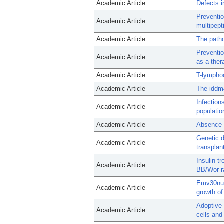
Academic Article
Defects i
Preventi
Academic Article
multipept
Academic Article
The patho
Preventio
Academic Article
as a ther
Academic Article
T-lymphoc
Academic Article
The iddm4
Infectio
Academic Article
populatio
Academic Article
Absence o
Genetic d
Academic Article
transplan
Insulin t
Academic Article
BB/Wor r
Emv30null
Academic Article
growth o
Adoptive 
Academic Article
cells and