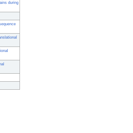
ains during
l sequence
nslational
ional
nal