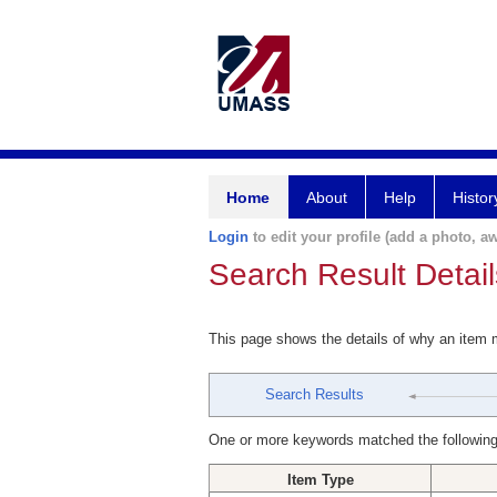
Home
About
Help
Histor
Login
to edit your profile (add a photo, aw
Search Result Detail
This page shows the details of why an item
Search Results
One or more keywords matched the following
Item Type