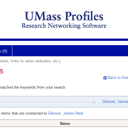
y (0)
ards, links to other websites, etc.)
s
Back to Sea
 matched the keywords from your search.
Gilmore, James
 items that are connected to
Gilmore, James Reid
Name