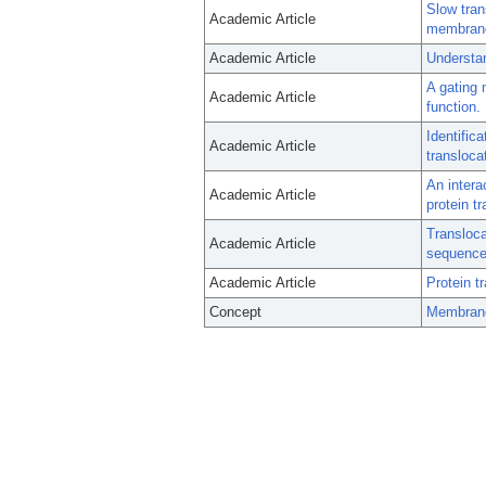
Slow tra
Academic Article
membrane 
Academic Article
Understan
A gating 
Academic Article
function.
Identific
Academic Article
transloca
An intera
Academic Article
protein tr
Transloca
Academic Article
sequence 
Academic Article
Protein t
Concept
Membrane