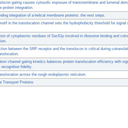
nslocon gating causes cytosolic exposure of transmembrane and lumenal dom
protein integration.
ding integration of a-helical membrane proteins: the next steps.
motif in the translocation channel sets the hydrophobicity threshold for signa
ation of cytoplasmic residues of Sec61p involved in ribosome binding and cotra
tion.
ction between the SRP receptor and the translocon is critical during cotranslat
anslocation.
tion channel gating kinetics balances protein translocation efficiency with sig
recognition fidelity.
ranslocation across the rough endoplasmic reticulum.
 Transport Proteins