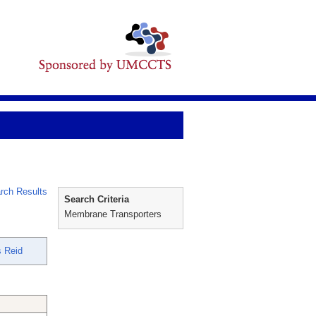
rch Results
Search Criteria
Membrane Transporters
 Reid