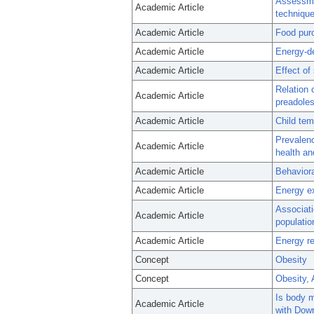
Assessmen
Academic Article
technique
Academic Article
Food purc
Academic Article
Energy-de
Academic Article
Effect of
Relation 
Academic Article
preadole
Academic Article
Child tem
Prevalenc
Academic Article
health a
Academic Article
Behaviora
Academic Article
Energy e
Associati
Academic Article
populatio
Academic Article
Energy re
Concept
Obesity
Concept
Obesity,
Is body m
Academic Article
with Dow