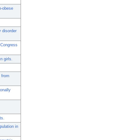
n-obese
y disorder
h Congress
n girls.
d from
onally
ts.
pulation in