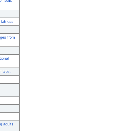
ometric
 fatness.
nges from
tional
emales.
g adults