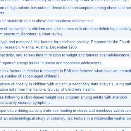
on of high-calorie, low-nutrient-dense food consumption among obese and no
nts.
 of metabolic rate in obese and nonobese adolescents.
e of overweight in children and adolescents with attention deficit hyperactivit
m spectrum disorders: a chart review.
ogic and metabolic risk factors for childhood obesity. Prepared for the Fourt
ty Research, Vienna, Austria, December 1988.
 inactivity, and screen time in relation to weight and fatness over adolescence i
of reported energy intake in obese and nonobese adolescents.
e risk factors in relation to changes in BMI and fatness: what have we learne
ve studies of school-aged children?
lence of obesity in children with autism: a secondary data analysis using nati
ative data from the National Survey of Children's Health.
ss following a clinic-based weight loss program among adults with attention
yperactivity disorder symptoms.
penditure during carbohydrate overfeeding in obese and nonobese adolescen
of an epidemiological study of coronary risk factors in a white-collar worker po