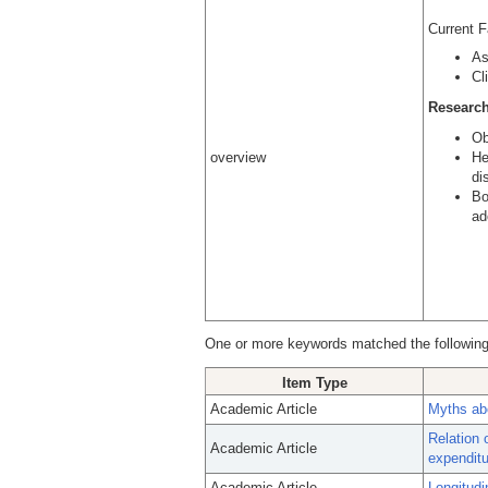
Current 
As
Cl
Research
Ob
overview
He
di
Bo
ad
One or more keywords matched the following
Item Type
Academic Article
Myths abo
Relation 
Academic Article
expenditu
Academic Article
Longitudi