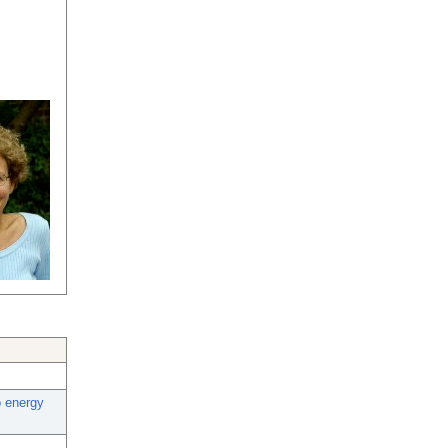
o energy