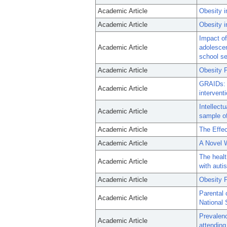
Academic Article
Obesity i
Academic Article
Obesity i
Impact o
Academic Article
adolescen
school se
Academic Article
Obesity P
GRAIDs: a
Academic Article
interventi
Intellectu
Academic Article
sample of
Academic Article
The Effe
Academic Article
A Novel W
The healt
Academic Article
with auti
Academic Article
Obesity P
Parental 
Academic Article
National 
Prevalenc
Academic Article
attending