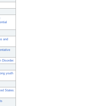
g
ential
ms and
entative
 Disorder.
mong youth
ted States:
ts