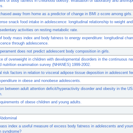
t of body fatness in childhood obesity: evaluation of laboratory and anthrop
s.
hased away from home as a predictor of change in BMI z-score among girls.
nse snack food intake in adolescence: longitudinal relationship to weight and
 sedentary activities on resting metabolic rate.
of body mass index and body fatness to energy expenditure: longitudinal cha
scence through adolescence.
perament does not predict adolescent body composition in girls.
e of overweight in children with developmental disorders in the continuous na
nd nutrition examination survey (NHANES) 1999-2002.
l risk factors in relation to visceral adipose tissue deposition in adolescent f
xpenditure in obese and nonobese adolescents.
on between adult attention deficit/hyperactivity disorder and obesity in the US
n.
quirements of obese children and young adults.
 Abdominal
ass index a useful measure of excess body fatness in adolescents and youn
n syndrome?