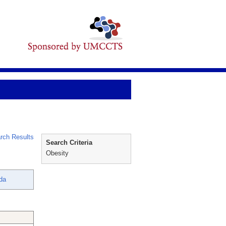
rch Results
Search Criteria
Obesity
nda