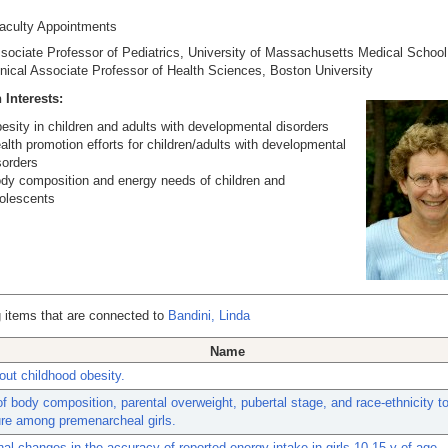
Faculty Appointments
sociate Professor of Pediatrics, University of
Massachusetts
Medical
School
inical Associate Professor of Health Sciences, Boston University
 Interests:
esity in children and adults with developmental disorders
alth promotion efforts for children/adults with developmental
sorders
dy composition and energy needs of children and
olescents
 items that are connected to
Bandini, Linda
Name
ut childhood obesity.
of body composition, parental overweight, pubertal stage, and race-ethnicity t
re among premenarcheal girls.
nal changes in the accuracy of reported energy intake in girls 10-15 y of age.