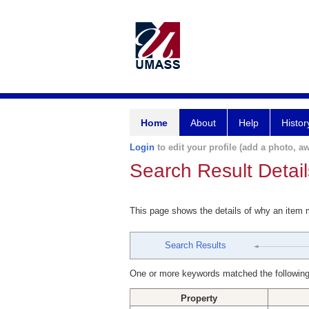
Home
About
Help
Histor
Login
to edit your profile (add a photo, aw
Search Result Detail
This page shows the details of why an item
Search Results
One or more keywords matched the following
Property