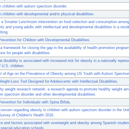
n children with autism spectrum disorder.
n children with developmental and/or physical disabilities.
f a Smarter Lunchroom intervention on food selection and consumption amon
ts and young adults with intellectual and developmental disabilities in a resid
tting.
revention for Children with Developmental Disabilities.
 framework for closing the gap in the availability of health promotion progra
ons for people with disabilities.
al disability is associated with increased risk for obesity in a nationally repres
 U.S. children.
ct of Age on the Prevalence of Obesity among US Youth with Autism Spectrum
eight-Loss Tool Designed for Adolescents with Intellectual Disabilities.
hy weight research network: a research agenda to promote healthy weight a
sm spectrum disorder and other developmental disabilities.
revention for Individuals with Spina Bifida.
concern regarding obesity in children with autism spectrum disorder in the Uni
Survey of Children's Health 2016.
e and factors associated with overweight and obesity among Spanish studen
 special education schools.