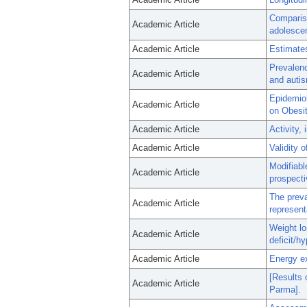
Comparis
Academic Article
adolesce
Academic Article
Estimates
Prevalenc
Academic Article
and autis
Epidemiol
Academic Article
on Obesi
Academic Article
Activity,
Academic Article
Validity 
Modifiabl
Academic Article
prospecti
The preva
Academic Article
represent
Weight lo
Academic Article
deficit/h
Academic Article
Energy ex
[Results 
Academic Article
Parma].