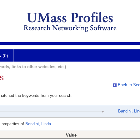
y (0)
ards, links to other websites, etc.)
s
Back to Sea
 matched the keywords from your search.
Bandini, Li
 properties of
Bandini, Linda
Value